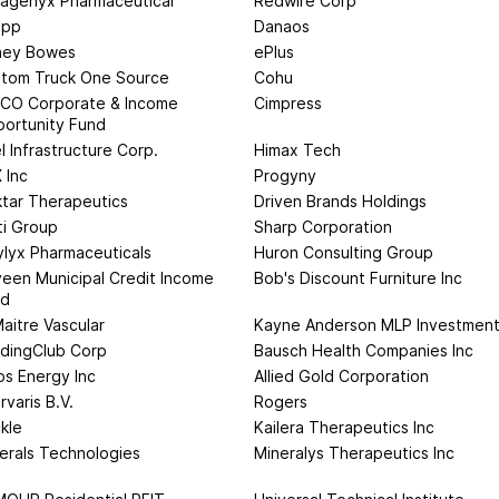
ragenyx Pharmaceutical
Redwire Corp
app
Danaos
ney Bowes
ePlus
tom Truck One Source
Cohu
CO Corporate & Income
Cimpress
ortunity Fund
l Infrastructure Corp.
Himax Tech
 Inc
Progyny
tar Therapeutics
Driven Brands Holdings
ti Group
Sharp Corporation
lyx Pharmaceuticals
Huron Consulting Group
een Municipal Credit Income
Bob's Discount Furniture Inc
nd
aitre Vascular
Kayne Anderson MLP Investmen
dingClub Corp
Bausch Health Companies Inc
os Energy Inc
Allied Gold Corporation
rvaris B.V.
Rogers
kle
Kailera Therapeutics Inc
erals Technologies
Mineralys Therapeutics Inc