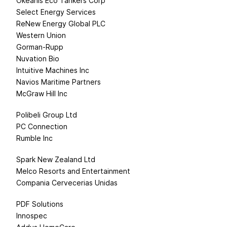
Okeanis Eco Tankers Corp
Select Energy Services
ReNew Energy Global PLC
Western Union
Gorman-Rupp
Nuvation Bio
Intuitive Machines Inc
Navios Maritime Partners
McGraw Hill Inc
Polibeli Group Ltd
PC Connection
Rumble Inc
Spark New Zealand Ltd
Melco Resorts and Entertainment
Compania Cervecerias Unidas
PDF Solutions
Innospec