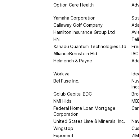
Option Care Health
Adv
Yamaha Corporation
Str
Callaway Golf Company
Atl
Hamilton Insurance Group Ltd
Avi
HNI
Tel
Xanadu Quantum Technologies Ltd
Fre
AllianceBernstein Hld
IAC
Helmerich & Payne
Ade
Workiva
Ide
Bel Fuse Inc.
Nuv
Inc
Golub Capital BDC
Bro
NMI Hlds
MBX
Federal Home Loan Mortgage
Car
Corporation
United States Lime & Minerals, Inc.
Nav
Wingstop
Cus
Exponent
ZIM