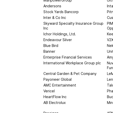
ManpowerGroup
Ult
Andersons
Int
Stock Yards Bancorp
Pit
Inter & Co Inc
Cus
Skyward Specialty Insurance Group
PIM
Inc
Opp
Ichor Holdings, Ltd.
Kee
Endeavour Silver
V2X
Blue Bird
Nek
Banner
Uni
Enterprise Financial Services
Amy
International Workplace Group plc
Nuv
Fu
Central Garden & Pet Company
LeM
Payoneer Global
Len
AMC Entertainment
Tal
Vericel
Pha
HeartFlow Inc
Buc
AB Electrolux
Min