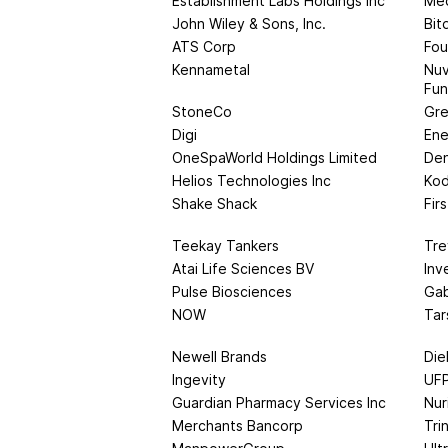
Establishment Labs Holdings Inc
Med
John Wiley & Sons, Inc.
Bit
ATS Corp
Fou
Kennametal
Nuv
Fu
StoneCo
Gre
Digi
Ene
OneSpaWorld Holdings Limited
Den
Helios Technologies Inc
Kod
Shake Shack
Fir
Teekay Tankers
Tre
Atai Life Sciences BV
Inv
Pulse Biosciences
Gab
NOW
Tar
Newell Brands
Die
Ingevity
UFP
Guardian Pharmacy Services Inc
Nur
Merchants Bancorp
Tri