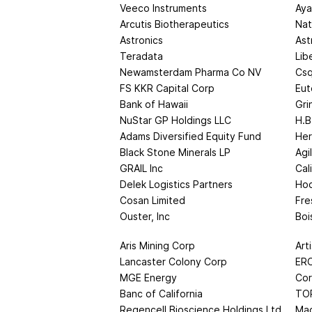
Veeco Instruments
Aya
Arcutis Biotherapeutics
Nat
Astronics
Ast
Teradata
Lib
Newamsterdam Pharma Co NV
Csq
FS KKR Capital Corp
Eut
Bank of Hawaii
Gri
NuStar GP Holdings LLC
H.B
Adams Diversified Equity Fund
Her
Black Stone Minerals LP
Agi
GRAIL Inc
Cal
Delek Logistics Partners
Hoc
Cosan Limited
Fre
Ouster, Inc
Boi
Aris Mining Corp
Art
Lancaster Colony Corp
ERO
MGE Energy
Cor
Banc of California
TO
Regencell Bioscience Holdings Ltd
Mag