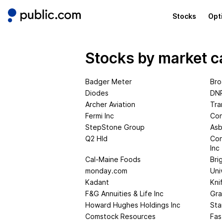
Stocks
Opt
Stocks by market c
Badger Meter
Bro
Diodes
DNP
Archer Aviation
Tra
Fermi Inc
Con
StepStone Group
Asb
Q2 Hld
Con
Inc
Cal-Maine Foods
Bri
monday.com
Uni
Kadant
Kni
F&G Annuities & Life Inc
Gra
Howard Hughes Holdings Inc
St
Comstock Resources
Fas