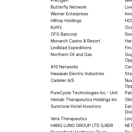
Precigen
ARM
Butterfly Network
Liv
Werner Enterprises
Inn
Hilltop Holdings
HCI
Kohl's
Oc
OFG Bancorp
Sio
Monarch Casino & Resort
Har
Lindblad Expeditions
Fir
Northern Oil and Gas
Gug
Opp
A10 Networks
Cen
Hawaiian Electric Industries
Sta
Cadeler A/S
Nuv
Opp
PureCycle Technologies Inc - Unit
Pal
Hemab Therapeutics Holdings Inc
Oli
Sunstone Hotel Investors
Eat
Div
Vera Therapeutics
Lin
HANG LUNG GROUP LTD S/ADR
NE