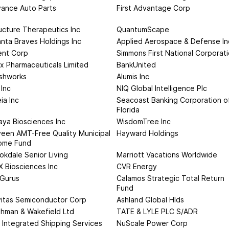
ance Auto Parts
First Advantage Corp
ucture Therapeutics Inc
QuantumScape
anta Braves Holdings Inc
Applied Aerospace & Defense In
ent Corp
Simmons First National Corporat
ix Pharmaceuticals Limited
BankUnited
shworks
Alumis Inc
 Inc
NIQ Global Intelligence Plc
ia Inc
Seacoast Banking Corporation o
Florida
aya Biosciences Inc
WisdomTree Inc
een AMT-Free Quality Municipal
Hayward Holdings
ome Fund
okdale Senior Living
Marriott Vacations Worldwide
 Biosciences Inc
CVR Energy
Gurus
Calamos Strategic Total Return
Fund
itas Semiconductor Corp
Ashland Global Hlds
hman & Wakefield Ltd
TATE & LYLE PLC S/ADR
 Integrated Shipping Services
NuScale Power Corp