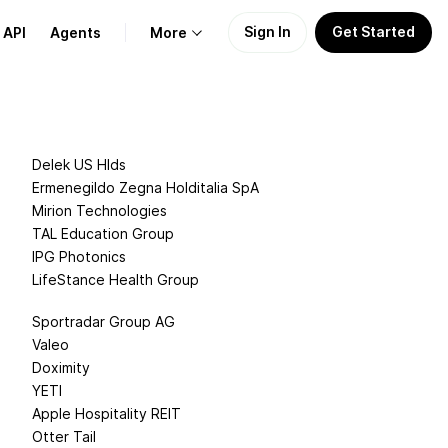
Sign In
Get Started
API
Agents
More
About Us
Delek US Hlds
Learn
Ermenegildo Zegna Holditalia SpA
Mirion Technologies
Support
TAL Education Group
IPG Photonics
LifeStance Health Group
Sportradar Group AG
Valeo
Doximity
YETI
Apple Hospitality REIT
Otter Tail