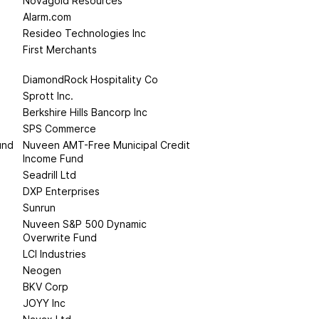
Novagold Resources
Alarm.com
Resideo Technologies Inc
First Merchants
DiamondRock Hospitality Co
Sprott Inc.
Berkshire Hills Bancorp Inc
SPS Commerce
und
Nuveen AMT-Free Municipal Credit
Income Fund
Seadrill Ltd
DXP Enterprises
Sunrun
Nuveen S&P 500 Dynamic
Overwrite Fund
LCI Industries
Neogen
BKV Corp
JOYY Inc