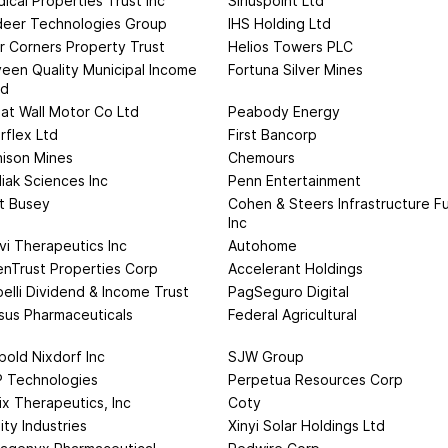
ical Properties Trust Inc
Siriuspoint Ltd
deer Technologies Group
IHS Holding Ltd
r Corners Property Trust
Helios Towers PLC
een Quality Municipal Income
Fortuna Silver Mines
nd
at Wall Motor Co Ltd
Peabody Energy
rflex Ltd
First Bancorp
ison Mines
Chemours
iak Sciences Inc
Penn Entertainment
st Busey
Cohen & Steers Infrastructure F
Inc
vi Therapeutics Inc
Autohome
enTrust Properties Corp
Accelerant Holdings
elli Dividend & Income Trust
PagSeguro Digital
sus Pharmaceuticals
Federal Agricultural
bold Nixdorf Inc
SJW Group
 Technologies
Perpetua Resources Corp
ix Therapeutics, Inc
Coty
nity Industries
Xinyi Solar Holdings Ltd