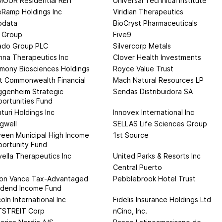
OUR Residential REIT
Universal Technical Institute
eRamp Holdings Inc
Viridian Therapeutics
odata
BioCryst Pharmaceuticals
 Group
Five9
ado Group PLC
Silvercorp Metals
nna Therapeutics Inc
Clover Health Investments
mony Biosciences Holdings
Royce Value Trust
st Commonwealth Financial
Mach Natural Resources LP
genheim Strategic
Sendas Distribuidora SA
ortunities Fund
turi Holdings Inc
Innovex International Inc
gwell
SELLAS Life Sciences Group
een Municipal High Income
1st Source
ortunity Fund
vella Therapeutics Inc
United Parks & Resorts Inc
n
Central Puerto
on Vance Tax-Advantaged
Pebblebrook Hotel Trust
idend Income Fund
coln International Inc
Fidelis Insurance Holdings Ltd
TSTREIT Corp
nCino, Inc.