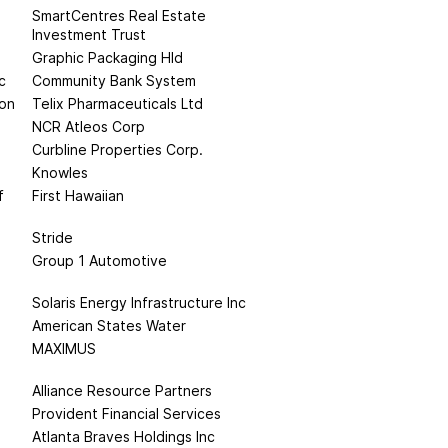
SmartCentres Real Estate
Investment Trust
Graphic Packaging Hld
c
Community Bank System
ion
Telix Pharmaceuticals Ltd
NCR Atleos Corp
Curbline Properties Corp.
Knowles
f
First Hawaiian
Stride
Group 1 Automotive
Solaris Energy Infrastructure Inc
American States Water
MAXIMUS
Alliance Resource Partners
Provident Financial Services
Atlanta Braves Holdings Inc