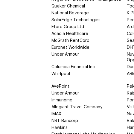
Quaker Chemical
Too
National Beverage
K P
SolarEdge Technologies
Pen
Etoro Group Ltd
Ard
Acadia Healthcare
Col
McGrath RentCorp
Sea
Euronet Worldwide
DHT
Under Armour
Nuv
Opp
Columbia Financial Inc
Du
Whirlpool
ABM
AvePoint
Pel
Under Armour
Kai
Immunome
Pon
Allegiant Travel Company
Vis
IMAX
Ne
NBT Bancorp
Bal
Hawkins
Har