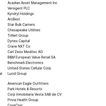
Acadian Asset Management Inc
Versigent PLC
Kyndryl Holdings
ArcBest
Star Bulk Carriers
Chesapeake Utilities
TriNet Group
Dynex Capital
Crane NXT Co
Carl Zeiss Meditec AG
B&M European Value Retail SA
Benchmark Electronics
United States Cellular Corp
al
Lucid Group
American Eagle Outfitters
Park Hotels & Resorts
Corp Inmobiliaria Vesta SAB de CV
Privia Health Group
CoreCivic