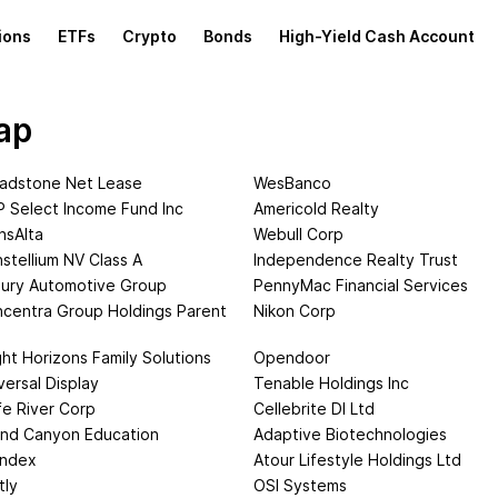
ions
ETFs
Crypto
Bonds
High-Yield Cash Account
ap
adstone Net Lease
WesBanco
 Select Income Fund Inc
Americold Realty
nsAlta
Webull Corp
stellium NV Class A
Independence Realty Trust
ury Automotive Group
PennyMac Financial Services
centra Group Holdings Parent
Nikon Corp
ght Horizons Family Solutions
Opendoor
versal Display
Tenable Holdings Inc
fe River Corp
Cellebrite DI Ltd
nd Canyon Education
Adaptive Biotechnologies
andex
Atour Lifestyle Holdings Ltd
tly
OSI Systems