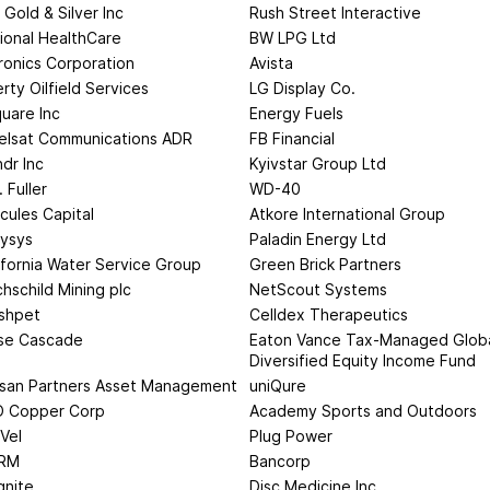
 Gold & Silver Inc
Rush Street Interactive
ional HealthCare
BW LPG Ltd
ronics Corporation
Avista
erty Oilfield Services
LG Display Co.
uare Inc
Energy Fuels
elsat Communications ADR
FB Financial
ndr Inc
Kyivstar Group Ltd
. Fuller
WD-40
cules Capital
Atkore International Group
lysys
Paladin Energy Ltd
ifornia Water Service Group
Green Brick Partners
hschild Mining plc
NetScout Systems
shpet
Celldex Therapeutics
se Cascade
Eaton Vance Tax-Managed Glob
Diversified Equity Income Fund
isan Partners Asset Management
uniQure
 Copper Corp
Academy Sports and Outdoors
Vel
Plug Power
RM
Bancorp
nite
Disc Medicine Inc