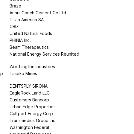
Braze
Anhui Conch Cement Co Ltd
Titan America SA
CBIZ
United Natural Foods
PHINIA Inc.
Beam Therapeutics
National Energy Services Reunited
Worthington Industries
up
Taseko Mines
DENTSPLY SIRONA
EagleRock Land LLC
Customers Bancorp
Urban Edge Properties
Gulfport Energy Corp
Transmedics Group Inc
Washington Federal