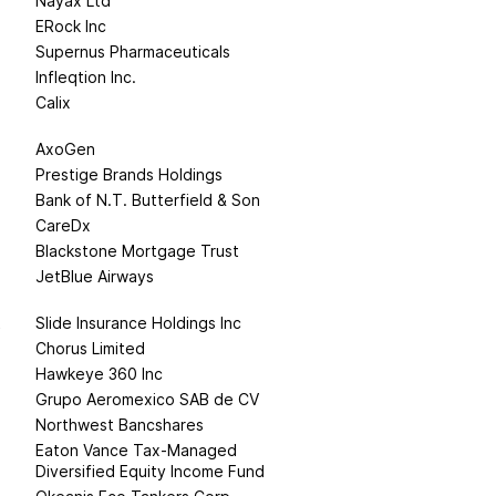
Nayax Ltd
ERock Inc
Supernus Pharmaceuticals
Infleqtion Inc.
Calix
AxoGen
Prestige Brands Holdings
Bank of N.T. Butterfield & Son
CareDx
Blackstone Mortgage Trust
JetBlue Airways
t
Slide Insurance Holdings Inc
Chorus Limited
Hawkeye 360 Inc
Grupo Aeromexico SAB de CV
Northwest Bancshares
Eaton Vance Tax-Managed
Diversified Equity Income Fund