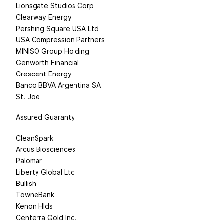
Lionsgate Studios Corp
Clearway Energy
Pershing Square USA Ltd
USA Compression Partners
MINISO Group Holding
Genworth Financial
Crescent Energy
Banco BBVA Argentina SA
St. Joe
Assured Guaranty
CleanSpark
Arcus Biosciences
Palomar
Liberty Global Ltd
Bullish
TowneBank
Kenon Hlds
Centerra Gold Inc.