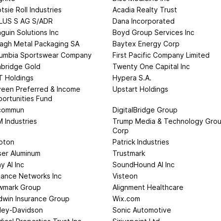
tsie Roll Industries
Acadia Realty Trust
LUS S AG S/ADR
Dana Incorporated
guin Solutions Inc
Boyd Group Services Inc
agh Metal Packaging SA
Baytex Energy Corp
umbia Sportswear Company
First Pacific Company Limited
bridge Gold
Twenty One Capital Inc
 Holdings
Hypera S.A.
een Preferred & Income
Upstart Holdings
ortunities Fund
commun
DigitalBridge Group
 Industries
Trump Media & Technology Gro
Corp
oton
Patrick Industries
ser Aluminum
Trustmark
y AI Inc
SoundHound AI Inc
tance Networks Inc
Visteon
wmark Group
Alignment Healthcare
dwin Insurance Group
Wix.com
ley-Davidson
Sonic Automotive