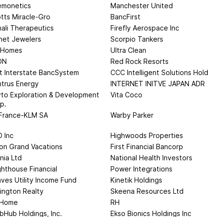
monetics
Manchester United
tts Miracle-Gro
BancFirst
ali Therapeutics
Firefly Aerospace Inc
net Jewelers
Scorpio Tankers
 Homes
Ultra Clean
ON
Red Rock Resorts
st Interstate BancSystem
CCC Intelligent Solutions Hold
trus Energy
INTERNET INITVE JAPAN ADR
to Exploration & Development
Vita Coco
p.
 France-KLM SA
Warby Parker
 Inc
Highwoods Properties
ton Grand Vacations
First Financial Bancorp
nia Ltd
National Health Investors
ghthouse Financial
Power Integrations
ves Utility Income Fund
Kinetik Holdings
ington Realty
Skeena Resources Ltd
 Home
RH
bHub Holdings, Inc.
Ekso Bionics Holdings Inc