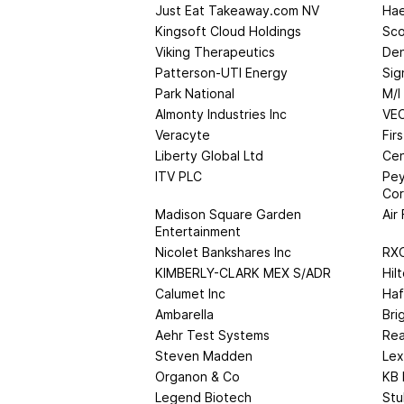
Just Eat Takeaway.com NV
Hae
Kingsoft Cloud Holdings
Sco
Viking Therapeutics
Den
Patterson-UTI Energy
Sig
Park National
M/I
Almonty Industries Inc
VE
Veracyte
Fir
Liberty Global Ltd
Cen
ITV PLC
Pey
Cor
Madison Square Garden
Air
Entertainment
Nicolet Bankshares Inc
RXO
KIMBERLY-CLARK MEX S/ADR
Hil
Calumet Inc
Haf
Ambarella
Bri
Aehr Test Systems
Rea
Steven Madden
Lex
Organon & Co
KB
Legend Biotech
Stu