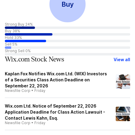
Buy
Strong Buy 24%
Buy 38%
Hold 33%
Sell 5%
Strong Sell 0%
Wix.com Stock News
View all
Kaplan Fox Notifies Wix.com Ltd. (WIX) Investors
of a Securities Class Action Deadline on
September 22, 2026
Newsfile Corp
•
Friday
Wix.com Ltd. Notice of September 22, 2026
Application Deadline for Class Action Lawsuit -
Contact Lewis Kahn, Esq.
Newsfile Corp
•
Friday