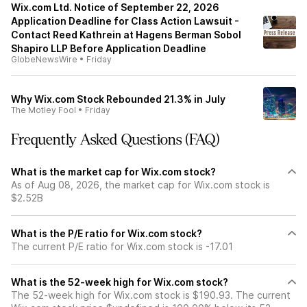
Wix.com Ltd. Notice of September 22, 2026
Application Deadline for Class Action Lawsuit -
Contact Reed Kathrein at Hagens Berman Sobol
Shapiro LLP Before Application Deadline
GlobeNewsWire
•
Friday
Why Wix.com Stock Rebounded 21.3% in July
The Motley Fool
•
Friday
Frequently Asked Questions (FAQ)
What is the market cap for Wix.com stock?
As of Aug 08, 2026, the market cap for Wix.com stock is
$2.52B
What is the P/E ratio for Wix.com stock?
The current P/E ratio for Wix.com stock is -17.01
What is the 52-week high for Wix.com stock?
The 52-week high for Wix.com stock is $190.93. The current