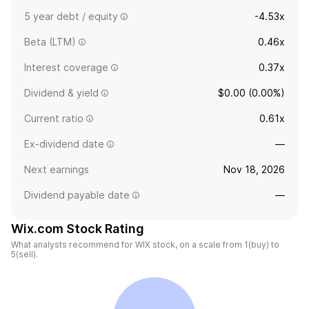
5 year debt / equity
-4.53x
Beta (LTM)
0.46x
Interest coverage
0.37x
Dividend & yield
$0.00 (0.00%)
Current ratio
0.61x
Ex-dividend date
—
Next earnings
Nov 18, 2026
Dividend payable date
—
Wix.com Stock Rating
What analysts recommend for WIX stock, on a scale from 1(buy) to
5(sell).