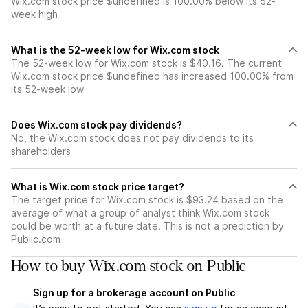
Wix.com stock price $undefined is 100.00% below its 52-
week high
What is the 52-week low for Wix.com stock
The 52-week low for Wix.com stock is $40.16. The current
Wix.com stock price $undefined has increased 100.00% from
its 52-week low
Does Wix.com stock pay dividends?
No, the Wix.com stock does not pay dividends to its
shareholders
What is Wix.com stock price target?
The target price for Wix.com stock is $93.24 based on the
average of what a group of analyst think Wix.com stock
could be worth at a future date. This is not a prediction by
Public.com
How to buy Wix.com stock on Public
Sign up for a brokerage account on Public