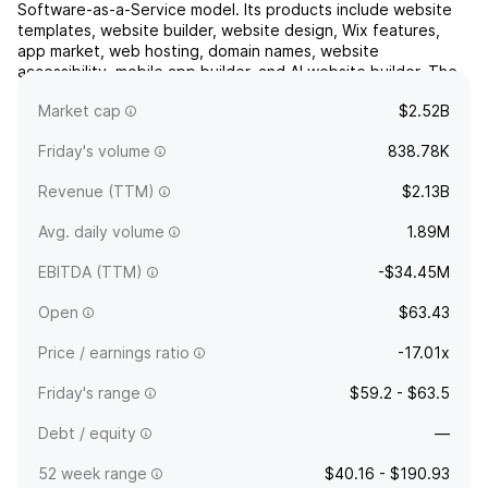
Software-as-a-Service model. Its products include website
templates, website builder, website design, Wix features,
app market, web hosting, domain names, website
accessibility, mobile app builder, and AI website builder. The
company was founded by Avishai Abrahami, Nadav Abrahami,
Market cap
$2.52B
Nir Zoh...
read more
Friday's volume
838.78K
Revenue (TTM)
$2.13B
Avg. daily volume
1.89M
EBITDA (TTM)
-$34.45M
Open
$63.43
Price / earnings ratio
-17.01x
Friday's range
$59.2 - $63.5
Debt / equity
—
52 week range
$40.16 - $190.93