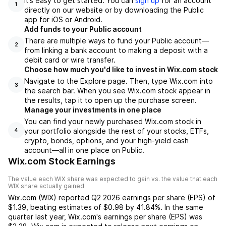
It’s easy to get started. You can
sign up
for an account
1
directly on our website or by downloading the Public
app for iOS or Android.
Add funds to your Public account
There are multiple ways to fund your Public account—
2
from linking a bank account to making a deposit with a
debit card or wire transfer.
Choose how much you'd like to invest in Wix.com stock
Navigate to the Explore page. Then, type Wix.com into
3
the search bar. When you see Wix.com stock appear in
the results, tap it to open up the purchase screen.
Manage your investments in one place
You can find your newly purchased Wix.com stock in
your portfolio alongside the rest of your stocks, ETFs,
4
crypto, bonds, options, and your high-yield cash
account––all in one place on Public.
Wix.com Stock Earnings
The value each
WIX
share was expected to gain vs. the value that each
WIX
share actually gained.
Wix.com
(
WIX
) reported
Q2 2026
earnings per share (EPS) of
$1.39
,
beating
estimates of
$0.98
by
41.84%
. In the same
quarter last year,
Wix.com
's earnings per share (EPS) was