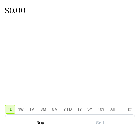
$0.00
1D
1W
1M
3M
6M
YTD
1Y
5Y
10Y
All
Custom
Buy
Sell