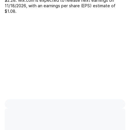
$2.28
.
Wix.com
is expected to release next earnings on
11/18/2026
, with an earnings per share (EPS) estimate of
$1.08
.