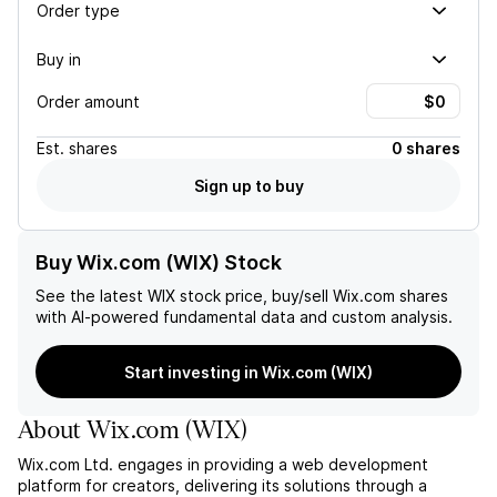
Order type
Buy in
Order amount
Est.
shares
0 shares
Sign up to buy
Buy Wix.com (WIX) Stock
See the latest
WIX
stock price, buy/sell
Wix.com
shares
with AI-powered fundamental data and custom analysis.
Start investing in Wix.com (WIX)
About
Wix.com
(
WIX
)
Wix.com Ltd. engages in providing a web development
platform for creators, delivering its solutions through a