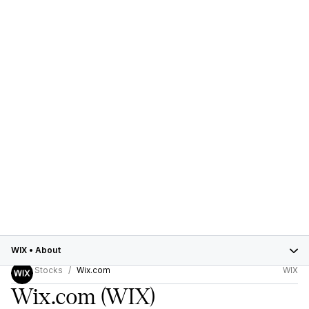
WIX
•
About
Stocks
Wix.com
WIX
Wix.com
(WIX)