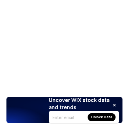
Uncover WIX stock data
and trends
Unlock Data