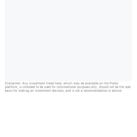
Disclaimer: Any investment listed here, which may be available on the Public
platform, is intended to be used for informational purposes only, should not be the sole
basis for making an investment decision, and is not a recommendation or advice.