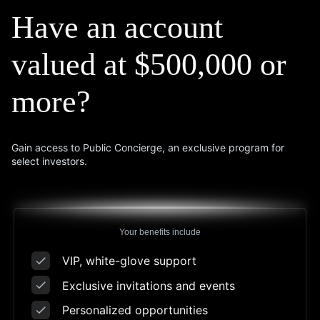
Have an account
valued
at $500,000 or
more?
Gain access to Public Concierge, an exclusive program for
select investors.
Your benefits include
VIP, white-glove support
Exclusive invitations and events
Personalized opportunities