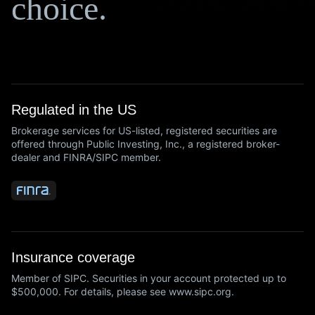
choice.
Regulated in the US
Brokerage services for US-listed, registered securities are
offered through Public Investing, Inc., a registered broker-
dealer and FINRA/SIPC member.
Insurance coverage
Member of SIPC. Securities in your account protected up to
$500,000. For details, please see www.sipc.org.