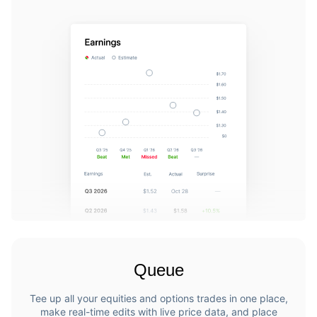
Queue
Tee up all your equities and options trades in one place,
make real-time edits with live price data, and place