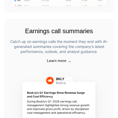
Earnings call summaries
Catch up on earnings calls the moment they end with AI-
generated summaries covering the company's latest
performance, outlook, and analyst guidance.
Learn more