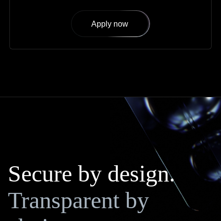
Apply now
Secure by design.
Transparent by