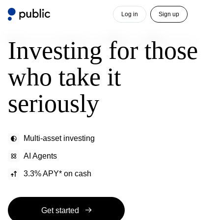
Log in
Sign up
Investing for those
who take it
seriously
Multi-asset investing
AI Agents
3.3% APY* on cash
Get started