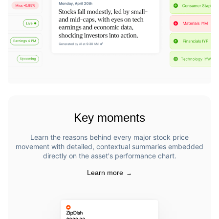
Key moments
Learn the reasons behind every major stock price
movement with detailed, contextual summaries embedded
directly on the asset's performance chart.
Learn more