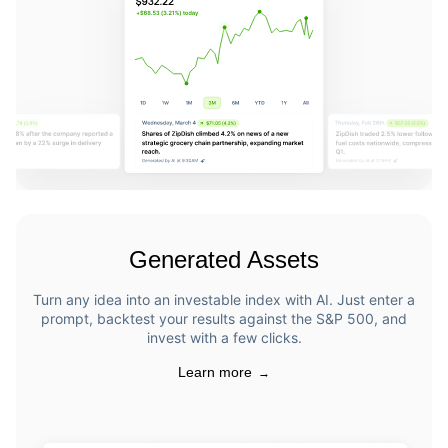
Generated Assets
Turn any idea into an investable index with AI. Just enter a
prompt, backtest your results against the S&P 500, and
invest with a few clicks.
Learn more