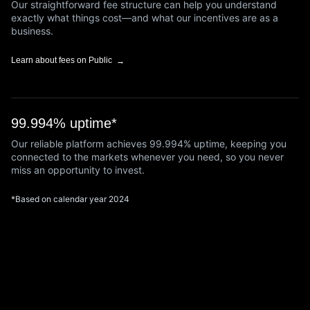
Our straightforward fee structure can help you understand
exactly what things cost—and what our incentives are as a
business.
Learn about fees on Public
99.994% uptime*
Our reliable platform achieves 99.994% uptime, keeping you
connected to the markets whenever you need, so you never
miss an opportunity to invest.
*Based on calendar year 2024