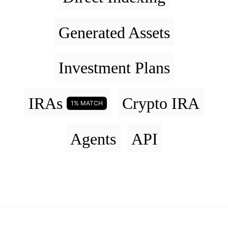
Generated Assets
Investment Plans
IRAs
Crypto IRA
1% MATCH
Agents
API