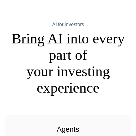
AI for investors
Bring AI into every
part of
your investing
experience
Agents