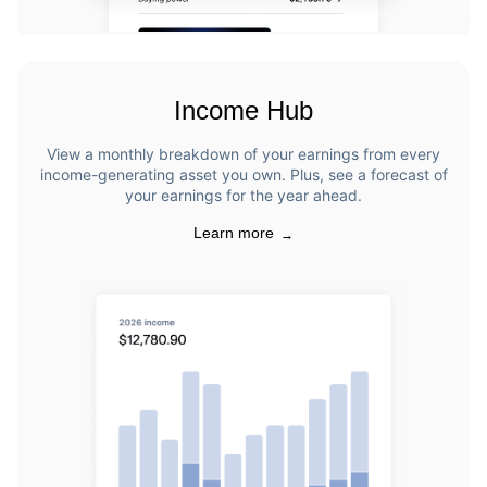
Income Hub
View a monthly breakdown of your earnings from every
income-generating asset you own. Plus, see a forecast of
your earnings for the year ahead.
Learn more