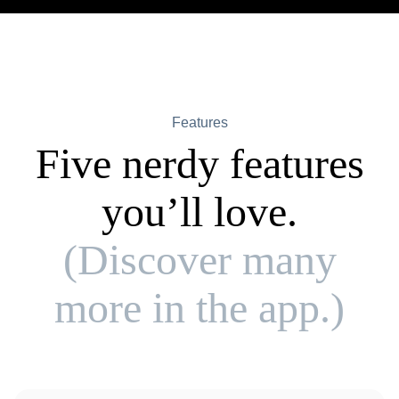
Features
Five nerdy features
you’ll love.
(Discover many
more in the app.)