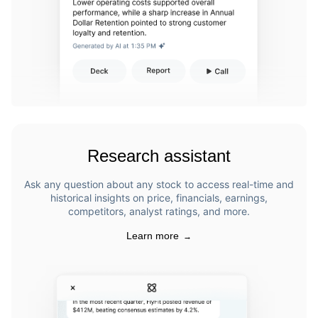
Research assistant
Ask any question about any stock to access real-time and
historical insights on price, financials, earnings,
competitors, analyst ratings, and more.
Learn more