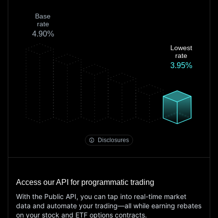
Base
rate
4.90%
Lowest
rate
3.95%
Fee Schedule
margin rate disclosures
Disclosures
Access our API for programmatic trading
With the Public API, you can tap into real-time market
data and automate your trading—all while earning rebates
on your stock and ETF options contracts.