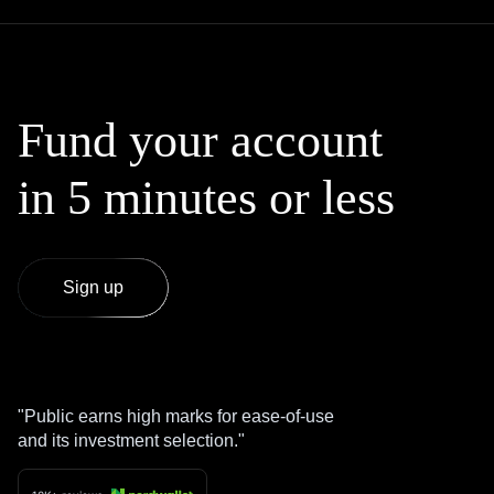
Fund your account
in 5 minutes or less
Sign up
Public earns high marks for ease-of-use
and its investment selection.