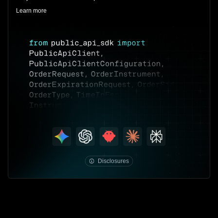
Learn more
public.com/disclosures/individual-API-
program
Disclosures