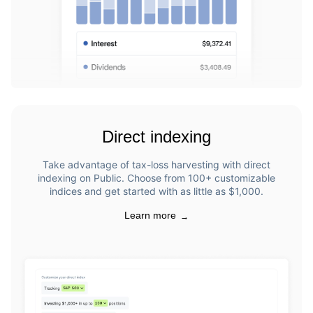
Direct indexing
Take advantage of tax-loss harvesting with direct
indexing on Public. Choose from 100+ customizable
indices and get started with as little as $1,000.
Learn more