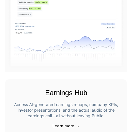
Earnings Hub
Access AI-generated earnings recaps, company KPIs,
investor presentations, and the actual audio of the
earnings call—all without leaving Public.
Learn more