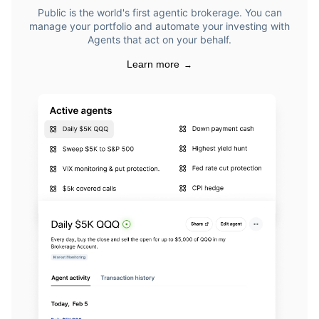
Public is the world's first agentic brokerage. You can
manage your portfolio and automate your investing with
Agents that act on your behalf.
Learn more