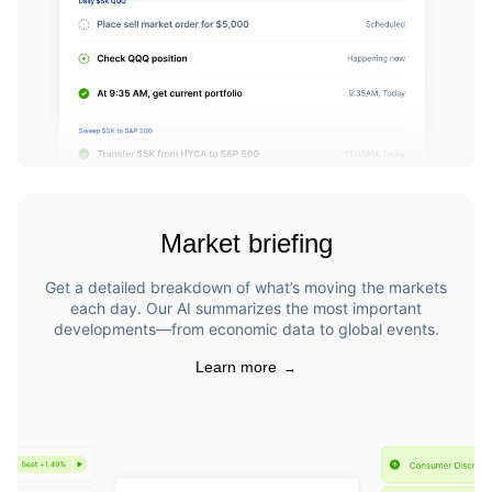
Market briefing
Get a detailed breakdown of what’s moving the markets
each day. Our AI summarizes the most important
developments—from economic data to global events.
Learn more