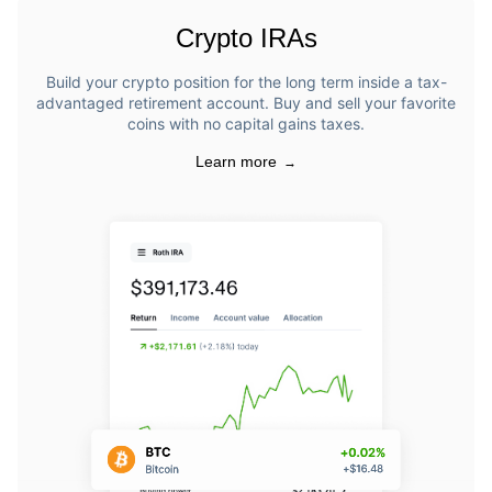
Crypto IRAs
Build your crypto position for the long term inside a tax-
advantaged retirement account. Buy and sell your favorite
coins with no capital gains taxes.
Learn more