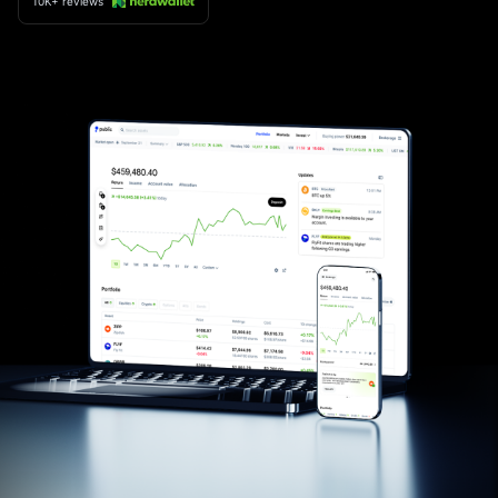
10K+ reviews
×
privacy policy