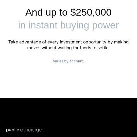
And up to $250,000
in instant buying power
Take advantage of every investment opportunity by making
moves without waiting for funds to settle.
Varies by account.