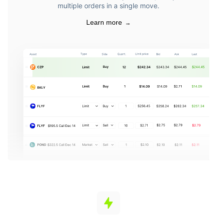
multiple orders in a single move.
Learn more