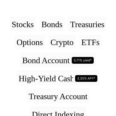
Stocks
Bonds
Treasuries
Options
Crypto
ETFs
Bond Account
5.71% yield*
High-Yield Cash Account
3.30% APY*
Treasury Account
Direct Indexing