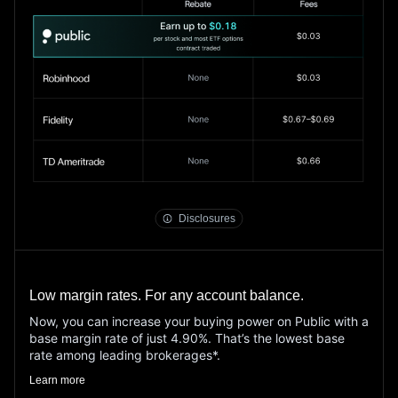
Options
Disclosure Document
public.com/disclosures/rebate-terms
Disclosures
Low margin rates. For any account balance.
Now, you can increase your buying power on Public with a
base margin rate of just 4.90%. That’s the lowest base
rate among leading brokerages*.
Learn more