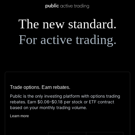
The new standard.
For active trading.
Trade options. Earn rebates.
Public is the only investing platform with options trading
rebates. Earn $0.06–$0.18 per stock or ETF contract
based on your monthly trading volume.
Learn more