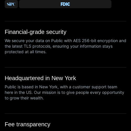
Financial-grade security
We secure your data on Public with AES 256-bit encryption and
the latest TLS protocols, ensuring your information stays
protected at all times.
Headquartered in New York
Public is based in New York, with a customer support team
here in the US. Our mission is to give people every opportunity
to grow their wealth.
Fee transparency