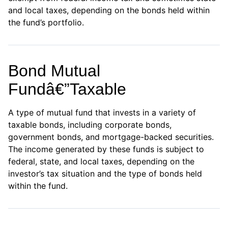
and local taxes, depending on the bonds held within
the fund’s portfolio.
Bond Mutual
Fundâ€”Taxable
A type of mutual fund that invests in a variety of
taxable bonds, including corporate bonds,
government bonds, and mortgage-backed securities.
The income generated by these funds is subject to
federal, state, and local taxes, depending on the
investor’s tax situation and the type of bonds held
within the fund.