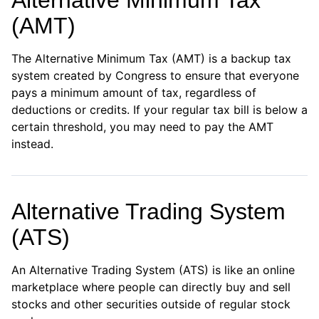
Alternative Minimum Tax
(AMT)
The Alternative Minimum Tax (AMT) is a backup tax
system created by Congress to ensure that everyone
pays a minimum amount of tax, regardless of
deductions or credits. If your regular tax bill is below a
certain threshold, you may need to pay the AMT
instead.
Alternative Trading System
(ATS)
An Alternative Trading System (ATS) is like an online
marketplace where people can directly buy and sell
stocks and other securities outside of regular stock