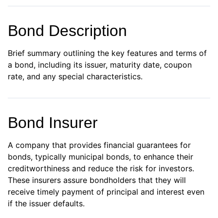
Bond Description
Brief summary outlining the key features and terms of
a bond, including its issuer, maturity date, coupon
rate, and any special characteristics.
Bond Insurer
A company that provides financial guarantees for
bonds, typically municipal bonds, to enhance their
creditworthiness and reduce the risk for investors.
These insurers assure bondholders that they will
receive timely payment of principal and interest even
if the issuer defaults.