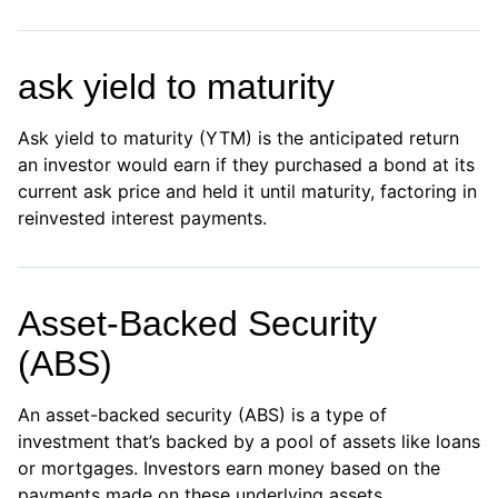
ask yield to maturity
Ask yield to maturity (YTM) is the anticipated return
an investor would earn if they purchased a bond at its
current ask price and held it until maturity, factoring in
reinvested interest payments.
Asset-Backed Security
(ABS)
An asset-backed security (ABS) is a type of
investment that’s backed by a pool of assets like loans
or mortgages. Investors earn money based on the
payments made on these underlying assets.