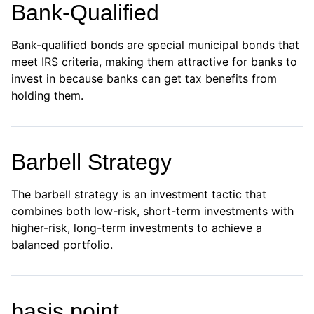
Bank-Qualified
Bank-qualified bonds are special municipal bonds that
meet IRS criteria, making them attractive for banks to
invest in because banks can get tax benefits from
holding them.
Barbell Strategy
The barbell strategy is an investment tactic that
combines both low-risk, short-term investments with
higher-risk, long-term investments to achieve a
balanced portfolio.
basis point