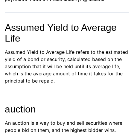
Assumed Yield to Average
Life
Assumed Yield to Average Life refers to the estimated
yield of a bond or security, calculated based on the
assumption that it will be held until its average life,
which is the average amount of time it takes for the
principal to be repaid.
auction
An auction is a way to buy and sell securities where
people bid on them, and the highest bidder wins.