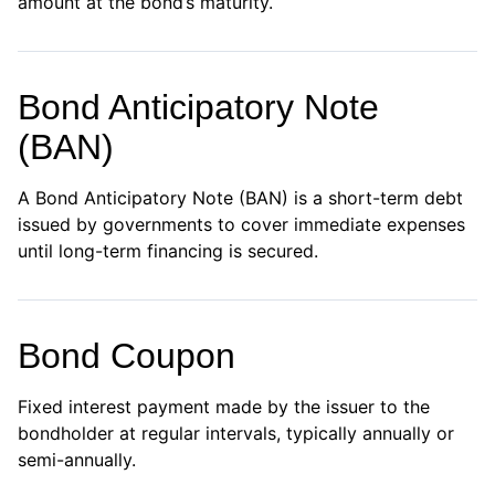
amount at the bond’s maturity.
Bond Anticipatory Note
(BAN)
A Bond Anticipatory Note (BAN) is a short-term debt
issued by governments to cover immediate expenses
until long-term financing is secured.
Bond Coupon
Fixed interest payment made by the issuer to the
bondholder at regular intervals, typically annually or
semi-annually.