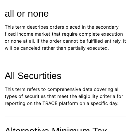
all or none
This term describes orders placed in the secondary
fixed income market that require complete execution
or none at all. If the order cannot be fulfilled entirely, it
will be canceled rather than partially executed.
All Securtities
This term refers to comprehensive data covering all
types of securities that meet the eligibility criteria for
reporting on the TRACE platform on a specific day.