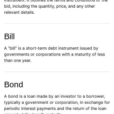
instrument. It outlines the terms and conditions of the
bid, including the quantity, price, and any other
relevant details.
Bill
A “bill” is a short-term debt instrument issued by
governments or corporations with a maturity of less
than one year.
Bond
A bond is a loan made by an investor to a borrower,
typically a government or corporation, in exchange for
periodic interest payments and the return of the loan