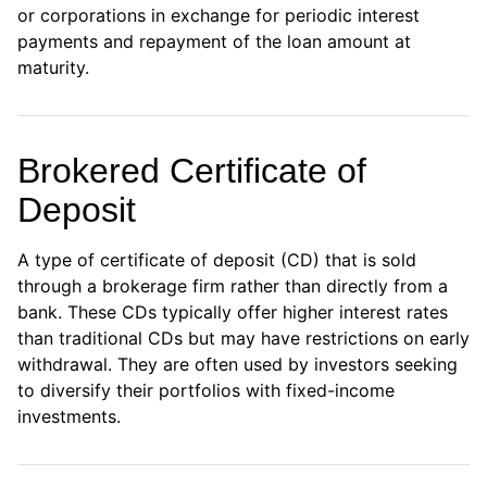
or corporations in exchange for periodic interest
payments and repayment of the loan amount at
maturity.
Brokered Certificate of
Deposit
×
A type of certificate of deposit (CD) that is sold
through a brokerage firm rather than directly from a
privacy policy
bank. These CDs typically offer higher interest rates
than traditional CDs but may have restrictions on early
withdrawal. They are often used by investors seeking
to diversify their portfolios with fixed-income
investments.