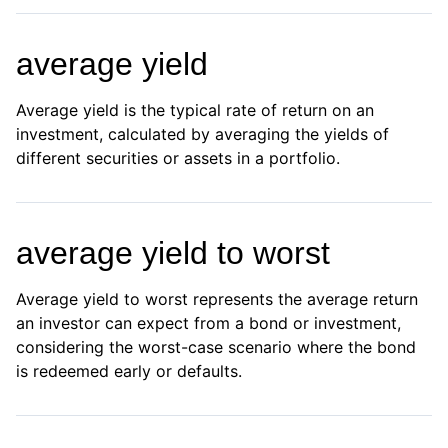
average yield
Average yield is the typical rate of return on an
investment, calculated by averaging the yields of
different securities or assets in a portfolio.
average yield to worst
Average yield to worst represents the average return
an investor can expect from a bond or investment,
considering the worst-case scenario where the bond
is redeemed early or defaults.