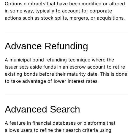
Options contracts that have been modified or altered
in some way, typically to account for corporate
actions such as stock splits, mergers, or acquisitions.
Advance Refunding
A municipal bond refunding technique where the
issuer sets aside funds in an escrow account to retire
existing bonds before their maturity date. This is done
to take advantage of lower interest rates.
Advanced Search
A feature in financial databases or platforms that
allows users to refine their search criteria using