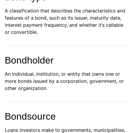
A classification that describes the characteristics and
features of a bond, such as its issuer, maturity date,
interest payment frequency, and whether it’s callable
or convertible.
Bondholder
An individual, institution, or entity that owns one or
more bonds issued by a corporation, government, or
other organization.
Bondsource
Loans investors make to governments, municipalities,