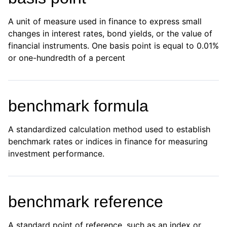
A unit of measure used in finance to express small
changes in interest rates, bond yields, or the value of
financial instruments. One basis point is equal to 0.01%
or one-hundredth of a percent
benchmark formula
A standardized calculation method used to establish
benchmark rates or indices in finance for measuring
investment performance.
benchmark reference
A standard point of reference, such as an index or