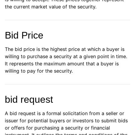
the current market value of the security.
Bid Price
The bid price is the highest price at which a buyer is
willing to purchase a security at a given point in time.
It represents the maximum amount that a buyer is
willing to pay for the security.
bid request
A bid request is a formal solicitation from a seller or
issuer for potential buyers or investors to submit bids
or offers for purchasing a security or financial