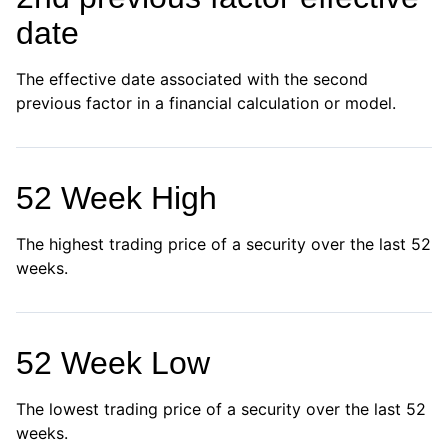
date
The effective date associated with the second
previous factor in a financial calculation or model.
52 Week High
The highest trading price of a security over the last 52
weeks.
52 Week Low
The lowest trading price of a security over the last 52
weeks.