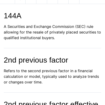
144A
A Securities and Exchange Commission (SEC) rule
allowing for the resale of privately placed securities to
qualified institutional buyers.
2nd previous factor
Refers to the second previous factor in a financial
calculation or model, typically used to analyze trends
or changes over time.
2nd previous factor effective