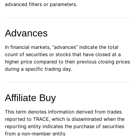
advanced filters or parameters.
Advances
In financial markets, “advances” indicate the total
count of securities or stocks that have closed at a
higher price compared to their previous closing prices
during a specific trading day.
Affiliate Buy
This term denotes information derived from trades
reported to TRACE, which is disseminated when the
reporting entity indicates the purchase of securities
from a non-member entity