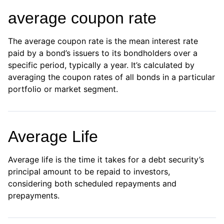
average coupon rate
The average coupon rate is the mean interest rate
paid by a bond’s issuers to its bondholders over a
specific period, typically a year. It’s calculated by
averaging the coupon rates of all bonds in a particular
portfolio or market segment.
Average Life
Average life is the time it takes for a debt security’s
principal amount to be repaid to investors,
considering both scheduled repayments and
prepayments.