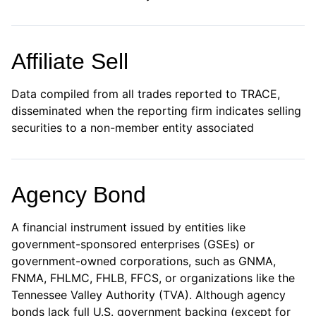
Affiliate Sell
Data compiled from all trades reported to TRACE,
disseminated when the reporting firm indicates selling
securities to a non-member entity associated
Agency Bond
A financial instrument issued by entities like
government-sponsored enterprises (GSEs) or
government-owned corporations, such as GNMA,
FNMA, FHLMC, FHLB, FFCS, or organizations like the
Tennessee Valley Authority (TVA). Although agency
bonds lack full U.S. government backing (except for