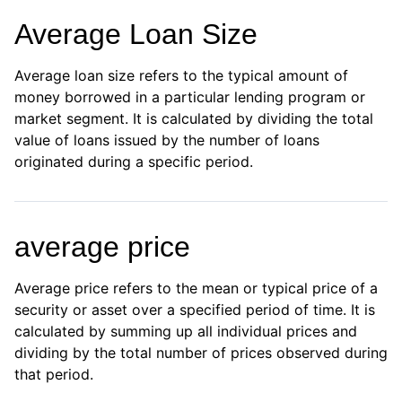
Average Loan Size
Average loan size refers to the typical amount of
money borrowed in a particular lending program or
market segment. It is calculated by dividing the total
value of loans issued by the number of loans
originated during a specific period.
average price
Average price refers to the mean or typical price of a
security or asset over a specified period of time. It is
calculated by summing up all individual prices and
dividing by the total number of prices observed during
that period.