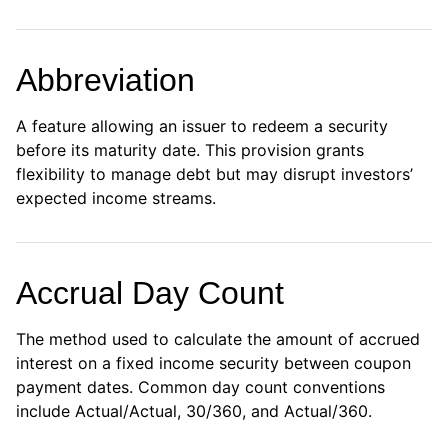
Abbreviation
A feature allowing an issuer to redeem a security
before its maturity date. This provision grants
flexibility to manage debt but may disrupt investors’
expected income streams.
Accrual Day Count
The method used to calculate the amount of accrued
interest on a fixed income security between coupon
payment dates. Common day count conventions
include Actual/Actual, 30/360, and Actual/360.