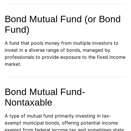
Bond Mutual Fund (or Bond
Fund)
A fund that pools money from multiple investors to
invest in a diverse range of bonds, managed by
professionals to provide exposure to the fixed income
market.
Bond Mutual Fund-
Nontaxable
A type of mutual fund primarily investing in tax-
exempt municipal bonds, offering potential income
exempt from federal income tax and sometimes state