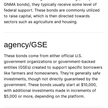
GNMA bonds), they typically receive some level of
federal support. These bonds are commonly utilized
to raise capital, which is then directed towards
sectors such as agriculture and housing.
agency/GSE
These bonds come from either official U.S.
government organizations or government-backed
entities (GSEs) created to support specific borrowers
like farmers and homeowners. They’re generally safe
investments, though not directly guaranteed by the
government. These bonds usually start at $10,000,
with additional investments made in increments of
$5,000 or more, depending on the platform.