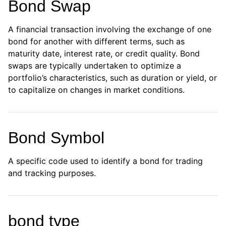
Bond Swap
A financial transaction involving the exchange of one
bond for another with different terms, such as
maturity date, interest rate, or credit quality. Bond
swaps are typically undertaken to optimize a
portfolio’s characteristics, such as duration or yield, or
to capitalize on changes in market conditions.
Bond Symbol
A specific code used to identify a bond for trading
and tracking purposes.
bond type