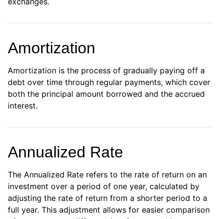
exchanges.
Amortization
Amortization is the process of gradually paying off a
debt over time through regular payments, which cover
both the principal amount borrowed and the accrued
interest.
Annualized Rate
The Annualized Rate refers to the rate of return on an
investment over a period of one year, calculated by
adjusting the rate of return from a shorter period to a
full year. This adjustment allows for easier comparison