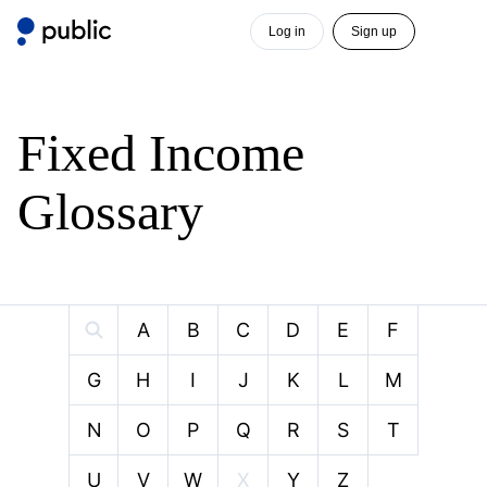
Log in
Sign up
Fixed Income
Glossary
A
B
C
D
E
F
G
H
I
J
K
L
M
N
O
P
Q
R
S
T
U
V
W
X
Y
Z