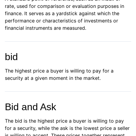
rate, used for comparison or evaluation purposes in
finance. It serves as a yardstick against which the
performance or characteristics of investments or
financial instruments are measured.
bid
The highest price a buyer is willing to pay for a
security at a given moment in the market.
Bid and Ask
The bid is the highest price a buyer is willing to pay
for a security, while the ask is the lowest price a seller
is willing to accept. These prices together represent