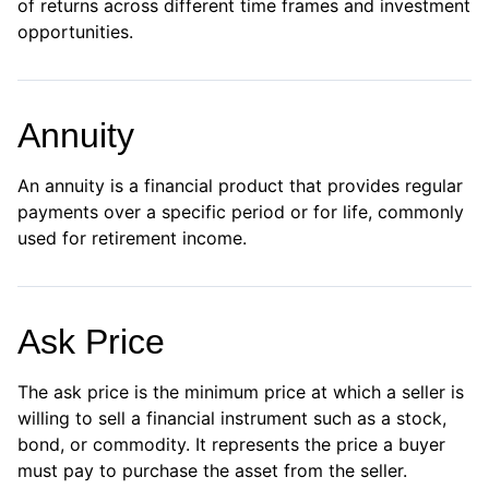
of returns across different time frames and investment
opportunities.
Annuity
An annuity is a financial product that provides regular
payments over a specific period or for life, commonly
used for retirement income.
Ask Price
The ask price is the minimum price at which a seller is
willing to sell a financial instrument such as a stock,
bond, or commodity. It represents the price a buyer
must pay to purchase the asset from the seller.