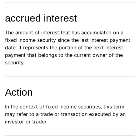
accrued interest
The amount of interest that has accumulated on a
fixed income security since the last interest payment
date. It represents the portion of the next interest
payment that belongs to the current owner of the
security.
Action
In the context of fixed income securities, this term
may refer to a trade or transaction executed by an
investor or trader.