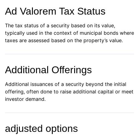
Ad Valorem Tax Status
The tax status of a security based on its value,
typically used in the context of municipal bonds where
taxes are assessed based on the property’s value.
Additional Offerings
Additional issuances of a security beyond the initial
offering, often done to raise additional capital or meet
investor demand.
adjusted options