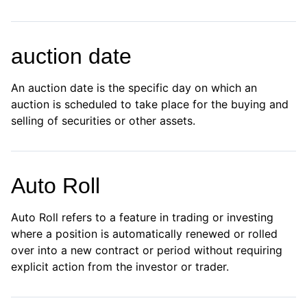
auction date
An auction date is the specific day on which an
auction is scheduled to take place for the buying and
selling of securities or other assets.
Auto Roll
Auto Roll refers to a feature in trading or investing
where a position is automatically renewed or rolled
over into a new contract or period without requiring
explicit action from the investor or trader.