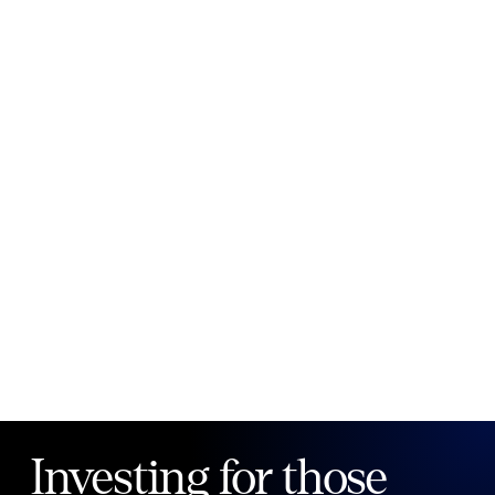
New to Public?
Create account
Email
Password
Forgot your password?
Investing for those