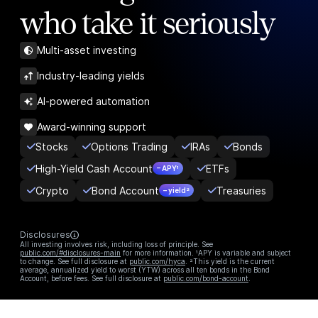
who take it seriously
Multi-asset investing
Industry-leading yields
AI-powered automation
Award-winning support
Stocks
Options Trading
IRAs
Bonds
High-Yield Cash Account
ETFs
– APY¹
Crypto
Bond Account
Treasuries
– yield²
Disclosures
All investing involves risk, including loss of principle. See
public.com/#disclosures-main
for more information. ¹APY is variable and subject
to change. See full disclosure at
public.com/hyca
. ²This yield is the current
average, annualized yield to worst (YTW) across all ten bonds in the Bond
Account, before fees. See full disclosure at
public.com/bond-account
.