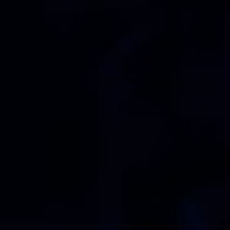
ts
Get started in under 5 minutes
Soon
ets for your
Build your portfolio of stocks, crypto,
options, bonds, and more.