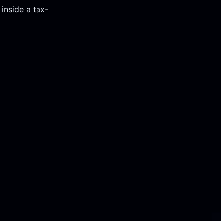
Corporate Accoun
 inside a tax-
Invest and manage ass
business.