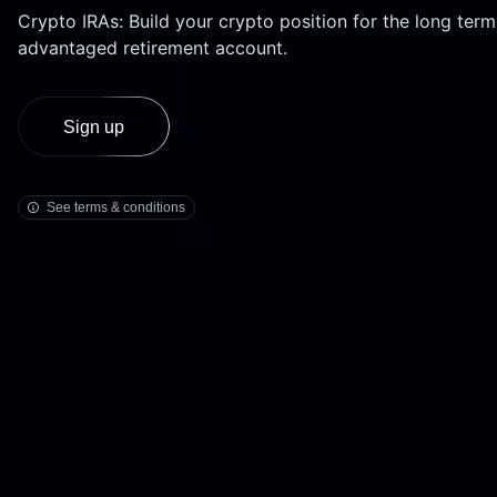
Bonds
Crypto IRAs: Build your crypto position for the long term
Fractionalized access to corporate
advantaged retirement account.
bonds.
see the IRS website
Sign up
See terms & conditions