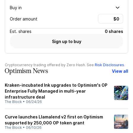
Buy in
Order amount
Est.
shares
0 shares
Sign up to buy
Cryptocurrency trading offered by Zero Hash. See
Risk Disclosures
.
Optimism News
View all
Kraken-incubated Ink upgrades to Optimism's OP
Enterprise Fully Managed in multi-year
infrastructure deal
The Block
•
06/24/26
Curve launches Llamalend v2 first on Optimism
supported by 250,000 OP token grant
The Block
•
06/10/26