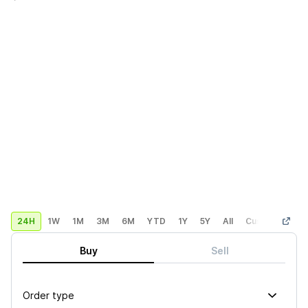
24H
1W
1M
3M
6M
YTD
1Y
5Y
All
Custom
Buy
Sell
Order type