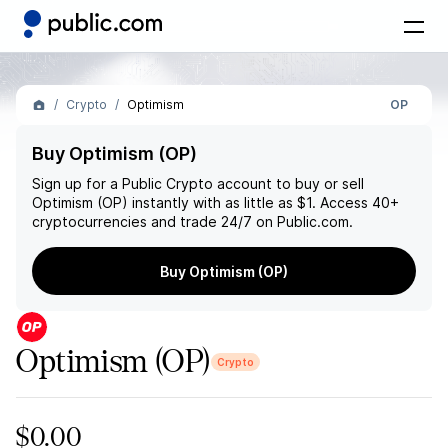
Crypto
Optimism
OP
Buy Optimism (OP)
Sign up for a Public Crypto account to buy or sell
Optimism (OP)
instantly with as little as $1. Access 40+
cryptocurrencies and trade 24/7 on Public.com.
Buy Optimism (OP)
Optimism
(OP)
Crypto
$0.00