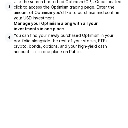
Use the search bar to find Optimism (OP). Once located,
click to access the Optimism trading page. Enter the
3
amount of Optimism you'd like to purchase and confirm
your USD investment.
Manage your Optimism along with all your
investments in one place
You can find your newly purchased Optimism in your
4
portfolio alongside the rest of your stocks, ETFs,
crypto, bonds, options, and your high-yield cash
account––all in one place on Public.