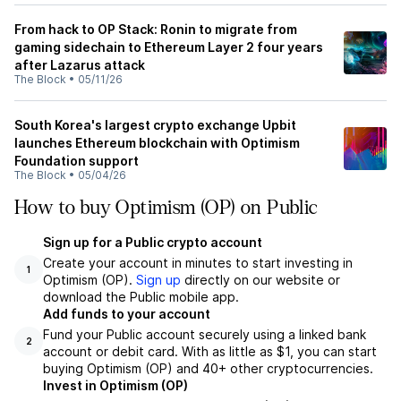
From hack to OP Stack: Ronin to migrate from
gaming sidechain to Ethereum Layer 2 four years
after Lazarus attack
The Block
•
05/11/26
South Korea's largest crypto exchange Upbit
launches Ethereum blockchain with Optimism
Foundation support
The Block
•
05/04/26
How to buy Optimism (OP) on Public
Sign up for a Public crypto account
Create your account in minutes to start investing in
1
Optimism (OP).
Sign up
directly on our website or
download the Public mobile app.
Add funds to your account
Fund your Public account securely using a linked bank
2
account or debit card. With as little as $1, you can start
buying Optimism (OP) and 40+ other cryptocurrencies.
Invest in Optimism (OP)