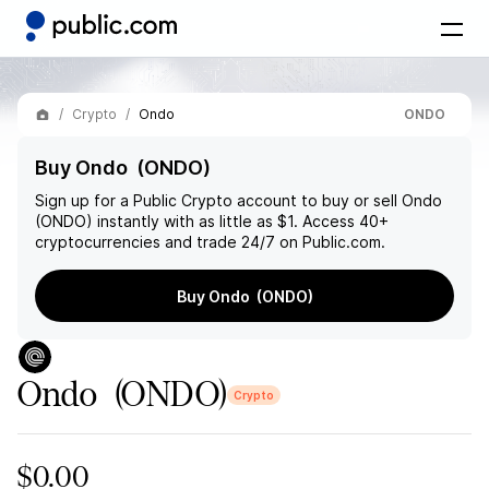
Crypto
Ondo
ONDO
Buy Ondo (ONDO)
Sign up for a Public Crypto account to buy or sell
Ondo
(ONDO)
instantly with as little as $1. Access 40+
cryptocurrencies and trade 24/7 on Public.com.
Buy Ondo (ONDO)
Ondo
(ONDO)
Crypto
$0.00