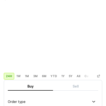
24H
1W
1M
3M
6M
YTD
1Y
5Y
All
Custom
Buy
Sell
Order type