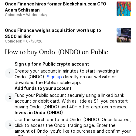
Ondo Finance hires former Blockchain.com CFO
Adam Schlisman
Coindesk
•
Wednesday
Ondo Finance weighs acquisition worth up to
$500 million
Coindesk
•
07/30/26
How to buy Ondo (ONDO) on Public
Sign up for a Public crypto account
Create your account in minutes to start investing in
1
Ondo (ONDO).
Sign up
directly on our website or
download the Public mobile app.
Add funds to your account
Fund your Public account securely using a linked bank
2
account or debit card. With as little as $1, you can start
buying Ondo (ONDO) and 40+ other cryptocurrencies.
Invest in Ondo (ONDO)
Use the search bar to find Ondo (ONDO). Once located,
click to access the Ondo trading page. Enter the
3
amount of Ondo you'd like to purchase and confirm your