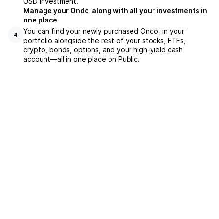
USD investment.
Manage your Ondo along with all your investments in
one place
You can find your newly purchased Ondo in your
4
portfolio alongside the rest of your stocks, ETFs,
crypto, bonds, options, and your high-yield cash
account––all in one place on Public.