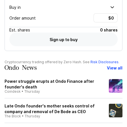
Buy in
Order amount
Est.
shares
0 shares
Sign up to buy
Cryptocurrency trading offered by Zero Hash. See
Risk Disclosures
.
Ondo News
View all
Power struggle erupts at Ondo Finance after
founder's death
Coindesk
•
Thursday
Late Ondo founder's mother seeks control of
company and removal of De Bode as CEO
The Block
•
Thursday