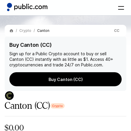
Crypto
Canton
CC
Buy Canton (CC)
Sign up for a Public Crypto account to buy or sell
Canton (CC)
instantly with as little as $1. Access 40+
cryptocurrencies and trade 24/7 on Public.com.
Buy Canton (CC)
Canton
(CC)
Crypto
$0.00