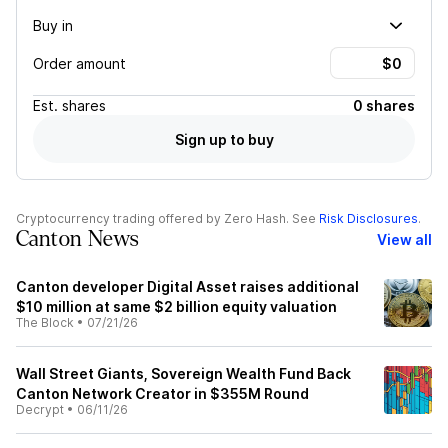
Buy in
Order amount
Est.
shares
0 shares
Sign up to buy
Cryptocurrency trading offered by Zero Hash. See
Risk Disclosures
.
Canton News
View all
Canton developer Digital Asset raises additional
$10 million at same $2 billion equity valuation
The Block
•
07/21/26
Wall Street Giants, Sovereign Wealth Fund Back
Canton Network Creator in $355M Round
Decrypt
•
06/11/26