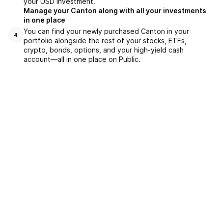
your USD investment.
Manage your Canton along with all your investments
in one place
You can find your newly purchased Canton in your
4
portfolio alongside the rest of your stocks, ETFs,
crypto, bonds, options, and your high-yield cash
account––all in one place on Public.