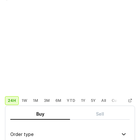
24H
1W
1M
3M
6M
YTD
1Y
5Y
All
Custom
Buy
Sell
Order type