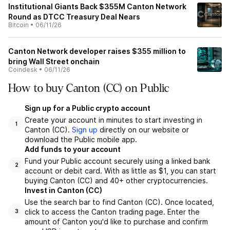
Institutional Giants Back $355M Canton Network
Round as DTCC Treasury Deal Nears
Bitcoin
•
06/11/26
Canton Network developer raises $355 million to
bring Wall Street onchain
Coindesk
•
06/11/26
How to buy Canton (CC) on Public
Sign up for a Public crypto account
Create your account in minutes to start investing in
1
Canton (CC).
Sign up
directly on our website or
download the Public mobile app.
Add funds to your account
Fund your Public account securely using a linked bank
2
account or debit card. With as little as $1, you can start
buying Canton (CC) and 40+ other cryptocurrencies.
Invest in Canton (CC)
Use the search bar to find Canton (CC). Once located,
click to access the Canton trading page. Enter the
3
amount of Canton you'd like to purchase and confirm