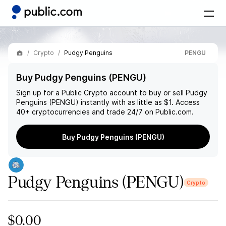
Crypto
Pudgy Penguins
PENGU
Buy Pudgy Penguins (PENGU)
Sign up for a Public Crypto account to buy or sell
Pudgy
Penguins (PENGU)
instantly with as little as $1. Access
40+ cryptocurrencies and trade 24/7 on Public.com.
Buy Pudgy Penguins (PENGU)
Pudgy Penguins
(PENGU)
Crypto
$0.00