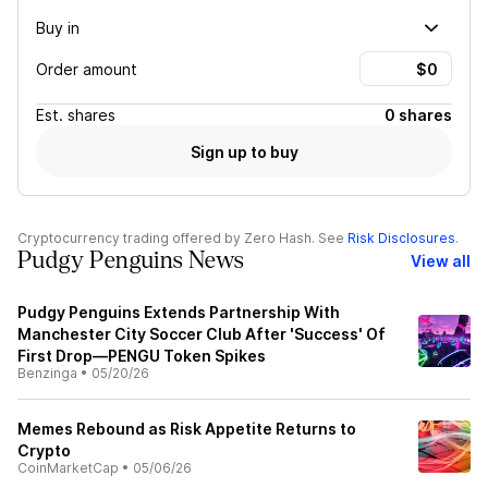
Buy in
Order amount
Est.
shares
0 shares
Sign up to buy
Cryptocurrency trading offered by Zero Hash. See
Risk Disclosures
.
Pudgy Penguins News
View all
Pudgy Penguins Extends Partnership With
Manchester City Soccer Club After 'Success' Of
First Drop—PENGU Token Spikes
Benzinga
•
05/20/26
Memes Rebound as Risk Appetite Returns to
Crypto
CoinMarketCap
•
05/06/26