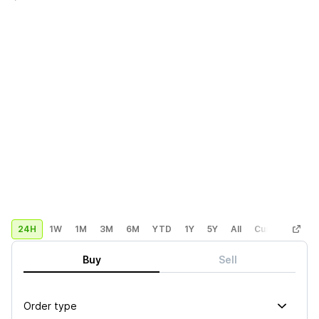
24H
1W
1M
3M
6M
YTD
1Y
5Y
All
Custom
Buy
Sell
Order type