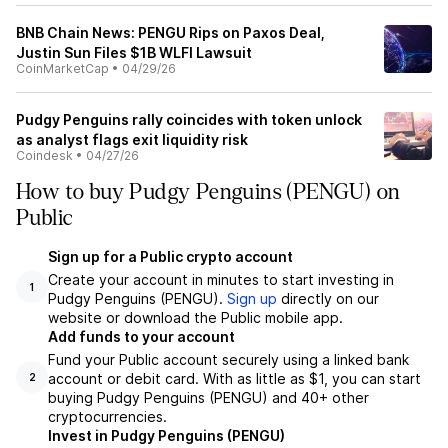
BNB Chain News: PENGU Rips on Paxos Deal,
Justin Sun Files $1B WLFI Lawsuit
CoinMarketCap
•
04/29/26
Pudgy Penguins rally coincides with token unlock
as analyst flags exit liquidity risk
Coindesk
•
04/27/26
How to buy Pudgy Penguins (PENGU) on
Public
Sign up for a Public crypto account
Create your account in minutes to start investing in
1
Pudgy Penguins (PENGU).
Sign up
directly on our
website or download the Public mobile app.
Add funds to your account
Fund your Public account securely using a linked bank
account or debit card. With as little as $1, you can start
2
buying Pudgy Penguins (PENGU) and 40+ other
cryptocurrencies.
Invest in Pudgy Penguins (PENGU)