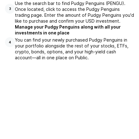
Use the search bar to find Pudgy Penguins (PENGU).
Once located, click to access the Pudgy Penguins
3
trading page. Enter the amount of Pudgy Penguins you'd
like to purchase and confirm your USD investment.
Manage your Pudgy Penguins along with all your
investments in one place
You can find your newly purchased Pudgy Penguins in
4
your portfolio alongside the rest of your stocks, ETFs,
crypto, bonds, options, and your high-yield cash
account––all in one place on Public.