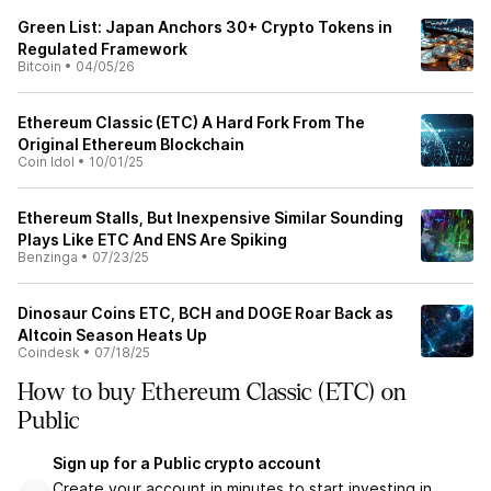
Green List: Japan Anchors 30+ Crypto Tokens in
Regulated Framework
Bitcoin
•
04/05/26
Ethereum Classic (ETC) A Hard Fork From The
Original Ethereum Blockchain
Coin Idol
•
10/01/25
Ethereum Stalls, But Inexpensive Similar Sounding
Plays Like ETC And ENS Are Spiking
Benzinga
•
07/23/25
Dinosaur Coins ETC, BCH and DOGE Roar Back as
Altcoin Season Heats Up
Coindesk
•
07/18/25
How to buy Ethereum Classic (ETC) on
Public
Sign up for a Public crypto account
Create your account in minutes to start investing in