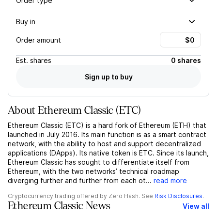
Order type
Buy in
Order amount
Est.
shares
0 shares
Sign up to buy
About
Ethereum Classic
(
ETC
)
Ethereum Classic (ETC) is a hard fork of Ethereum (ETH) that
launched in July 2016. Its main function is as a smart contract
network, with the ability to host and support decentralized
applications (DApps). Its native token is ETC. Since its launch,
Ethereum Classic has sought to differentiate itself from
Ethereum, with the two networks’ technical roadmap
diverging further and further from each ot...
read more
Cryptocurrency trading offered by Zero Hash. See
Risk Disclosures
.
Ethereum Classic News
View all