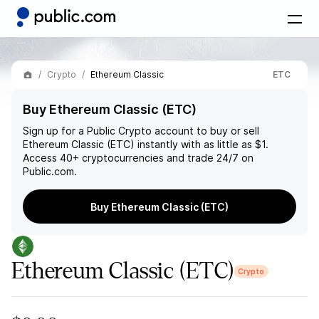
Crypto
Ethereum Classic
ETC
Buy Ethereum Classic (ETC)
Sign up for a Public Crypto account to buy or sell
Ethereum Classic (ETC)
instantly with as little as $1.
Access 40+ cryptocurrencies and trade 24/7 on
Public.com.
Buy Ethereum Classic (ETC)
Ethereum Classic
(ETC)
Crypto