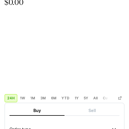
$0.00
24H
1W
1M
3M
6M
YTD
1Y
5Y
All
Custom
Buy
Sell