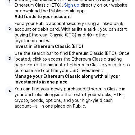
1
Ethereum Classic (ETC).
Sign up
directly on our website
or download the Public mobile app.
Add funds to your account
Fund your Public account securely using a linked bank
account or debit card. With as little as $1, you can start
2
buying Ethereum Classic (ETC) and 40+ other
cryptocurrencies.
Invest in Ethereum Classic (ETC)
Use the search bar to find Ethereum Classic (ETC). Once
located, click to access the Ethereum Classic trading
3
page. Enter the amount of Ethereum Classic you'd like to
purchase and confirm your USD investment.
Manage your Ethereum Classic along with all your
investments in one place
You can find your newly purchased Ethereum Classic in
4
your portfolio alongside the rest of your stocks, ETFs,
crypto, bonds, options, and your high-yield cash
account––all in one place on Public.