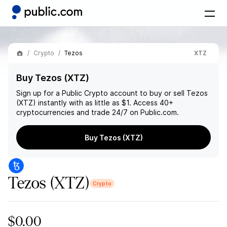
Crypto
Tezos
XTZ
Buy Tezos (XTZ)
Sign up for a Public Crypto account to buy or sell
Tezos
(XTZ)
instantly with as little as $1. Access 40+
cryptocurrencies and trade 24/7 on Public.com.
Buy Tezos (XTZ)
Tezos
(XTZ)
Crypto
$0.00