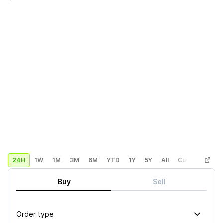
24H
1W
1M
3M
6M
YTD
1Y
5Y
All
Custom
Buy
Sell
Order type