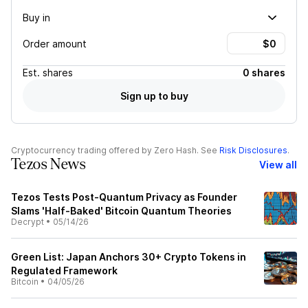
Buy in
Order amount
Est.
shares
0 shares
Sign up to buy
Cryptocurrency trading offered by Zero Hash. See
Risk Disclosures
.
Tezos News
View all
Tezos Tests Post-Quantum Privacy as Founder
Slams 'Half-Baked' Bitcoin Quantum Theories
Decrypt
•
05/14/26
Green List: Japan Anchors 30+ Crypto Tokens in
Regulated Framework
Bitcoin
•
04/05/26