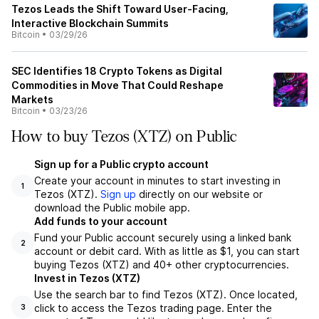
Tezos Leads the Shift Toward User-Facing,
Interactive Blockchain Summits
Bitcoin
•
03/29/26
SEC Identifies 18 Crypto Tokens as Digital
Commodities in Move That Could Reshape
Markets
Bitcoin
•
03/23/26
How to buy Tezos (XTZ) on Public
Sign up for a Public crypto account
Create your account in minutes to start investing in
1
Tezos (XTZ).
Sign up
directly on our website or
download the Public mobile app.
Add funds to your account
Fund your Public account securely using a linked bank
2
account or debit card. With as little as $1, you can start
buying Tezos (XTZ) and 40+ other cryptocurrencies.
Invest in Tezos (XTZ)
Use the search bar to find Tezos (XTZ). Once located,
click to access the Tezos trading page. Enter the
3