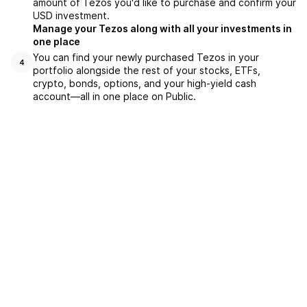
amount of Tezos you'd like to purchase and confirm your
USD investment.
Manage your Tezos along with all your investments in
one place
You can find your newly purchased Tezos in your
4
portfolio alongside the rest of your stocks, ETFs,
crypto, bonds, options, and your high-yield cash
account––all in one place on Public.