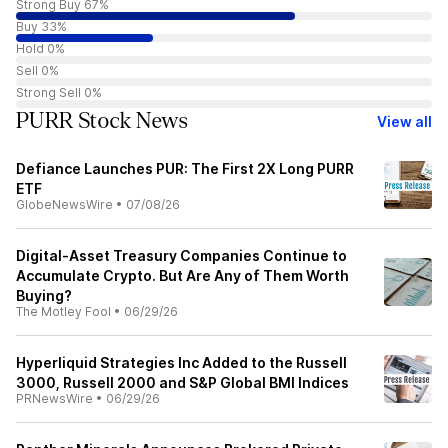
Strong Buy 67%
Buy 33%
Hold 0%
Sell 0%
Strong Sell 0%
PURR Stock News
View all
Defiance Launches PUR: The First 2X Long PURR
ETF
GlobeNewsWire
•
07/08/26
Digital-Asset Treasury Companies Continue to
Accumulate Crypto. But Are Any of Them Worth
Buying?
The Motley Fool
•
06/29/26
Hyperliquid Strategies Inc Added to the Russell
3000, Russell 2000 and S&P Global BMI Indices
PRNewsWire
•
06/29/26