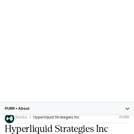
PURR
•
About
Stocks
Hyperliquid Strategies Inc
PURR
Hyperliquid Strategies Inc