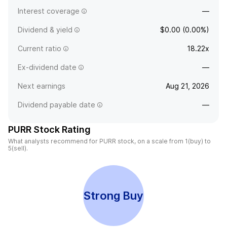
Interest coverage
—
Dividend & yield
$0.00 (0.00%)
Current ratio
18.22x
Ex-dividend date
—
Next earnings
Aug 21, 2026
Dividend payable date
—
PURR Stock Rating
What analysts recommend for PURR stock, on a scale from 1(buy) to
5(sell).
Strong Buy