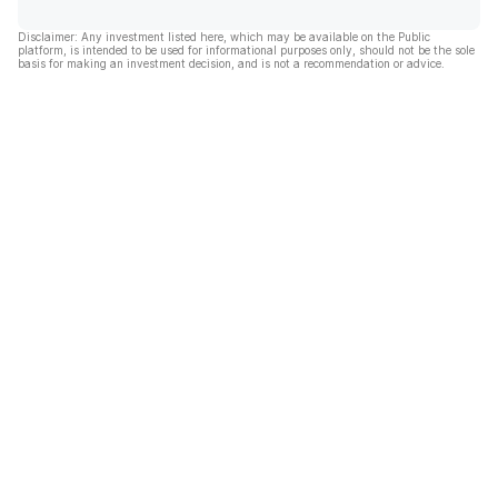
Disclaimer: Any investment listed here, which may be available on the Public
platform, is intended to be used for informational purposes only, should not be the sole
basis for making an investment decision, and is not a recommendation or advice.