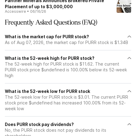
Panther Minerals Announces Brokered Private
Placement of up to $3,000,000
Accesswire
•
06/16/26
Frequently Asked Questions (FAQ)
What is the market cap for PURR stock?
As of Aug 07, 2026, the market cap for PURR stock is $1.34B
What is the 52-week high for PURR stock?
The 52-week high for PURR stock is $11.62. The current
PURR stock price $undefined is 100.00% below its 52-week
high
What is the 52-week low for PURR stock
The 52-week low for PURR stock is $3.01. The current PURR
stock price $undefined has increased 100.00% from its 52-
week low
Does PURR stock pay dividends?
No, the PURR stock does not pay dividends to its
shareholders