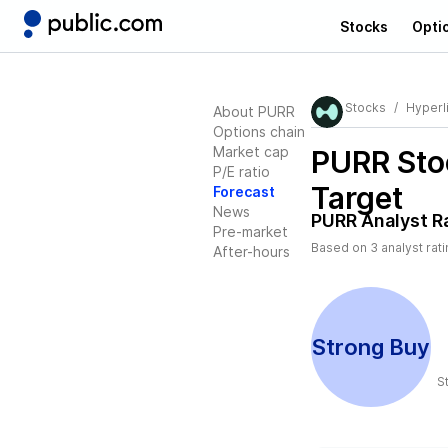
Stocks
Opti
Stocks
Hyperli
About PURR
Options chain
Market cap
PURR
Sto
P/E ratio
Target
Forecast
News
PURR
Analyst R
Pre-market
Based on
3
analyst rat
After-hours
Strong Buy
S