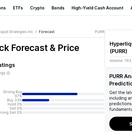
ons
ETFs
Crypto
Bonds
High-Yield Cash Account
quid Strategies Inc
Forecast
PURR
Hyperliq
ck Forecast & Price
(
PURR
)
Volume:
793
atings
ings
PURR Ana
Predicti
Strong Buy
Get the lat
67%
including a
Buy 33%
predictions
Hold 0%
Sell 0%
fundamenta
trong Sell 0%
S