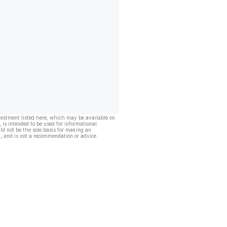
vestment listed here, which may be available on
, is intended to be used for informational
ld not be the sole basis for making an
, and is not a recommendation or advice.