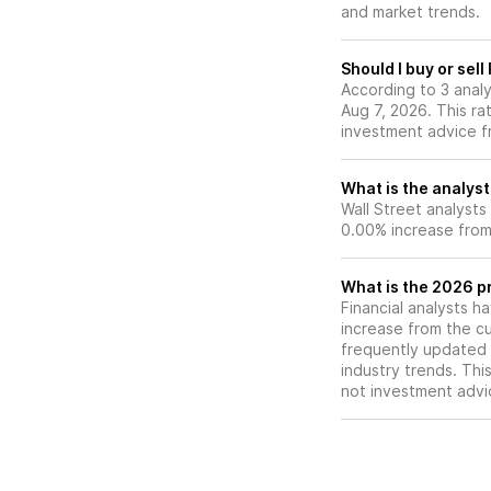
and market trends.
include volatile H
regulatory chang
competition from 
Should I buy or sel
asset treasury co
According to 3 anal
Aug 7, 2026. This ra
investment advice f
What is the analyst
Wall Street analysts
0.00% increase from 
What is the 2026 pr
Financial analysts h
increase from the cu
frequently updated 
industry trends. Thi
not investment advi