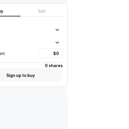
uy
Sell
unt
0 shares
Sign up to buy