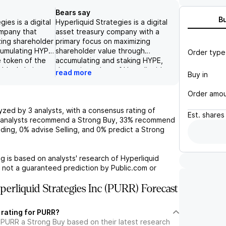
Bears say
B
ies is a digital
Hyperliquid Strategies is a digital
ompany that
asset treasury company with a
zing shareholder
primary focus on maximizing
cumulating HYPE
shareholder value through
Order type
e token of the
accumulating and staking HYPE,
 blockchain
the native token of Hyperliquid.
read more
Buy in
 company has
The company's revenue is largely
iplined approach
driven by transaction fees, which
Order amo
HYPE holdings,
are used to repurchase and burn
6.2 million
HYPE tokens, contributing to the
lyzed by
3
analysts, with a consensus rating of
Est.
shares
sting to hold
company's growth. While the
analysts recommend a Strong Buy,
33%
recommend
e end of 2026,
company has seen strong
ding,
0%
advise Selling, and
0%
predict a Strong
compounding
performance in comparison to
olders.
major crypto assets, there are
egies also
potential challenges such as
g is based on analysts' research of
Hyperliquid
rships, such as
competition from other DEXs and
s not a guaranteed prediction by Public.com or
or launch with
limited market access due to a
and its revenue
no-KYC approach. Without KYC
erliquid Strategies Inc (PURR) Forecast
 strengthen its
measures, it may be difficult for
st-growing
Hyperliquid to attract institutional
 rating for PURR?
ystem. However,
investors, which could impact
 PURR a Strong Buy based on their latest research
 the price target
their growth potential in the long