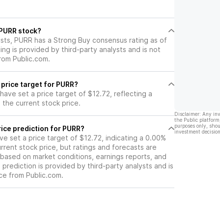
YPE prices,
term.
es, and
other digital
l PURR stock?
mpanies.
ysts, PURR has a Strong Buy consensus rating as of
ting is provided by third-party analysts and is not
rom Public.com.
 price target for PURR?
 have set a price target of $12.72, reflecting a
the current stock price.
Disclaimer: Any in
the Public platform
purposes only, shou
ice prediction for PURR?
investment decision
ave set a price target of $12.72, indicating a 0.00%
rrent stock price, but ratings and forecasts are
based on market conditions, earnings reports, and
s prediction is provided by third-party analysts and is
ce from Public.com.