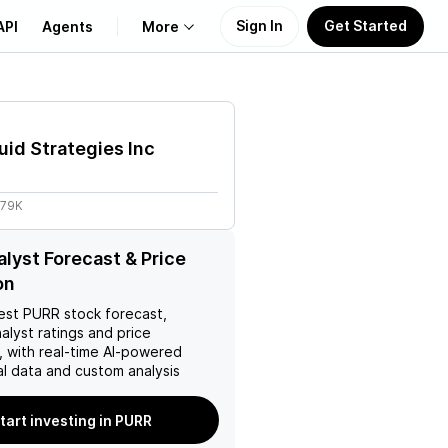
Sign In
Get Started
API
Agents
More
About Us
uid Strategies Inc
Learn
.79K
Support
lyst Forecast & Price
on
est
PURR
stock forecast,
nalyst ratings and price
, with real-time AI-powered
l data and custom analysis
tart investing in PURR