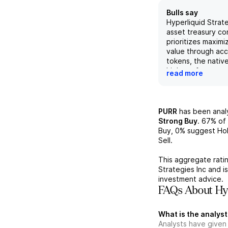
Bulls say
Hyperliquid Strateg
asset treasury c
prioritizes maximi
value through ac
tokens, the nativ
high-performance
read more
Hyperliquid. The
maintained a disc
to increasing its 
currently holding 2
PURR
has been ana
tokens and foreca
Strong Buy
.
67%
of 
33.9 million by th
Buy,
0%
suggest Hol
which will drive 
Sell.
returns for shareh
Hyperliquid Strat
This aggregate ratin
announced partne
Strategies Inc
and i
the recent validat
investment advice.
Unit Labs, to exp
FAQs About Hyp
opportunities and
position in the fa
What is the analyst
Hyperliquid ecos
Analysts have given
risks to achieving