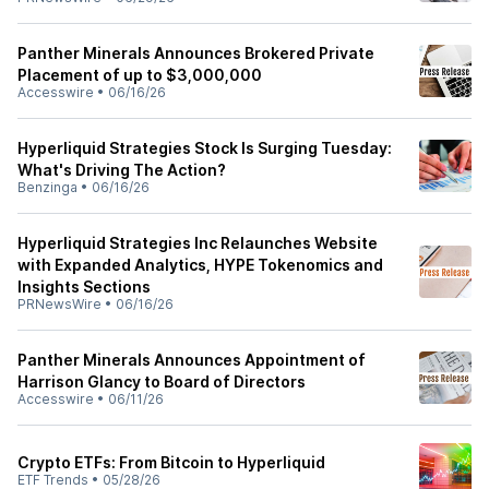
Panther Minerals Announces Brokered Private
Placement of up to $3,000,000
Accesswire
•
06/16/26
Hyperliquid Strategies Stock Is Surging Tuesday:
What's Driving The Action?
Benzinga
•
06/16/26
Hyperliquid Strategies Inc Relaunches Website
with Expanded Analytics, HYPE Tokenomics and
Insights Sections
PRNewsWire
•
06/16/26
Panther Minerals Announces Appointment of
Harrison Glancy to Board of Directors
Accesswire
•
06/11/26
Crypto ETFs: From Bitcoin to Hyperliquid
ETF Trends
•
05/28/26