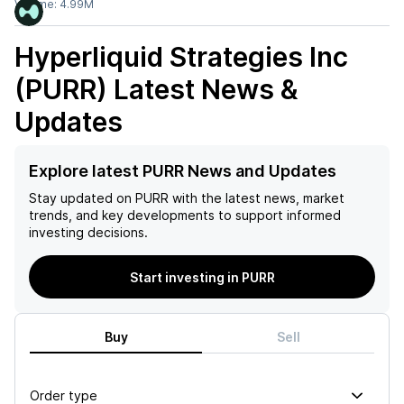
Volume:
4.99M
Hyperliquid Strategies Inc
(PURR)
Latest News &
Updates
Explore latest PURR News and Updates
Stay updated on
PURR
with the latest news, market
trends, and key developments to support informed
investing decisions.
Start investing in PURR
Buy
Sell
Order type