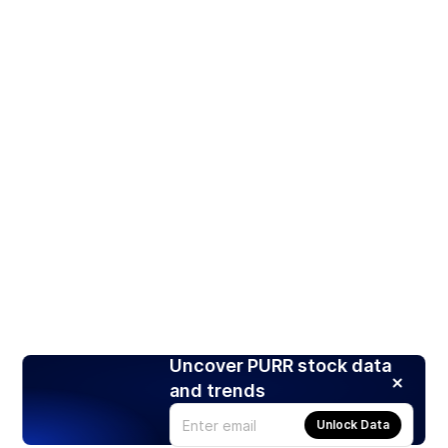
Uncover PURR stock data
and trends
Unlock Data