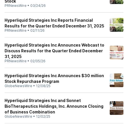
Stock
PRNewsWire
•
03/24/26
Hyperliquid Strategies Inc Reports Financial
Results for the Quarter Ended December 31, 2025
PRNewsWire
•
02/11/26
Hyperliquid Strategies Inc Announces Webcast to
Discuss Results for the Quarter Ended December
31, 2025
PRNewsWire
•
02/05/26
Hyperliquid Strategies Inc Announces $30 million
Stock Repurchase Program
GlobeNewsWire
•
12/08/25
Hyperliquid Strategies Inc and Sonnet
BioTherapeutics Holdings, Inc. Announce Closing
of Business Combination
GlobeNewsWire
•
12/02/25