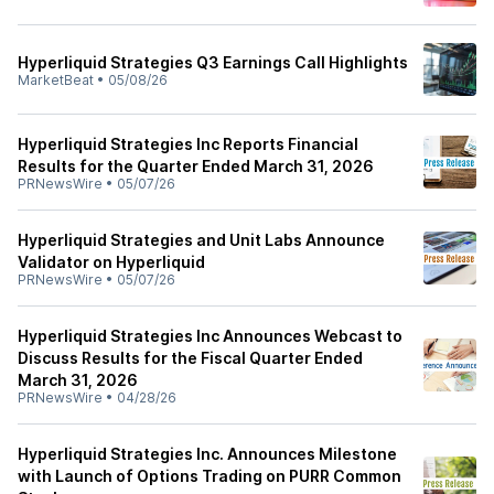
Hyperliquid Strategies Q3 Earnings Call Highlights
MarketBeat
•
05/08/26
Hyperliquid Strategies Inc Reports Financial
Results for the Quarter Ended March 31, 2026
PRNewsWire
•
05/07/26
Hyperliquid Strategies and Unit Labs Announce
Validator on Hyperliquid
PRNewsWire
•
05/07/26
Hyperliquid Strategies Inc Announces Webcast to
Discuss Results for the Fiscal Quarter Ended
March 31, 2026
PRNewsWire
•
04/28/26
Hyperliquid Strategies Inc. Announces Milestone
with Launch of Options Trading on PURR Common