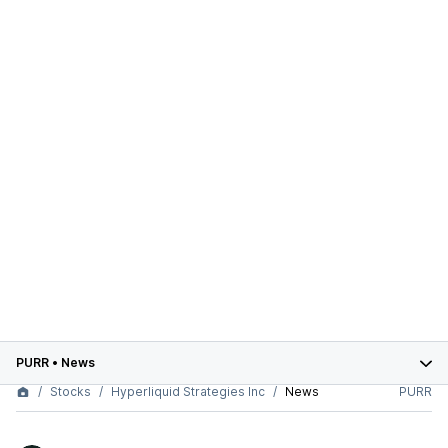
PURR
•
News
Stocks
Hyperliquid Strategies Inc
News
PURR