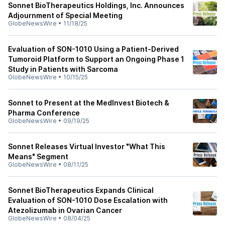
Sonnet BioTherapeutics Holdings, Inc. Announces
Adjournment of Special Meeting
GlobeNewsWire
•
11/18/25
Evaluation of SON-1010 Using a Patient-Derived
Tumoroid Platform to Support an Ongoing Phase 1
Study in Patients with Sarcoma
GlobeNewsWire
•
10/15/25
Sonnet to Present at the MedInvest Biotech &
Pharma Conference
GlobeNewsWire
•
09/19/25
Sonnet Releases Virtual Investor "What This
Means" Segment
GlobeNewsWire
•
08/11/25
Sonnet BioTherapeutics Expands Clinical
Evaluation of SON-1010 Dose Escalation with
Atezolizumab in Ovarian Cancer
GlobeNewsWire
•
08/04/25