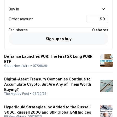
Buy in
Order amount
Est.
shares
0 shares
Sign up to buy
Defiance Launches PUR: The First 2X Long PURR
ETF
GlobeNewsWire
•
07/08/26
Digital-Asset Treasury Companies Continue to
Accumulate Crypto. But Are Any of Them Worth
Buying?
The Motley Fool
•
06/29/26
Hyperliquid Strategies Inc Added to the Russell
3000, Russell 2000 and S&P Global BMI Indices
PRNewsWire
•
06/29/26