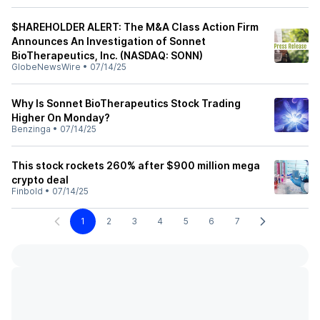
$HAREHOLDER ALERT: The M&A Class Action Firm
Announces An Investigation of Sonnet
BioTherapeutics, Inc. (NASDAQ: SONN)
GlobeNewsWire
•
07/14/25
Why Is Sonnet BioTherapeutics Stock Trading
Higher On Monday?
Benzinga
•
07/14/25
This stock rockets 260% after $900 million mega
crypto deal
Finbold
•
07/14/25
1
2
3
4
5
6
7