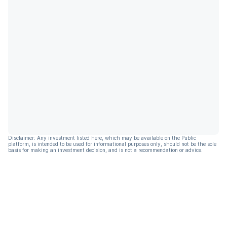
Disclaimer: Any investment listed here, which may be available on the Public
platform, is intended to be used for informational purposes only, should not be the sole
basis for making an investment decision, and is not a recommendation or advice.