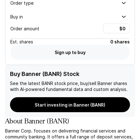
Order type
Buy in
Order amount
Est.
shares
0 shares
Sign up to buy
Buy Banner (BANR) Stock
See the latest
BANR
stock price, buy/sell
Banner
shares
with AI-powered fundamental data and custom analysis.
Start investing in Banner (BANR)
About
Banner
(
BANR
)
Banner Corp. focuses on delivering financial services and
community banking. It offers a full range of deposit services,