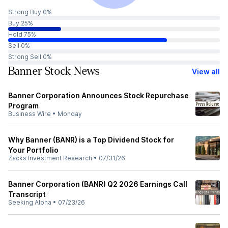
Strong Buy 0%
Buy 25%
Hold 75%
Sell 0%
Strong Sell 0%
Banner Stock News
View all
Banner Corporation Announces Stock Repurchase
Program
Business Wire
•
Monday
Why Banner (BANR) is a Top Dividend Stock for
Your Portfolio
Zacks Investment Research
•
07/31/26
Banner Corporation (BANR) Q2 2026 Earnings Call
Transcript
Seeking Alpha
•
07/23/26