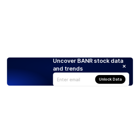
Uncover BANR stock data
and trends
Unlock Data