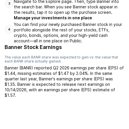
Navigate to the Explore page. Then, type Banner into
3
the search bar. When you see Banner stock appear in
the results, tap it to open up the purchase screen.
Manage your investments in one place
You can find your newly purchased Banner stock in your
portfolio alongside the rest of your stocks, ETFs,
4
crypto, bonds, options, and your high-yield cash
account––all in one place on Public.
Banner Stock Earnings
The value each
BANR
share was expected to gain vs. the value that
each
BANR
share actually gained.
Banner
(
BANR
) reported
Q2 2026
earnings per share (EPS) of
$1.44
,
missing
estimates of
$1.47
by
2.04%
. In the same
quarter last year,
Banner
's earnings per share (EPS) was
$1.35
.
Banner
is expected to release next earnings on
10/14/2026
, with an earnings per share (EPS) estimate of
$1.57
.