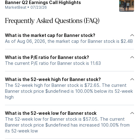
Banner Q2 Earnings Call Highlights
MarketBeat
•
07/23/26
Frequently Asked Questions (FAQ)
What is the market cap for Banner stock?
As of Aug 06, 2026, the market cap for Banner stock is $2.4B
What is the P/E ratio for Banner stock?
The current P/E ratio for Banner stock is 11.63
What is the 52-week high for Banner stock?
The 52-week high for Banner stock is $72.65. The current
Banner stock price $undefined is 100.00% below its 52-week
high
What is the 52-week low for Banner stock
The 52-week low for Banner stock is $57.05. The current
Banner stock price $undefined has increased 100.00% from
its 52-week low