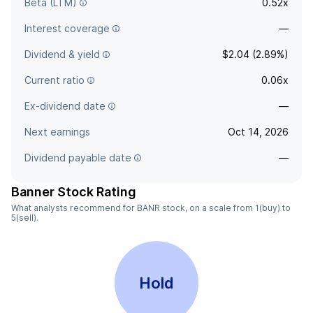
Beta (LTM)
0.52x
Interest coverage
—
Dividend & yield
$2.04 (2.89%)
Current ratio
0.06x
Ex-dividend date
—
Next earnings
Oct 14, 2026
Dividend payable date
—
Banner Stock Rating
What analysts recommend for BANR stock, on a scale from 1(buy) to
5(sell).
Hold