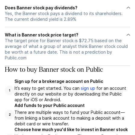
Does Banner stock pay dividends?
Yes, the Banner stock pays a dividend to its shareholders.
The current dividend yield is 2.89%
What is Banner stock price target?
The target price for Banner stock is $72.75 based on the
average of what a group of analyst think Banner stock could
be worth at a future date. This is not a prediction by
Public.com
How to buy Banner stock on Public
Sign up for a brokerage account on Public
It’s easy to get started. You can
sign up
for an account
1
directly on our website or by downloading the Public
app for iOS or Android.
Add funds to your Public account
There are multiple ways to fund your Public account—
2
from linking a bank account to making a deposit with a
debit card or wire transfer.
Choose how much you'd like to invest in Banner stock