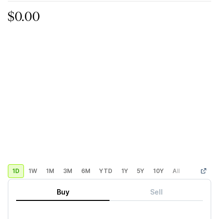
$0.00
1D
1W
1M
3M
6M
YTD
1Y
5Y
10Y
All
Custom
Buy
Sell