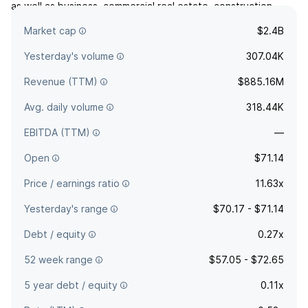
as well as business, commercial real estate, construction,
residential, agricultural, and consumer loans. The company
Market cap
$2.4B
was founded in 1995 and is headquartered in Walla Walla, WA.
Yesterday's volume
307.04K
Revenue (TTM)
$885.16M
Avg. daily volume
318.44K
EBITDA (TTM)
—
Open
$71.14
Price / earnings ratio
11.63x
Yesterday's range
$70.17 - $71.14
Debt / equity
0.27x
52 week range
$57.05 - $72.65
5 year debt / equity
0.11x