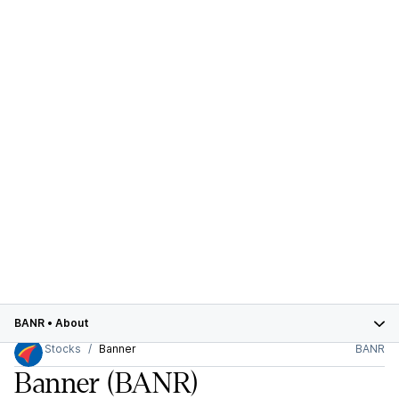
BANR
•
About
Stocks
Banner
BANR
Banner
(BANR)