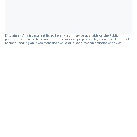
Disclaimer: Any investment listed here, which may be available on the Public
platform, is intended to be used for informational purposes only, should not be the sole
basis for making an investment decision, and is not a recommendation or advice.