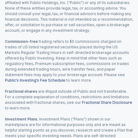
affiliated with Public Holdings, Inc. (“Public”) or any of its subsidiaries.
None of these entities provide legal, tax, or accounting advice. You
should consult your legal, tax, or financial advisors before making any
financial decisions. This material is not intended as a recommendation,
offer, or solicitation to purchase or sell securities, open a brokerage
account, or engage in any investment strategy.
Commission-free
trading refers to $0 commissions charged on
trades of US listed registered securities placed during the US
Markets Regular Trading Hours in self-directed brokerage accounts
offered by Public Investing. Keep in mind that other fees such as
regulatory fees, Premium subscription fees, commissions on trades
during extended trading hours, wire transfer fees, and paper
statement fees may apply to your brokerage account. Please see
Public’s Investing’s Fee Schedule
to learn more.
Fractional shares
are illiquid outside of Public and not transferable.
For a complete explanation of conditions, restrictions and limitations
associated with fractional shares, see our
Fractional Share Disclosure
to learn more.
Investment Plans.
Investment Plans (“Plans”) shown in our
marketplace are for informational purposes only and are meant as
helpful starting points as you discover, research and create a Plan that
meets your specific investing needs. Plans are self-directed