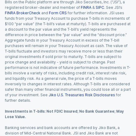
Bills on the Public platform are through Jiko Securities, Inc. (“JSI”), a
registered broker-dealer and member of
FINRA
&
SIPC
. See JSI’s
FINRA BrokerCheck
and
Form CRS
for further information. JSI uses
funds from your Treasury Account to purchase T-bills in increments of
$100 “par value” (the T-bill’s value at maturity). T-bills are purchased at
a discount to the par value and the T-bill’s yield represents the
difference in price between the “par value” and the “discount price.”
Aggregate funds in your Treasury Account in excess of the T-bill
purchases will remain in your Treasury Account as cash. The value of
T-bills fluctuate and investors may receive more or less than their
original investments if sold prior to maturity. T-bills are subject to
price change and availability - yield is subject to change. Past
performance is not indicative of future performance. Investments in T-
bills involve a variety of risks, including credit risk, interest rate risk,
and liquidity risk. As a general rule, the price of a T-bills moves
inversely to changes in interest rates. Although T-bills are considered
safer than many other financial instruments, you could lose all or a part
of your investment. See
Jiko U.S. Treasuries Risk Disclosures
for
further details.
Investments in T-bills: Not FDIC Insured; No Bank Guarantee; May
Lose Value.
Banking services and bank accounts are offered by Jiko Bank, a
division of Mid-Central National Bank. JSI and Jiko Bank are not