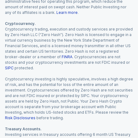
administrative fees for operating this program, which reduce the
amount of interest paid on swept cash. Neither Public Investing nor
any of its affiliates is a bank.
Learn more
.
Cryptocurrency.
Cryptocurrency trading, execution and custody services are provided
by Zero Hash LLC (“Zero Hash”). Zero Hash is licensed to engage in a
virtual currency business by the New York State Department of
Financial Services, and is a licensed money transmitter in all other US
states and certain US territories. Zero Hash is not a registered
broker-dealer or a member of
FINRA
. Cryptocurrencies are not
stocks and your cryptocurrency investments are not FDIC insured or
SIPC
protected.
Cryptocurrency investing is highly speculative, involves a high degree
of risk, and has the potential for loss of the entire amount of an
investment. Cryptocurrencies offered by Zero Hash are not securities
and are not FDIC insured or protected by SIPC. Your cryptocurrency
assets are held by Zero Hash, not Public. Your Zero Hash Crypto
account is separate from your brokerage account with Public
Investing, which holds US-listed stocks and ETFs. Please review the
Risk Disclosures
before trading.
Treasury Accounts.
Investing services in treasury accounts offering 6 month US Treasury