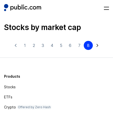
Stocks by market cap
1
2
3
4
5
6
7
8
Products
Stocks
ETFs
Crypto
Offered by Zero Hash