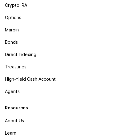
Crypto IRA
Options
Margin
Bonds
Direct Indexing
Treasuries
High-Yield Cash Account
Agents
Resources
About Us
Learn