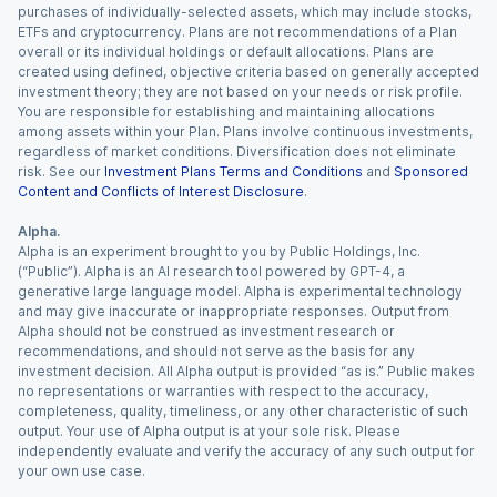
purchases of individually-selected assets, which may include stocks,
ETFs and cryptocurrency. Plans are not recommendations of a Plan
overall or its individual holdings or default allocations. Plans are
created using defined, objective criteria based on generally accepted
investment theory; they are not based on your needs or risk profile.
You are responsible for establishing and maintaining allocations
among assets within your Plan. Plans involve continuous investments,
regardless of market conditions. Diversification does not eliminate
risk. See our
Investment Plans Terms and Conditions
and
Sponsored
Content and Conflicts of Interest Disclosure
.
Alpha.
Alpha is an experiment brought to you by Public Holdings, Inc.
(“Public”). Alpha is an AI research tool powered by GPT-4, a
generative large language model. Alpha is experimental technology
and may give inaccurate or inappropriate responses. Output from
Alpha should not be construed as investment research or
recommendations, and should not serve as the basis for any
investment decision. All Alpha output is provided “as is.” Public makes
no representations or warranties with respect to the accuracy,
completeness, quality, timeliness, or any other characteristic of such
output. Your use of Alpha output is at your sole risk. Please
independently evaluate and verify the accuracy of any such output for
your own use case.