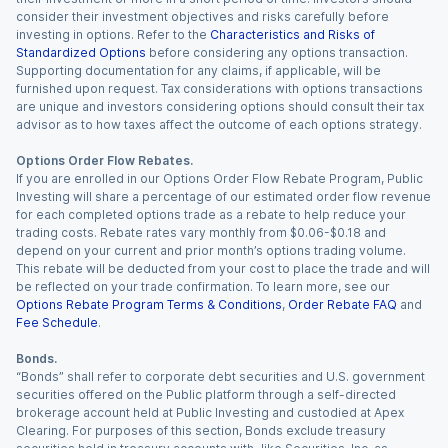
consider their investment objectives and risks carefully before
investing in options. Refer to the
Characteristics and Risks of
Standardized Options
before considering any options transaction.
Supporting documentation for any claims, if applicable, will be
furnished upon request. Tax considerations with options transactions
are unique and investors considering options should consult their tax
advisor as to how taxes affect the outcome of each options strategy.
Options Order Flow Rebates.
If you are enrolled in our Options Order Flow Rebate Program, Public
Investing will share a percentage of our estimated order flow revenue
for each completed options trade as a rebate to help reduce your
trading costs. Rebate rates vary monthly from $0.06-$0.18 and
depend on your current and prior month’s options trading volume.
This rebate will be deducted from your cost to place the trade and will
be reflected on your trade confirmation. To learn more, see our
Options Rebate Program Terms & Conditions
,
Order Rebate FAQ
and
Fee Schedule
.
Bonds.
“Bonds” shall refer to corporate debt securities and U.S. government
securities offered on the Public platform through a self-directed
brokerage account held at Public Investing and custodied at Apex
Clearing. For purposes of this section, Bonds exclude treasury