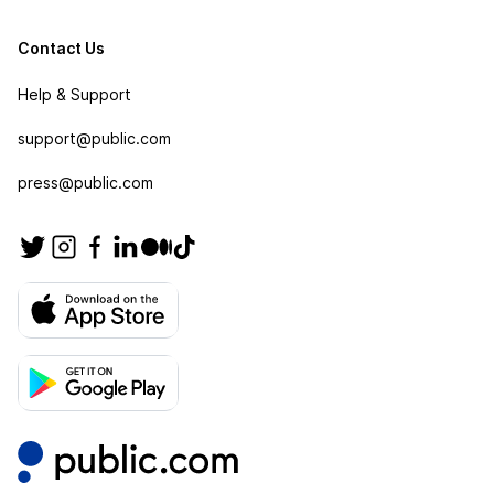
Contact Us
Help & Support
support@public.com
press@public.com