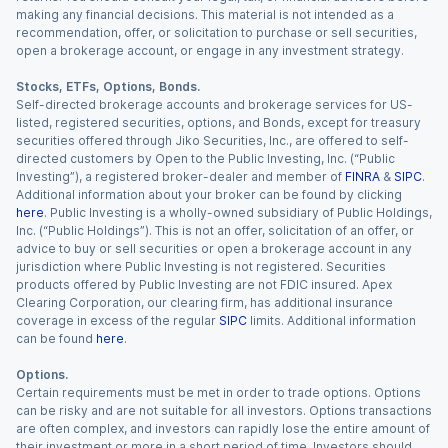
making any financial decisions. This material is not intended as a
recommendation, offer, or solicitation to purchase or sell securities,
open a brokerage account, or engage in any investment strategy.
Stocks, ETFs, Options, Bonds.
Self-directed brokerage accounts and brokerage services for US-
listed, registered securities, options, and Bonds, except for treasury
securities offered through Jiko Securities, Inc., are offered to self-
directed customers by Open to the Public Investing, Inc. (“Public
Investing”), a registered broker-dealer and member of
FINRA
&
SIPC
.
Additional information about your broker can be found by clicking
here
. Public Investing is a wholly-owned subsidiary of Public Holdings,
Inc. (“Public Holdings”). This is not an offer, solicitation of an offer, or
advice to buy or sell securities or open a brokerage account in any
jurisdiction where Public Investing is not registered. Securities
products offered by Public Investing are not FDIC insured. Apex
Clearing Corporation, our clearing firm, has additional insurance
coverage in excess of the regular
SIPC
limits. Additional information
can be found
here
.
Options.
Certain requirements must be met in order to trade options. Options
can be risky and are not suitable for all investors. Options transactions
are often complex, and investors can rapidly lose the entire amount of
their investment or more in a short period of time. Investors should