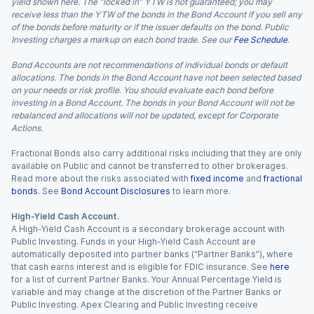
yield shown here. The “locked in” YTW is not guaranteed; you may
receive less than the YTW of the bonds in the Bond Account if you sell any
of the bonds before maturity or if the issuer defaults on the bond. Public
Investing charges a markup on each bond trade. See our
Fee Schedule
.
Bond Accounts are not recommendations of individual bonds or default
allocations. The bonds in the Bond Account have not been selected based
on your needs or risk profile. You should evaluate each bond before
investing in a Bond Account. The bonds in your Bond Account will not be
rebalanced and allocations will not be updated, except for Corporate
Actions.
Fractional Bonds also carry additional risks including that they are only
available on Public and cannot be transferred to other brokerages.
Read more about the risks associated with
fixed income
and
fractional
bonds
. See
Bond Account Disclosures
to learn more.
High-Yield Cash Account.
A High-Yield Cash Account is a secondary brokerage account with
Public Investing. Funds in your High-Yield Cash Account are
automatically deposited into partner banks (“Partner Banks”), where
that cash earns interest and is eligible for FDIC insurance. See
here
for a list of current Partner Banks. Your Annual Percentage Yield is
variable and may change at the discretion of the Partner Banks or
Public Investing. Apex Clearing and Public Investing receive