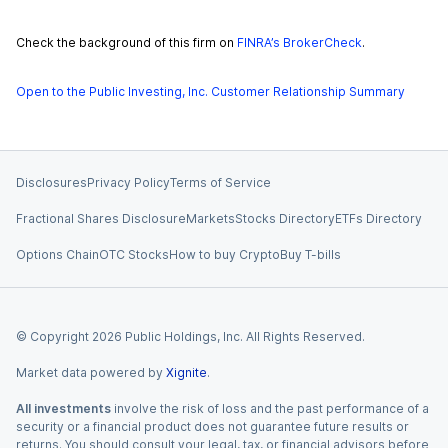
Check the background of this firm on
FINRA’s BrokerCheck
.
Open to the Public Investing, Inc. Customer Relationship Summary
Disclosures
Privacy Policy
Terms of Service
Fractional Shares Disclosure
Markets
Stocks Directory
ETFs Directory
Options Chain
OTC Stocks
How to buy Crypto
Buy T-bills
© Copyright
2026
Public Holdings, Inc. All Rights Reserved.
Market data powered by
Xignite
.
All investments
involve the risk of loss and the past performance of a
security or a financial product does not guarantee future results or
returns. You should consult your legal, tax, or financial advisors before