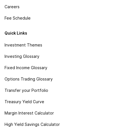
Careers
Fee Schedule
Quick Links
Investment Themes
Investing Glossary
Fixed Income Glossary
Options Trading Glossary
Transfer your Portfolio
Treasury Yield Curve
Margin Interest Calculator
High Yield Savings Calculator