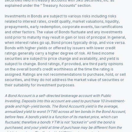
securities held in treasury accounts with Jiko Securities, Inc. as
explained under the “ Treasury Accounts” section.
Investments in Bonds are subject to various risks including risks
related to interest rates, credit quality, market valuations, liquidity,
prepayments, early redemption, corporate events, tax ramifications
and other factors. The value of Bonds fluctuate and any investments
sold prior to maturity may result in gain or loss of principal. In general,
when interest rates go up, Bond prices typically drop, and vice versa.
Bonds with higher yields or offered by issuers with lower credit
ratings generally carry a higher degree of risk. All fixed income
securities are subject to price change and availability, and yield is
subject to change. Bond ratings, if provided, are third party opinions
on the overall bond's credit worthiness at the time the rating is
assigned. Ratings are not recommendations to purchase, hold, or sell
securities, and they do not address the market value of securities or
their suitability for investment purposes.
A Bond Account is a self-directed brokerage account with Public
Investing. Deposits into this account are used to purchase 10 investment-
grade and high-yield bonds. The Bond Account’s yield is the average,
annualized yield to worst (YTW) across all ten bonds in the Bond Account,
before fees. A bond’s yield is a function of its market price, which can
fluctuate; therefore a bond’s YTW is not “locked in” until the bond is
purchased, and your yield at time of purchase may be different from the