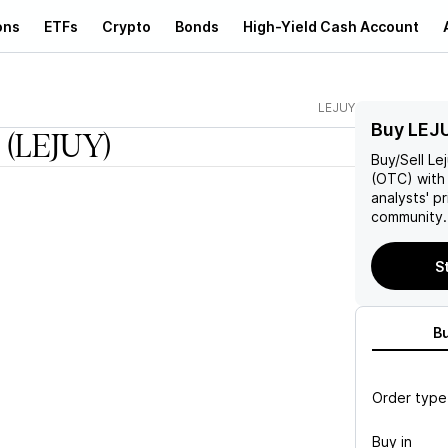
ons
ETFs
Crypto
Bonds
High-Yield Cash Account
LEJUY
Buy LEJ
(LEJUY)
Buy/Sell
Le
(OTC) with 
analysts' p
community.
S
B
Order type
Buy in