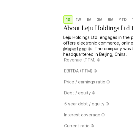
1D
1W
1M
3M
6M
YTD
About
Leju Holdings Ltd
Leju Holdings Ltd. engages in the pr
offers electronic commerce, online 
property sales. The company was 
Market cap
headquartered in Beijing, China.
Revenue (TTM)
EBITDA (TTM)
Price / earnings ratio
Debt / equity
5 year debt / equity
Interest coverage
Current ratio