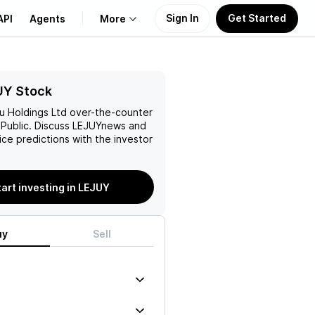
Sign In
Get Started
API
Agents
More
About Us
UY Stock
ju Holdings Ltd
over-the-counter
Learn
Public. Discuss
LEJUY
news and
rice predictions with the investor
Support
tart investing in LEJUY
uy
Sell