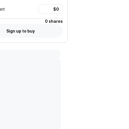
unt
0 shares
Sign up to buy