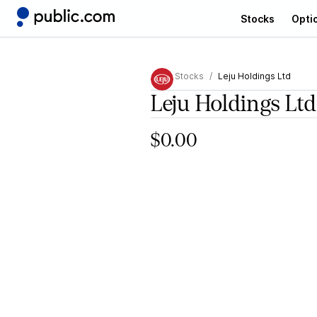
Stocks
Opti
Stocks
Leju Holdings Ltd
Leju Holdings Ltd
$0.00