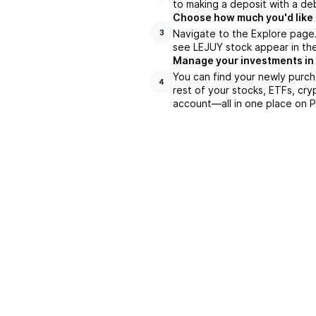
to making a deposit with a deb
Choose how much you'd like 
Navigate to the Explore page
3
see LEJUY stock appear in the
Manage your investments in
You can find your newly purch
4
rest of your stocks, ETFs, cry
account––all in one place on P