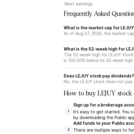
Next earnings
Frequently Asked Questio
What is the market cap for LEJUY
As of Aug 07, 2026, the market cap
What is the 52-week high for LE
The 52-week high for LEJUY stock 
is 100.00% below its 52-week high
Does LEJUY stock pay dividends?
No, the LEJUY stock does not pay 
How to buy LEJUY stock 
Sign up for a brokerage acco
It’s easy to get started. You 
1
by downloading the Public app
Add funds to your Public ac
There are multiple ways to fu
2