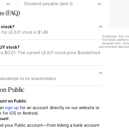
—
Dividend payable date
—
ns (FAQ)
 stock?
 for LEJUY stock is $1.4K
Disclaimer: Any in
the Public platform
purposes only, shou
JUY stock?
investment decision
is $0.01. The current LEJUY stock price $undefined
dividends to its shareholders
on Public
unt on Public
can
sign up
for an account directly on our website or
 for iOS or Android.
count
nd your Public account—from linking a bank account