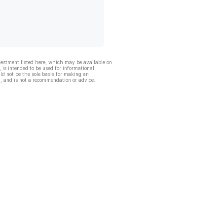
vestment listed here, which may be available on
, is intended to be used for informational
ld not be the sole basis for making an
, and is not a recommendation or advice.