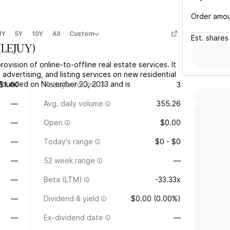
Order amo
1Y
5Y
10Y
All
Custom
Est.
shares
(
LEJUY
)
ovision of online-to-offline real estate services. It
advertising, and listing services on new residential
founded on November 20, 2013 and is
$1.4K
Today's volume
3
—
Avg. daily volume
355.26
—
Open
$0.00
—
Today's range
$0 - $0
—
52 week range
—
—
Beta (LTM)
-33.33x
—
Dividend & yield
$0.00 (0.00%)
—
Ex-dividend date
—