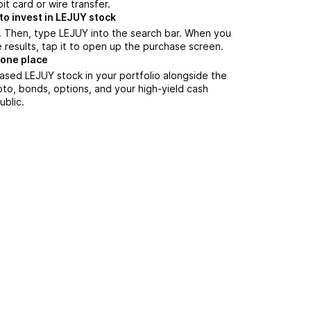
it card or wire transfer.
to invest in LEJUY stock
. Then, type LEJUY into the search bar. When you
 results, tap it to open up the purchase screen.
 one place
ased LEJUY stock in your portfolio alongside the
pto, bonds, options, and your high-yield cash
ublic.