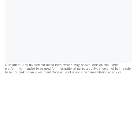
Disclaimer: Any investment listed here, which may be available on the Public
platform, is intended to be used for informational purposes only, should not be the sole
basis for making an investment decision, and is not a recommendation or advice.