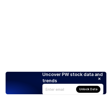
Uncover PW stock data and
trends
Unlock Data