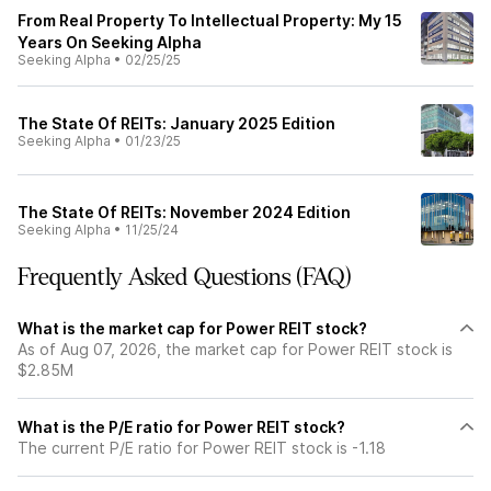
From Real Property To Intellectual Property: My 15
Years On Seeking Alpha
Seeking Alpha
•
02/25/25
The State Of REITs: January 2025 Edition
Seeking Alpha
•
01/23/25
The State Of REITs: November 2024 Edition
Seeking Alpha
•
11/25/24
Frequently Asked Questions (FAQ)
What is the market cap for Power REIT stock?
As of Aug 07, 2026, the market cap for Power REIT stock is
$2.85M
What is the P/E ratio for Power REIT stock?
The current P/E ratio for Power REIT stock is -1.18