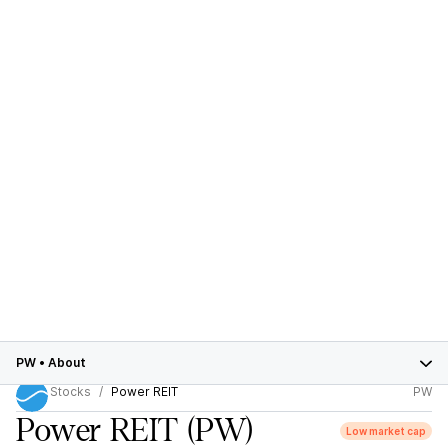
PW
•
About
Stocks
Power REIT
PW
Power REIT
(PW)
Low market cap