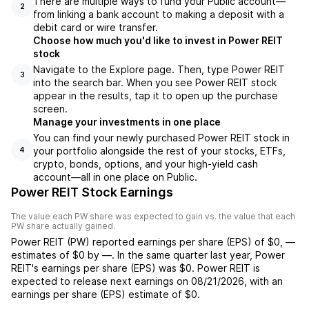
There are multiple ways to fund your Public account—
2
from linking a bank account to making a deposit with a
debit card or wire transfer.
Choose how much you'd like to invest in Power REIT
stock
Navigate to the Explore page. Then, type Power REIT
3
into the search bar. When you see Power REIT stock
appear in the results, tap it to open up the purchase
screen.
Manage your investments in one place
You can find your newly purchased Power REIT stock in
your portfolio alongside the rest of your stocks, ETFs,
4
crypto, bonds, options, and your high-yield cash
account––all in one place on Public.
Power REIT Stock Earnings
The value each
PW
share was expected to gain vs. the value that each
PW
share actually gained.
Power REIT
(
PW
) reported
earnings per share (EPS) of
$0
,
—
estimates of
$0
by
—
. In the same quarter last year,
Power
REIT
's earnings per share (EPS) was
$0
.
Power REIT
is
expected to release next earnings on
08/21/2026
, with an
earnings per share (EPS) estimate of
$0
.