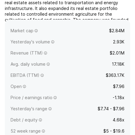
real estate assets related to transportation and energy
infrastructure. It also expanded its real estate portfolio
related to controlled environment agriculture for the
cultivation of food and cannabis. The company was founded
on August 26, 2011 and is headquartered in Old Bethpage,
Market cap
$2.84M
NY.
Yesterday's volume
2.93K
Revenue (TTM)
$2.01M
Avg. daily volume
17.18K
EBITDA (TTM)
$363.17K
Open
$7.96
Price / earnings ratio
-1.18x
Yesterday's range
$7.74 - $7.96
Debt / equity
4.68x
52 week range
$5 - $19.6