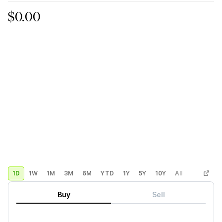
$0.00
1D
1W
1M
3M
6M
YTD
1Y
5Y
10Y
All
Custom
Buy
Sell