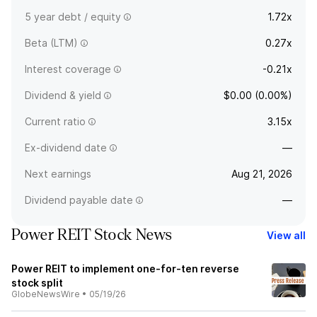
5 year debt / equity
1.72x
Beta (LTM)
0.27x
Interest coverage
-0.21x
Dividend & yield
$0.00 (0.00%)
Current ratio
3.15x
Ex-dividend date
—
Next earnings
Aug 21, 2026
Dividend payable date
—
Power REIT Stock News
View all
Power REIT to implement one-for-ten reverse
stock split
GlobeNewsWire
•
05/19/26