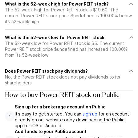
What is the 52-week high for Power REIT stock?
The 52-week high for Power REIT stock is $19.60. The
current Power REIT stock price $undefined is 100.00% below
its 52-week high
What is the 52-week low for Power REIT stock
The 52-week low for Power REIT stock is $5. The current
Power REIT stock price $undefined has increased 100.00%
from its 52-week low
Does Power REIT stock pay dividends?
No, the Power REIT stock does not pay dividends to its
shareholders
How to buy Power REIT stock on Public
Sign up for a brokerage account on Public
It’s easy to get started. You can
sign up
for an account
1
directly on our website or by downloading the Public
app for iOS or Android.
Add funds to your Public account