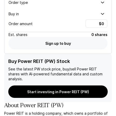
Order type
Buy in
Order amount
Est.
shares
0 shares
Sign up to buy
Buy Power REIT (PW) Stock
See the latest
PW
stock price, buy/sell
Power REIT
shares with AI-powered fundamental data and custom
analysis.
Start investing in Power REIT (PW)
About
Power REIT
(
PW
)
Power REIT is a holding company, which owns a portfolio of