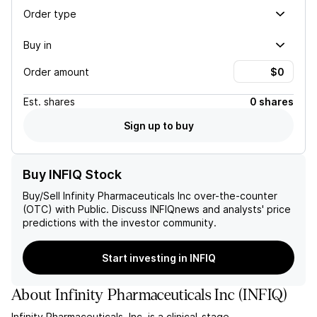
Order type
Buy in
Order amount
Est.
shares
0 shares
Sign up to buy
Buy INFIQ Stock
Buy/Sell
Infinity Pharmaceuticals Inc
over-the-counter
(OTC) with Public. Discuss
INFIQ
news and analysts' price
predictions with the investor community.
Start investing in INFIQ
About
Infinity Pharmaceuticals Inc
(
INFIQ
)
Infinity Pharmaceuticals, Inc. is a clinical-stage