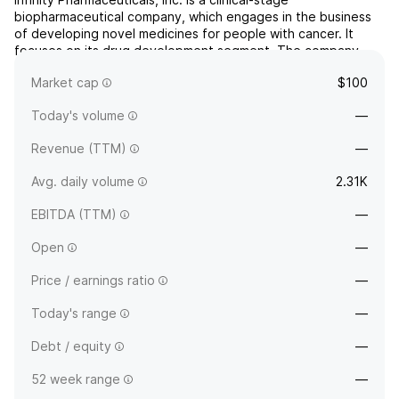
biopharmaceutical company, which engages in the business
of developing novel medicines for people with cancer. It
focuses on its drug development segment. The company
was founded by Steven H. Holtzman and Matthew D. Shair on
Market cap
$100
March 22, 1995 and is headquartered in Cambridge, MA.
Today's volume
—
Revenue (TTM)
—
Avg. daily volume
2.31K
EBITDA (TTM)
—
Open
—
Price / earnings ratio
—
Today's range
—
Debt / equity
—
52 week range
—