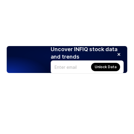
Uncover INFIQ stock data
and trends
Unlock Data