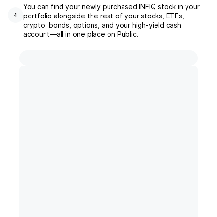
You can find your newly purchased INFIQ stock in your
portfolio alongside the rest of your stocks, ETFs,
4
crypto, bonds, options, and your high-yield cash
account––all in one place on Public.