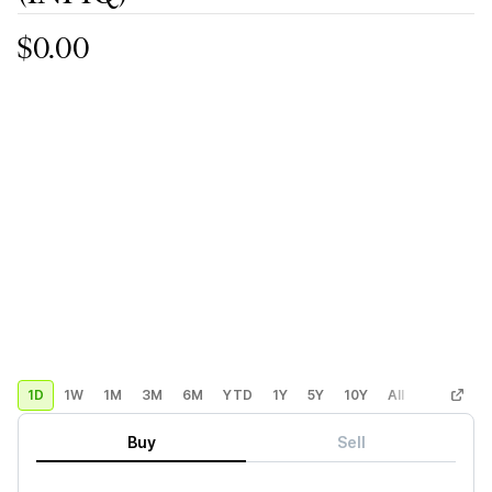
$0.00
1D
1W
1M
3M
6M
YTD
1Y
5Y
10Y
All
Custom
Buy
Sell