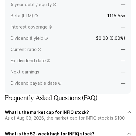
5 year debt / equity
—
Beta (LTM)
1115.55x
Interest coverage
—
Dividend & yield
$0.00 (0.00%)
Current ratio
—
Ex-dividend date
—
Next earnings
—
Dividend payable date
—
Frequently Asked Questions (FAQ)
What is the market cap for INFIQ stock?
As of Aug 08, 2026, the market cap for INFIQ stock is $100
What is the 52-week high for INFIQ stock?