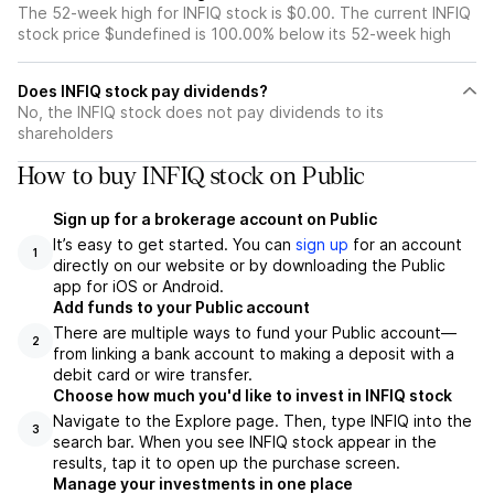
The 52-week high for INFIQ stock is $0.00. The current INFIQ
stock price $undefined is 100.00% below its 52-week high
Does INFIQ stock pay dividends?
No, the INFIQ stock does not pay dividends to its
shareholders
How to buy INFIQ stock on Public
Sign up for a brokerage account on Public
It’s easy to get started. You can
sign up
for an account
1
directly on our website or by downloading the Public
app for iOS or Android.
Add funds to your Public account
There are multiple ways to fund your Public account—
2
from linking a bank account to making a deposit with a
debit card or wire transfer.
Choose how much you'd like to invest in INFIQ stock
Navigate to the Explore page. Then, type INFIQ into the
3
search bar. When you see INFIQ stock appear in the
results, tap it to open up the purchase screen.
Manage your investments in one place