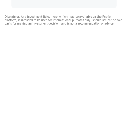
Disclaimer: Any investment listed here, which may be available on the Public
platform, is intended to be used for informational purposes only, should not be the sole
basis for making an investment decision, and is not a recommendation or advice.