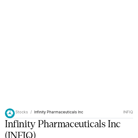
Stocks
Infinity Pharmaceuticals Inc
INFIQ
Infinity Pharmaceuticals Inc
(INFIQ)