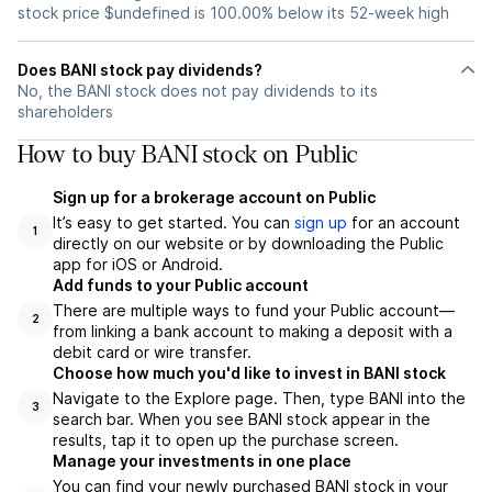
stock price $undefined is 100.00% below its 52-week high
Does BANI stock pay dividends?
No, the BANI stock does not pay dividends to its
shareholders
How to buy BANI stock on Public
Sign up for a brokerage account on Public
It’s easy to get started. You can
sign up
for an account
1
directly on our website or by downloading the Public
app for iOS or Android.
Add funds to your Public account
There are multiple ways to fund your Public account—
2
from linking a bank account to making a deposit with a
debit card or wire transfer.
Choose how much you'd like to invest in BANI stock
Navigate to the Explore page. Then, type BANI into the
3
search bar. When you see BANI stock appear in the
results, tap it to open up the purchase screen.
Manage your investments in one place
You can find your newly purchased BANI stock in your