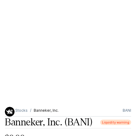
Stocks
Banneker, Inc.
BANI
Banneker, Inc.
(BANI)
Liquidity warning