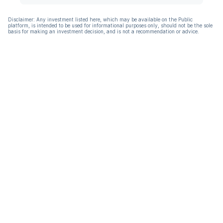
Disclaimer: Any investment listed here, which may be available on the Public
platform, is intended to be used for informational purposes only, should not be the sole
basis for making an investment decision, and is not a recommendation or advice.