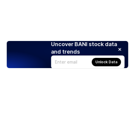
Uncover BANI stock data
and trends
Unlock Data