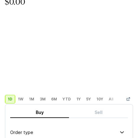
$0.00
1D
1W
1M
3M
6M
YTD
1Y
5Y
10Y
All
Custom
Buy
Sell
Order type