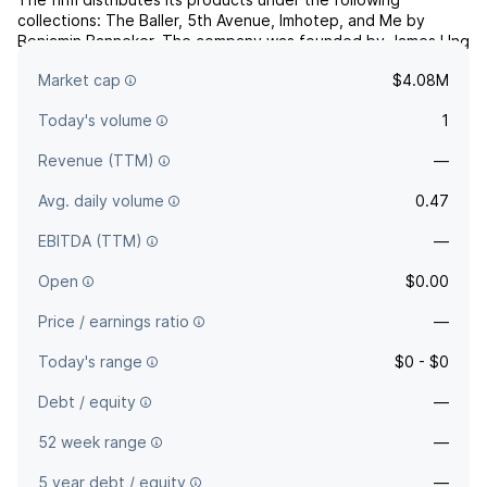
collections: The Baller, 5th Avenue, Imhotep, and Me by
Benjamin Banneker. The company was founded by James Ung
and Nancy Hundt on April 2, 1996 and is headquartered in
Market cap
$4.08M
Denver, CO.
Today's volume
1
Revenue (TTM)
—
Avg. daily volume
0.47
EBITDA (TTM)
—
Open
$0.00
Price / earnings ratio
—
Today's range
$0 - $0
Debt / equity
—
52 week range
—
5 year debt / equity
—