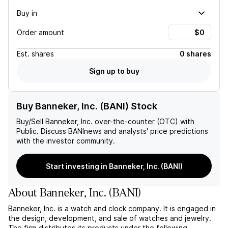
Buy in
Order amount
Est.
shares
0 shares
Sign up to buy
Buy Banneker, Inc. (BANI) Stock
Buy/Sell
Banneker, Inc.
over-the-counter (OTC) with
Public. Discuss
BANI
news and analysts' price predictions
with the investor community.
Start investing in Banneker, Inc. (BANI)
About
Banneker, Inc.
(
BANI
)
Banneker, Inc. is a watch and clock company. It is engaged in
the design, development, and sale of watches and jewelry.
The firm distributes its products under the following