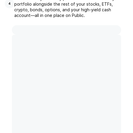
portfolio alongside the rest of your stocks, ETFs,
4
crypto, bonds, options, and your high-yield cash
account––all in one place on Public.