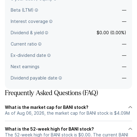
Beta (LTM)
—
Interest coverage
—
Dividend & yield
$0.00 (0.00%)
Current ratio
—
Ex-dividend date
—
Next earnings
—
Dividend payable date
—
Frequently Asked Questions (FAQ)
What is the market cap for BANI stock?
As of Aug 06, 2026, the market cap for BANI stock is $4.09M
What is the 52-week high for BANI stock?
The 52-week high for BANI stock is $0.00. The current BANI