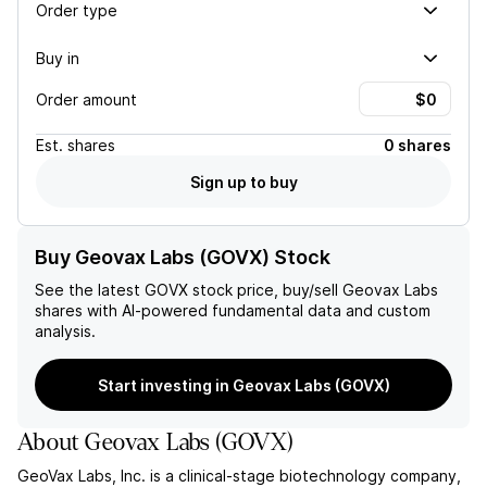
Order type
Buy in
Order amount
Est.
shares
0 shares
Sign up to buy
Buy Geovax Labs (GOVX) Stock
See the latest
GOVX
stock price, buy/sell
Geovax Labs
shares with AI-powered fundamental data and custom
analysis.
Start investing in Geovax Labs (GOVX)
About
Geovax Labs
(
GOVX
)
GeoVax Labs, Inc. is a clinical-stage biotechnology company,