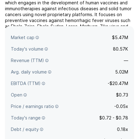
which engages in the development of human vaccines and
immunotherapies against infectious diseases and solid tumor
cancers using novel proprietary platforms. It focuses on
preventive vaccines against hemorrhagic fever viruses such
as Ebola-Zaire, Ebola-Sudan, Lassa, Marburg, Zika virus and
malaria. The company was founded in June 1988 an...
read
Market cap
$5.47M
more
Today's volume
80.57K
Revenue (TTM)
—
Avg. daily volume
5.02M
EBITDA (TTM)
-$20.47M
Open
$0.73
Price / earnings ratio
-0.05x
Today's range
$0.72 - $0.78
Debt / equity
0.18x