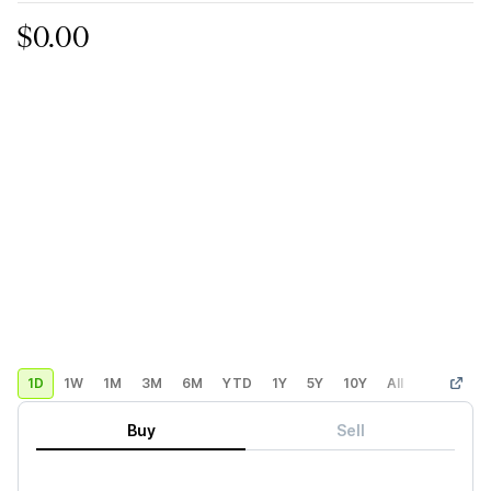
$0.00
1D
1W
1M
3M
6M
YTD
1Y
5Y
10Y
All
Custom
Buy
Sell