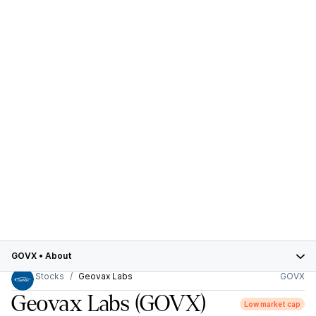
GOVX
•
About
Stocks
Geovax Labs
GOVX
Geovax Labs
(GOVX)
Low market cap