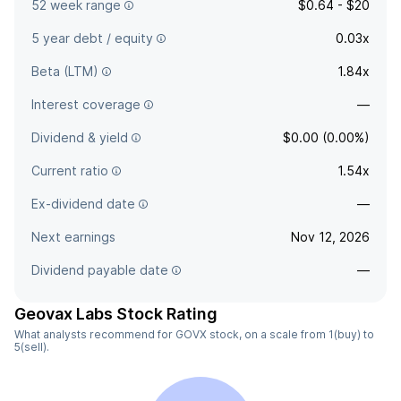
52 week range
$0.64 - $20
5 year debt / equity
0.03x
Beta (LTM)
1.84x
Interest coverage
—
Dividend & yield
$0.00 (0.00%)
Current ratio
1.54x
Ex-dividend date
—
Next earnings
Nov 12, 2026
Dividend payable date
—
Geovax Labs Stock Rating
What analysts recommend for GOVX stock, on a scale from 1(buy) to
5(sell).