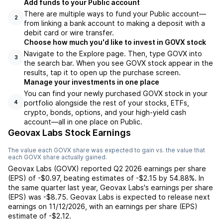
Add funds to your Public account
There are multiple ways to fund your Public account—
2
from linking a bank account to making a deposit with a
debit card or wire transfer.
Choose how much you'd like to invest in GOVX stock
Navigate to the Explore page. Then, type GOVX into
3
the search bar. When you see GOVX stock appear in the
results, tap it to open up the purchase screen.
Manage your investments in one place
You can find your newly purchased GOVX stock in your
portfolio alongside the rest of your stocks, ETFs,
4
crypto, bonds, options, and your high-yield cash
account––all in one place on Public.
Geovax Labs Stock Earnings
The value each
GOVX
share was expected to gain vs. the value that
each
GOVX
share actually gained.
Geovax Labs
(
GOVX
) reported
Q2 2026
earnings per share
(EPS) of
-$0.97
,
beating
estimates of
-$2.15
by
54.88%
. In
the same quarter last year,
Geovax Labs
's earnings per share
(EPS) was
-$8.75
.
Geovax Labs
is expected to release next
earnings on
11/12/2026
, with an earnings per share (EPS)
estimate of
-$2.12
.