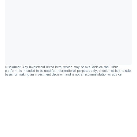
Disclaimer: Any investment listed here, which may be available on the Public
platform, is intended to be used for informational purposes only, should not be the sole
basis for making an investment decision, and is not a recommendation or advice.