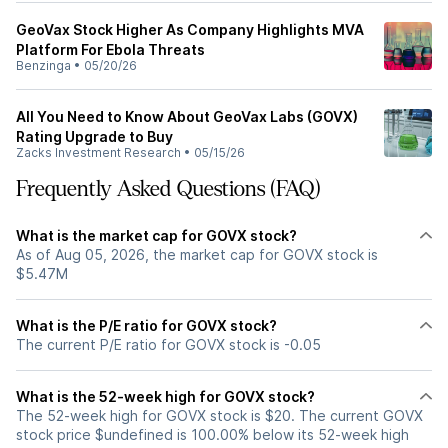
GeoVax Stock Higher As Company Highlights MVA
Platform For Ebola Threats
Benzinga
•
05/20/26
All You Need to Know About GeoVax Labs (GOVX)
Rating Upgrade to Buy
Zacks Investment Research
•
05/15/26
Frequently Asked Questions (FAQ)
What is the market cap for GOVX stock?
As of Aug 05, 2026, the market cap for GOVX stock is
$5.47M
What is the P/E ratio for GOVX stock?
The current P/E ratio for GOVX stock is -0.05
What is the 52-week high for GOVX stock?
The 52-week high for GOVX stock is $20. The current GOVX
stock price $undefined is 100.00% below its 52-week high