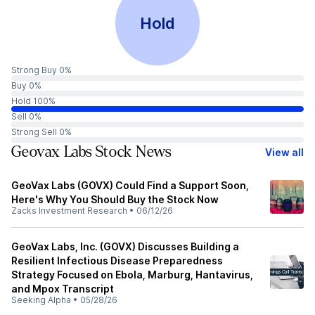
Hold
Strong Buy 0%
Buy 0%
Hold 100%
Sell 0%
Strong Sell 0%
Geovax Labs Stock News
View all
GeoVax Labs (GOVX) Could Find a Support Soon,
Here's Why You Should Buy the Stock Now
Zacks Investment Research
•
06/12/26
GeoVax Labs, Inc. (GOVX) Discusses Building a
Resilient Infectious Disease Preparedness
Strategy Focused on Ebola, Marburg, Hantavirus,
and Mpox Transcript
Seeking Alpha
•
05/28/26