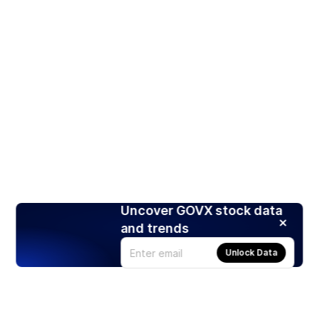
Uncover GOVX stock data
and trends
Unlock Data