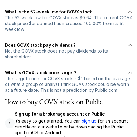
What is the 52-week low for GOVX stock
The 52-week low for GOVX stock is $0.64. The current GOVX
stock price $undefined has increased 100.00% from its 52-
week low
Does GOVX stock pay dividends?
No, the GOVX stock does not pay dividends to its
shareholders
What is GOVX stock price target?
The target price for GOVX stock is $1 based on the average
of what a group of analyst think GOVX stock could be worth
at a future date. This is not a prediction by Public.com
How to buy GOVX stock on Public
Sign up for a brokerage account on Public
It’s easy to get started. You can
sign up
for an account
1
directly on our website or by downloading the Public
app for iOS or Android.