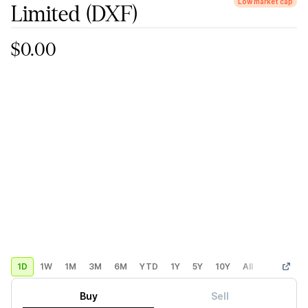
Low market cap
Limited
(DXF)
$0.00
1D
1W
1M
3M
6M
YTD
1Y
5Y
10Y
All
Custom
Buy
Sell