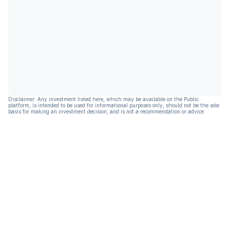
Disclaimer: Any investment listed here, which may be available on the Public
platform, is intended to be used for informational purposes only, should not be the sole
basis for making an investment decision, and is not a recommendation or advice.