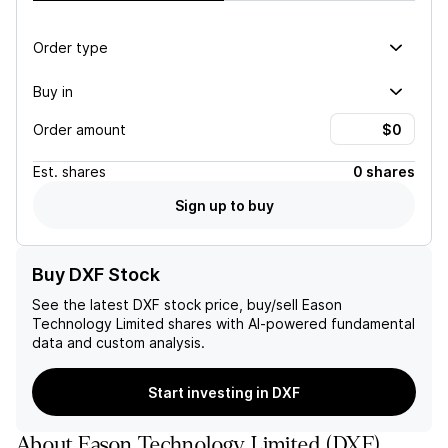
Order type
Buy in
Order amount
Est.
shares
0 shares
Sign up to buy
Buy DXF Stock
See the latest
DXF
stock price, buy/sell
Eason
Technology Limited
shares with AI-powered fundamental
data and custom analysis.
Start investing in DXF
About
Eason Technology Limited
(
DXF
)