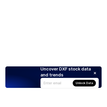
Uncover DXF stock data
and trends
Unlock Data