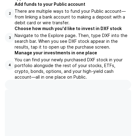
Add funds to your Public account
There are multiple ways to fund your Public account—
2
from linking a bank account to making a deposit with a
debit card or wire transfer.
Choose how much you'd like to invest in DXF stock
Navigate to the Explore page. Then, type DXF into the
3
search bar. When you see DXF stock appear in the
results, tap it to open up the purchase screen.
Manage your investments in one place
You can find your newly purchased DXF stock in your
portfolio alongside the rest of your stocks, ETFs,
4
crypto, bonds, options, and your high-yield cash
account––all in one place on Public.