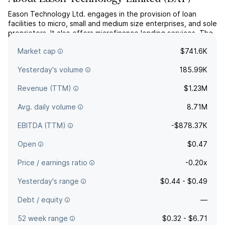
Eason Technology Ltd. engages in the provision of loan
facilities to micro, small and medium size enterprises, and sole
proprietors. It also offers microfinance lending services. The
company was founded by Qi Ming Xu and Kang Kai Zeng on
Market cap
$741.6K
June 24, 2010 and is headquartered in Wuhan, China.
Yesterday's volume
185.99K
Revenue (TTM)
$1.23M
Avg. daily volume
8.71M
EBITDA (TTM)
-$878.37K
Open
$0.47
Price / earnings ratio
-0.20x
Yesterday's range
$0.44 - $0.49
Debt / equity
—
52 week range
$0.32 - $6.71