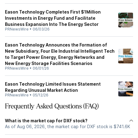
Eason Technology Completes First $1Million
Investments in Energy Fund and Facilitate
Business Expansion Into The Energy Sector
PRNewsWire
•
06/03/26
Eason Technology Announces the Formation of
New Subsidiary, Four Ele Industrial Intelligent Tech
to Target Power Energy, Energy Networks and
New Energy Storage Facilities Scenarios
PRNewsWire
•
06/01/26
Eason Technology Limited Issues Statement
Regarding Unusual Market Action
PRNewsWire
•
05/12/26
Frequently Asked Questions (FAQ)
What is the market cap for DXF stock?
As of Aug 06, 2026, the market cap for DXF stock is $741.6K