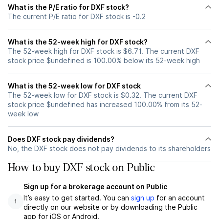
What is the P/E ratio for DXF stock?
The current P/E ratio for DXF stock is -0.2
What is the 52-week high for DXF stock?
The 52-week high for DXF stock is $6.71. The current DXF
stock price $undefined is 100.00% below its 52-week high
What is the 52-week low for DXF stock
The 52-week low for DXF stock is $0.32. The current DXF
stock price $undefined has increased 100.00% from its 52-
week low
Does DXF stock pay dividends?
No, the DXF stock does not pay dividends to its shareholders
How to buy DXF stock on Public
Sign up for a brokerage account on Public
It’s easy to get started. You can
sign up
for an account
1
directly on our website or by downloading the Public
app for iOS or Android.