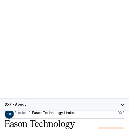
DXF
•
About
Stocks
Eason Technology Limited
DXF
Eason Technology