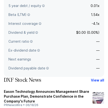
5 year debt / equity
0.01x
Beta (LTM)
1.54x
Interest coverage
-4.1x
Dividend & yield
$0.00 (0.00%)
Current ratio
—
Ex-dividend date
—
Next earnings
—
Dividend payable date
—
DXF Stock News
View all
Eason Technology Announces Management Share
Purchase Plan, Demonstrate Confidence in the
Company's Future
PRNewsWire
•
06/18/26