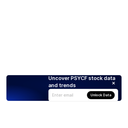
Uncover PSYCF stock data
and trends
Unlock Data