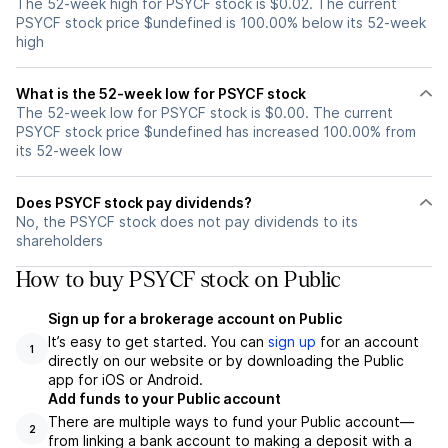
The 52-week high for PSYCF stock is $0.02. The current
PSYCF stock price $undefined is 100.00% below its 52-week
high
What is the 52-week low for PSYCF stock
The 52-week low for PSYCF stock is $0.00. The current
PSYCF stock price $undefined has increased 100.00% from
its 52-week low
Does PSYCF stock pay dividends?
No, the PSYCF stock does not pay dividends to its
shareholders
How to buy PSYCF stock on Public
Sign up for a brokerage account on Public
It’s easy to get started. You can
sign up
for an account
1
directly on our website or by downloading the Public
app for iOS or Android.
Add funds to your Public account
There are multiple ways to fund your Public account—
2
from linking a bank account to making a deposit with a