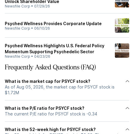
Unlock Shareholder Value
Newsfile Corp
•
07/29/26
Psyched Wellness Provides Corporate Update
Newsfile Corp
•
06/10/26
Psyched Wellness Highlights U.S. Federal Policy
Momentum Supporting Psychedelic Sector
Newsfile Corp
•
04/23/26
Frequently Asked Questions (FAQ)
What is the market cap for PSYCF stock?
As of Aug 05, 2026, the market cap for PSYCF stock is
$1.72M
What is the P/E ratio for PSYCF stock?
The current P/E ratio for PSYCF stock is -0.34
What is the 52-week high for PSYCF stock?