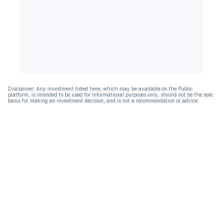
Disclaimer: Any investment listed here, which may be available on the Public
platform, is intended to be used for informational purposes only, should not be the sole
basis for making an investment decision, and is not a recommendation or advice.