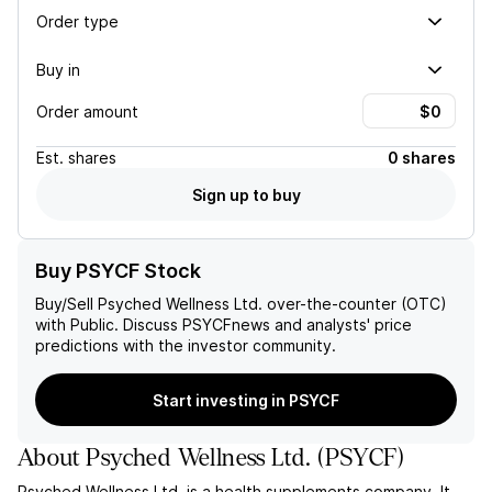
Order type
Buy in
Order amount
Est.
shares
0 shares
Sign up to buy
Buy PSYCF Stock
Buy/Sell
Psyched Wellness Ltd.
over-the-counter (OTC)
with Public. Discuss
PSYCF
news and analysts' price
predictions with the investor community.
Start investing in PSYCF
About
Psyched Wellness Ltd.
(
PSYCF
)
Psyched Wellness Ltd. is a health supplements company. It