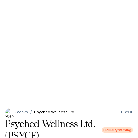
Stocks
Psyched Wellness Ltd.
PSYCF
Psyched Wellness Ltd.
Liquidity warning
(PSYCF)