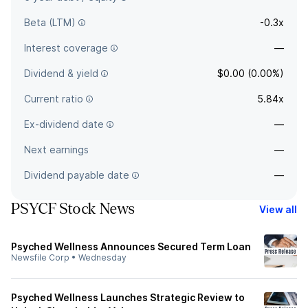
Beta (LTM)
-0.3x
Interest coverage
—
Dividend & yield
$0.00 (0.00%)
Current ratio
5.84x
Ex-dividend date
—
Next earnings
—
Dividend payable date
—
PSYCF Stock News
View all
Psyched Wellness Announces Secured Term Loan
Newsfile Corp
•
Wednesday
Psyched Wellness Launches Strategic Review to