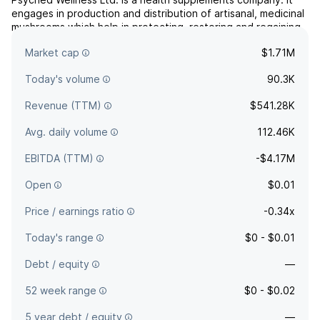
engages in production and distribution of artisanal, medicinal
mushrooms which help in protecting, restoring and regaining
a healthier body and mind. The company was founded in
Market cap
$1.71M
November, 1981 and is headquartered in Toronto, Canada.
Today's volume
90.3K
Revenue (TTM)
$541.28K
Avg. daily volume
112.46K
EBITDA (TTM)
-$4.17M
Open
$0.01
Price / earnings ratio
-0.34x
Today's range
$0 - $0.01
Debt / equity
—
52 week range
$0 - $0.02
5 year debt / equity
—