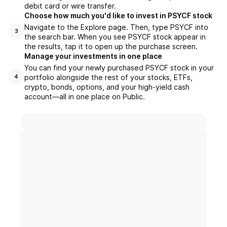
debit card or wire transfer.
Choose how much you'd like to invest in PSYCF stock
Navigate to the Explore page. Then, type PSYCF into
3
the search bar. When you see PSYCF stock appear in
the results, tap it to open up the purchase screen.
Manage your investments in one place
You can find your newly purchased PSYCF stock in your
portfolio alongside the rest of your stocks, ETFs,
4
crypto, bonds, options, and your high-yield cash
account––all in one place on Public.