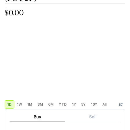
$0.00
1D
1W
1M
3M
6M
YTD
1Y
5Y
10Y
All
Custom
Buy
Sell