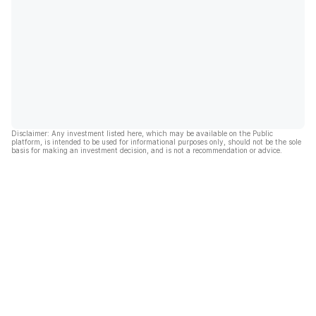
Disclaimer: Any investment listed here, which may be available on the Public
platform, is intended to be used for informational purposes only, should not be the sole
basis for making an investment decision, and is not a recommendation or advice.