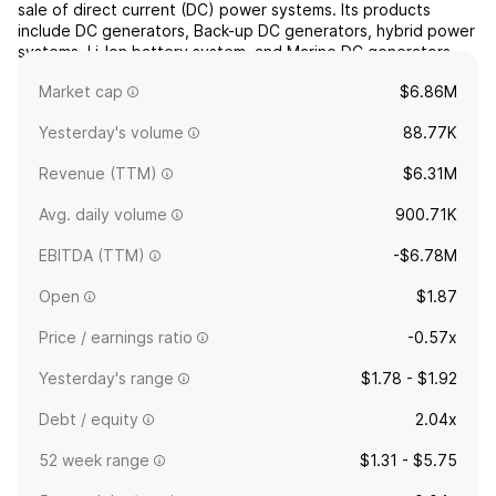
sale of direct current (DC) power systems. Its products
include DC generators, Back-up DC generators, hybrid power
systems, Li-Ion battery system, and Marine DC generators.
The company was founded by Arthur D. Sams in 1979 and is
Market cap
$6.86M
headquartered in Gardena, CA.
Yesterday's volume
88.77K
Revenue (TTM)
$6.31M
Avg. daily volume
900.71K
EBITDA (TTM)
-$6.78M
Open
$1.87
Price / earnings ratio
-0.57x
Yesterday's range
$1.78 - $1.92
Debt / equity
2.04x
52 week range
$1.31 - $5.75