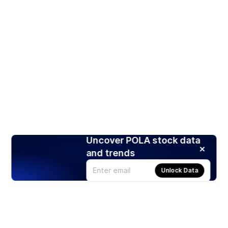
Uncover POLA stock data
and trends
Unlock Data