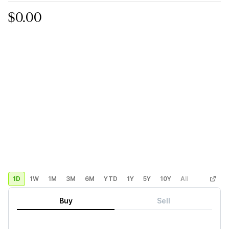
$0.00
1D
1W
1M
3M
6M
YTD
1Y
5Y
10Y
All
Custom
Buy
Sell