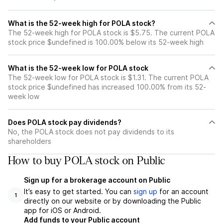
What is the 52-week high for POLA stock?
The 52-week high for POLA stock is $5.75. The current POLA
stock price $undefined is 100.00% below its 52-week high
What is the 52-week low for POLA stock
The 52-week low for POLA stock is $1.31. The current POLA
stock price $undefined has increased 100.00% from its 52-
week low
Does POLA stock pay dividends?
No, the POLA stock does not pay dividends to its
shareholders
How to buy POLA stock on Public
Sign up for a brokerage account on Public
It’s easy to get started. You can
sign up
for an account
1
directly on our website or by downloading the Public
app for iOS or Android.
Add funds to your Public account