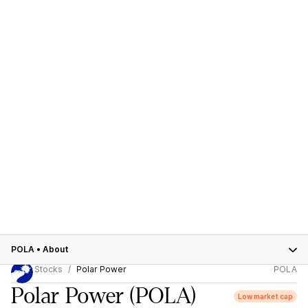
POLA
•
About
Stocks
Polar Power
POLA
Polar Power
(POLA)
Low market cap