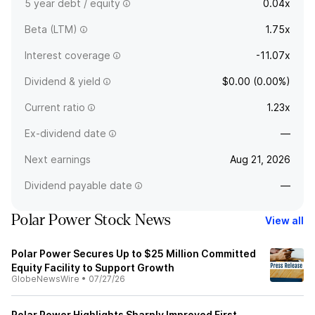
5 year debt / equity
0.04x
Beta (LTM)
1.75x
Interest coverage
-11.07x
Dividend & yield
$0.00 (0.00%)
Current ratio
1.23x
Ex-dividend date
—
Next earnings
Aug 21, 2026
Dividend payable date
—
Polar Power Stock News
View all
Polar Power Secures Up to $25 Million Committed
Equity Facility to Support Growth
GlobeNewsWire
•
07/27/26
Polar Power Highlights Sharply Improved First