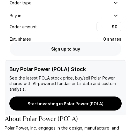
Order type
Buy in
Order amount
Est.
shares
0 shares
Sign up to buy
Buy Polar Power (POLA) Stock
See the latest
POLA
stock price, buy/sell
Polar Power
shares with AI-powered fundamental data and custom
analysis.
Start investing in Polar Power (POLA)
About
Polar Power
(
POLA
)
Polar Power, Inc. engages in the design, manufacture, and