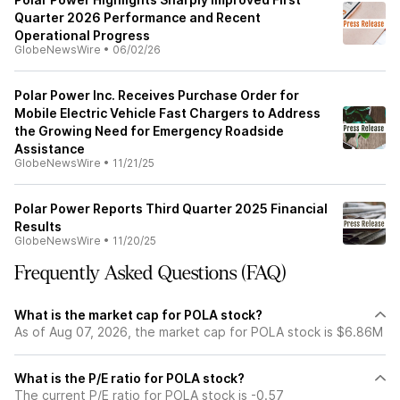
Quarter 2026 Performance and Recent
Operational Progress
GlobeNewsWire
•
06/02/26
Polar Power Inc. Receives Purchase Order for
Mobile Electric Vehicle Fast Chargers to Address
the Growing Need for Emergency Roadside
Assistance
GlobeNewsWire
•
11/21/25
Polar Power Reports Third Quarter 2025 Financial
Results
GlobeNewsWire
•
11/20/25
Frequently Asked Questions (FAQ)
What is the market cap for POLA stock?
As of Aug 07, 2026, the market cap for POLA stock is $6.86M
What is the P/E ratio for POLA stock?
The current P/E ratio for POLA stock is -0.57