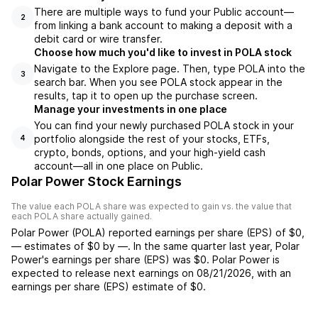
There are multiple ways to fund your Public account—
2
from linking a bank account to making a deposit with a
debit card or wire transfer.
Choose how much you'd like to invest in POLA stock
Navigate to the Explore page. Then, type POLA into the
3
search bar. When you see POLA stock appear in the
results, tap it to open up the purchase screen.
Manage your investments in one place
You can find your newly purchased POLA stock in your
portfolio alongside the rest of your stocks, ETFs,
4
crypto, bonds, options, and your high-yield cash
account––all in one place on Public.
Polar Power Stock Earnings
The value each
POLA
share was expected to gain vs. the value that
each
POLA
share actually gained.
Polar Power
(
POLA
) reported
earnings per share (EPS) of
$0
,
—
estimates of
$0
by
—
. In the same quarter last year,
Polar
Power
's earnings per share (EPS) was
$0
.
Polar Power
is
expected to release next earnings on
08/21/2026
, with an
earnings per share (EPS) estimate of
$0
.