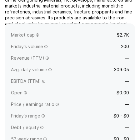
markets industrial material products, including monolithic
refractories, industrial ceramics, fracture proppants and fine
precision abrasives. Its products are available to the iron-
and-steel industry as heat-resistant components for steel-
making furnaces, industrial kilns and other high-temperature
Market cap
$2.7K
vessels. The company was founded in Novem...
read more
Friday's volume
200
Revenue (TTM)
—
Avg. daily volume
309.05
EBITDA (TTM)
—
Open
$0.00
Price / earnings ratio
—
Friday's range
$0 - $0
Debt / equity
—
52 week range
$0 - $0