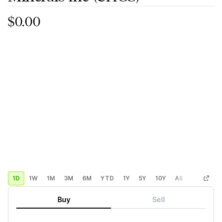
$0.00
1D
1W
1M
3M
6M
YTD
1Y
5Y
10Y
All
Custom
Buy
Sell