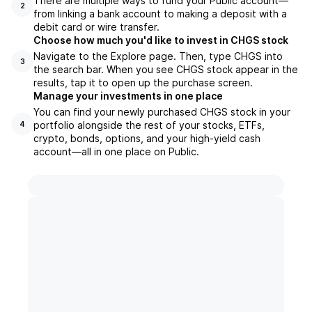
There are multiple ways to fund your Public account—
2
from linking a bank account to making a deposit with a
debit card or wire transfer.
Choose how much you'd like to invest in CHGS stock
Navigate to the Explore page. Then, type CHGS into
3
the search bar. When you see CHGS stock appear in the
results, tap it to open up the purchase screen.
Manage your investments in one place
You can find your newly purchased CHGS stock in your
portfolio alongside the rest of your stocks, ETFs,
4
crypto, bonds, options, and your high-yield cash
account––all in one place on Public.