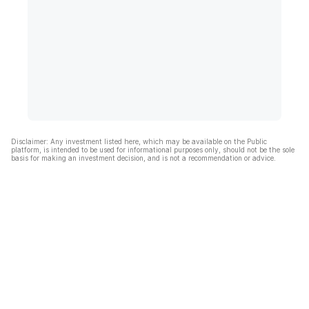
Disclaimer: Any investment listed here, which may be available on the Public
platform, is intended to be used for informational purposes only, should not be the sole
basis for making an investment decision, and is not a recommendation or advice.