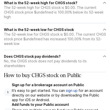
What is the 52-week high for CHGS stock?
The 52-week high for CHGS stock is $0.00. The current
CHGS stock price $undefined is 100.00% below its 52-week
high
What is the 52-week low for CHGS stock
The 52-week low for CHGS stock is $0.00. The current CHGS
stock price $undefined has increased 100.00% from its 52-
week low
Does CHGS stock pay dividends?
No, the CHGS stock does not pay dividends to its
shareholders
How to buy CHGS stock on Public
Sign up for a brokerage account on Public
It’s easy to get started. You can
sign up
for an account
1
directly on our website or by downloading the Public
app for iOS or Android.
Add funds to your Public account