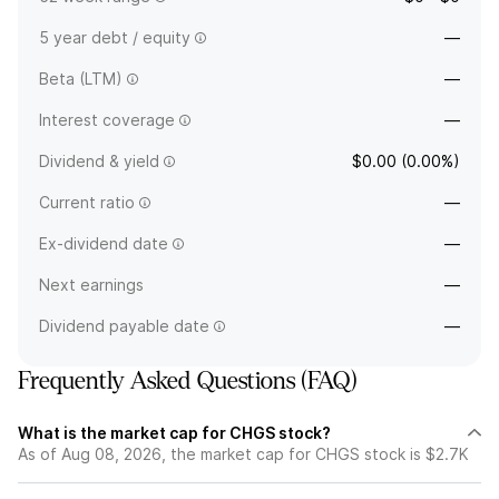
5 year debt / equity
—
Beta (LTM)
—
Interest coverage
—
Dividend & yield
$0.00 (0.00%)
Current ratio
—
Ex-dividend date
—
Next earnings
—
Dividend payable date
—
Frequently Asked Questions (FAQ)
What is the market cap for CHGS stock?
As of Aug 08, 2026, the market cap for CHGS stock is $2.7K