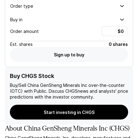
Order type
Buy in
Order amount
Est.
shares
0 shares
Sign up to buy
Buy CHGS Stock
Buy/Sell
China GenSheng Minerals Inc
over-the-counter
(OTC) with Public. Discuss
CHGS
news and analysts' price
predictions with the investor community.
Start investing in CHGS
About
China GenSheng Minerals Inc
(
CHGS
)
China GengSheng Minerals, Inc. develops, manufactures and