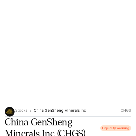
Stocks
China GenSheng Minerals Inc
CHGS
China GenSheng
Liquidity warning
Minerals Inc
(CHGS)