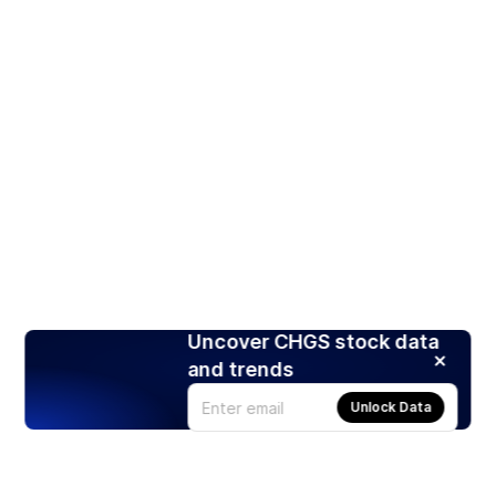
Uncover CHGS stock data
and trends
Unlock Data