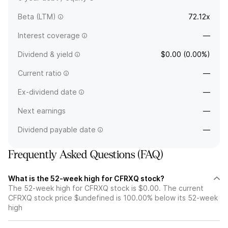
Beta (LTM)
72.12x
Interest coverage
—
Dividend & yield
$0.00 (0.00%)
Current ratio
—
Ex-dividend date
—
Next earnings
—
Dividend payable date
—
Frequently Asked Questions (FAQ)
What is the 52-week high for CFRXQ stock?
The 52-week high for CFRXQ stock is $0.00. The current
CFRXQ stock price $undefined is 100.00% below its 52-week
high