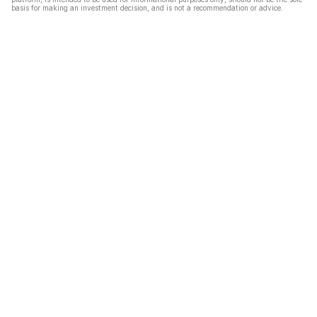
basis for making an investment decision, and is not a recommendation or advice.