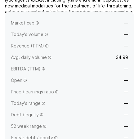
new medical modalities for the treatment of life-threatening,
antibiotic-resistant infections. Its product pipeline consists of
CF-301, Gram-Negative Lysins, and Amurin Peptides. The
Market cap
—
company was founded by Robert Nowinski...
read more
Today's volume
—
Revenue (TTM)
—
Avg. daily volume
34.99
EBITDA (TTM)
—
Open
—
Price / earnings ratio
—
Today's range
—
Debt / equity
—
52 week range
—
5 year debt / equity
—