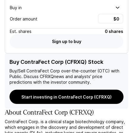
Buy in
Order amount
Est.
shares
0 shares
Sign up to buy
Buy ContraFect Corp (CFRXQ) Stock
Buy/Sell
ContraFect Corp
over-the-counter (OTC) with
Public. Discuss
CFRXQ
news and analysts' price
predictions with the investor community.
Start investing in ContraFect Corp (CFRXQ)
About
ContraFect Corp
(
CFRXQ
)
ContraFect Corp. is a clinical stage biotechnology company,
which engages in the discovery and development of direct
lytic agents (DLAs), including lysins and amurin peptides, as