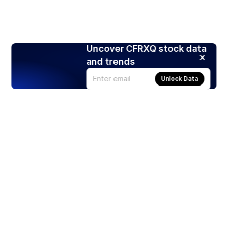
Uncover CFRXQ stock data
and trends
Unlock Data
Products