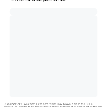
Disclaimer: Any investment listed here, which may be available on the Public
platform, is intended to be used for informational purposes only, should not be the sole