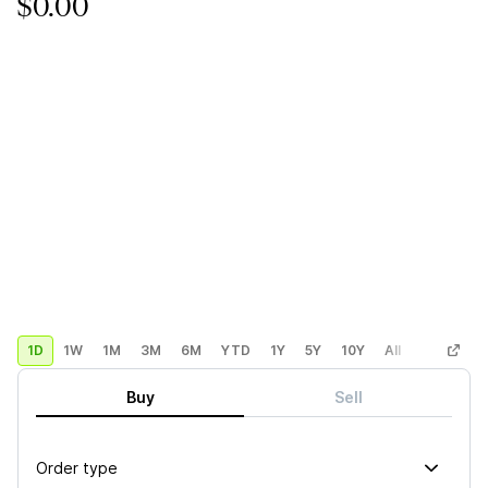
$0.00
1D
1W
1M
3M
6M
YTD
1Y
5Y
10Y
All
Custom
Buy
Sell
Order type