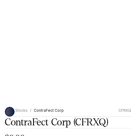
Stocks
ContraFect Corp
CFRXQ
ContraFect Corp
(CFRXQ)