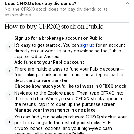
Does CFRXQ stock pay dividends?
No, the CFRXQ stock does not pay dividends to its
shareholders
How to buy CFRXQ stock on Public
Sign up for a brokerage account on Public
It’s easy to get started. You can
sign up
for an account
1
directly on our website or by downloading the Public
app for iOS or Android.
Add funds to your Public account
There are multiple ways to fund your Public account—
2
from linking a bank account to making a deposit with a
debit card or wire transfer.
Choose how much you'd like to invest in CFRXQ stock
Navigate to the Explore page. Then, type CFRXQ into
3
the search bar. When you see CFRXQ stock appear in
the results, tap it to open up the purchase screen.
Manage your investments in one place
You can find your newly purchased CFRXQ stock in your
portfolio alongside the rest of your stocks, ETFs,
4
crypto, bonds, options, and your high-yield cash
account––all in one place on Public.