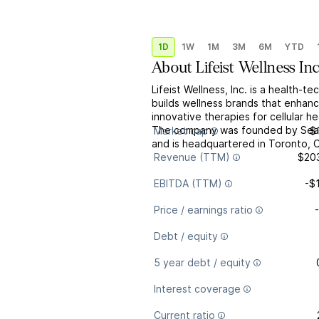
1D
1W
1M
3M
6M
YTD
About
Lifeist Wellness Inc
Lifeist Wellness, Inc. is a health-
builds wellness brands that enhanc
innovative therapies for cellular h
The company was founded by Sean 
Market cap
$
and is headquartered in Toronto, 
Revenue (TTM)
$20
EBITDA (TTM)
-$
Price / earnings ratio
Debt / equity
5 year debt / equity
Interest coverage
Current ratio