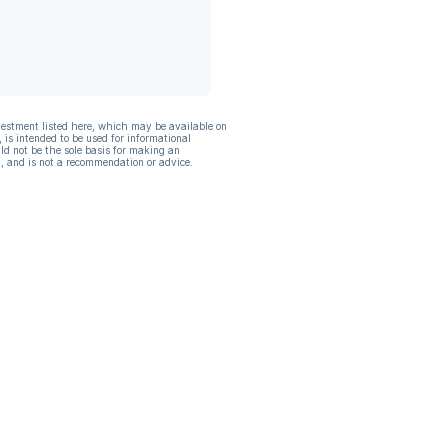
vestment listed here, which may be available on
, is intended to be used for informational
ld not be the sole basis for making an
, and is not a recommendation or advice.