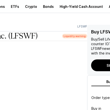
ons
ETFs
Crypto
Bonds
High-Yield Cash Account
LFSWF
Buy LFS
nc.
(LFSWF)
Liquidity warning
Buy/Sell
Lif
counter (OT
LFSWF
news
with the in
St
B
Order type
Buy in