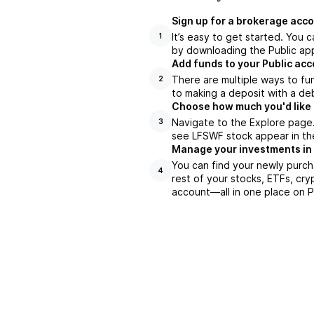
Sign up for a brokerage acco
It’s easy to get started. You 
1
by downloading the Public app
Add funds to your Public ac
There are multiple ways to fu
2
to making a deposit with a deb
Choose how much you'd like 
Navigate to the Explore page
3
see LFSWF stock appear in the
Manage your investments in
You can find your newly purch
4
rest of your stocks, ETFs, cry
account––all in one place on P