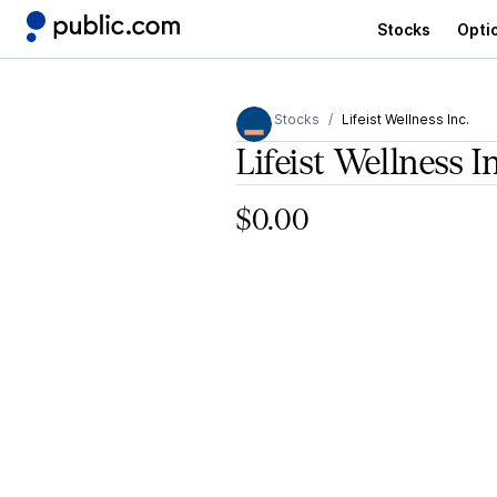
Stocks
Opti
Stocks
Lifeist Wellness Inc.
Lifeist Wellness I
$0.00