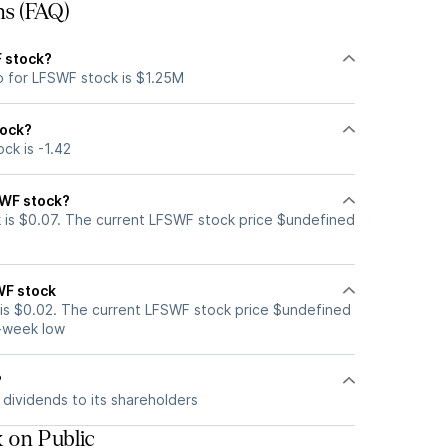
ns (FAQ)
F stock?
p for LFSWF stock is $1.25M
tock?
ck is -1.42
SWF stock?
is $0.07. The current LFSWF stock price $undefined
WF stock
is $0.02. The current LFSWF stock price $undefined
2-week low
?
dividends to its shareholders
 on Public