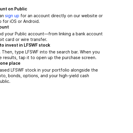
unt on Public
can
sign up
for an account directly on our website or
 for iOS or Android.
count
nd your Public account—from linking a bank account
it card or wire transfer.
to invest in LFSWF stock
. Then, type LFSWF into the search bar. When you
 results, tap it to open up the purchase screen.
 one place
ased LFSWF stock in your portfolio alongside the
pto, bonds, options, and your high-yield cash
ublic.