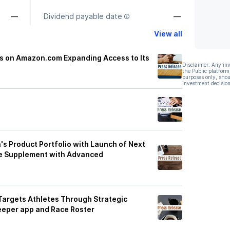
—
Dividend payable date
—
View all
ts on Amazon.com Expanding Access to Its
Disclaimer: Any in
the Public platform
purposes only, shou
investment decision
a's Product Portfolio with Launch of Next
ce Supplement with Advanced
 Targets Athletes Through Strategic
eeper app and Race Roster