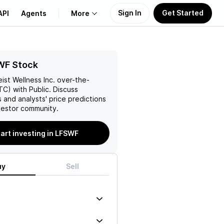
Sign In
Get Started
API
Agents
More
About Us
WF Stock
eist Wellness Inc.
over-the-
Learn
C) with Public. Discuss
 and analysts' price predictions
Support
vestor community.
art investing in LFSWF
uy
Sell