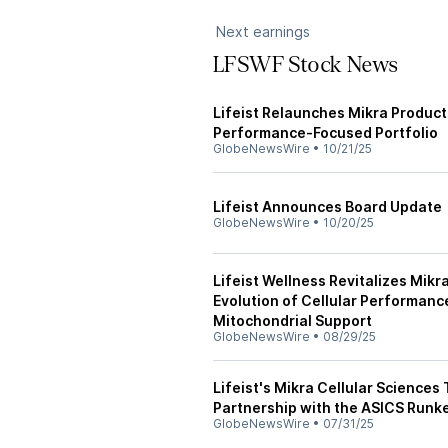
Next earnings
LFSWF Stock News
Lifeist Relaunches Mikra Produc
Performance-Focused Portfolio
GlobeNewsWire
•
10/21/25
Lifeist Announces Board Update
GlobeNewsWire
•
10/20/25
Lifeist Wellness Revitalizes Mikr
Evolution of Cellular Performan
Mitochondrial Support
GlobeNewsWire
•
08/29/25
Lifeist's Mikra Cellular Sciences
Partnership with the ASICS Runk
GlobeNewsWire
•
07/31/25