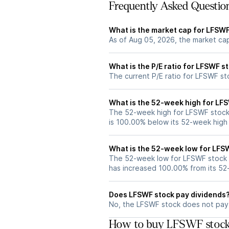
Frequently Asked Questio
What is the market cap for LFSW
As of Aug 05, 2026, the market ca
What is the P/E ratio for LFSWF s
The current P/E ratio for LFSWF sto
What is the 52-week high for LF
The 52-week high for LFSWF stock 
is 100.00% below its 52-week high
What is the 52-week low for LFS
The 52-week low for LFSWF stock 
has increased 100.00% from its 5
Does LFSWF stock pay dividends
No, the LFSWF stock does not pay 
How to buy LFSWF stock