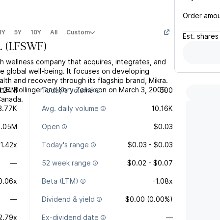
Order amo
1Y
5Y
10Y
All
Custom
Est.
shares
.
(
LFSWF
)
tech wellness company that acquires, integrates, and
e global well-being. It focuses on developing
ealth and recovery through its flagship brand, Mikra.
E. Dollinger and Kory Zelickson on March 3, 2005
1.24M
Today's volume
500
Canada.
3.77K
Avg. daily volume
10.16K
1.05M
Open
$0.03
-1.42x
Today's range
$0.03 - $0.03
—
52 week range
$0.02 - $0.07
0.06x
Beta (LTM)
-1.08x
—
Dividend & yield
$0.00 (0.00%)
2.79x
Ex-dividend date
—