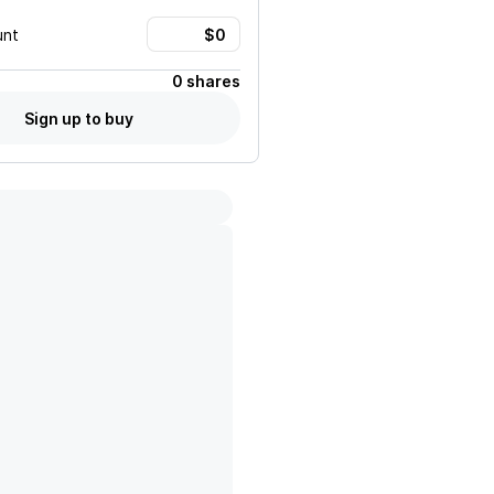
unt
0 shares
Sign up to buy