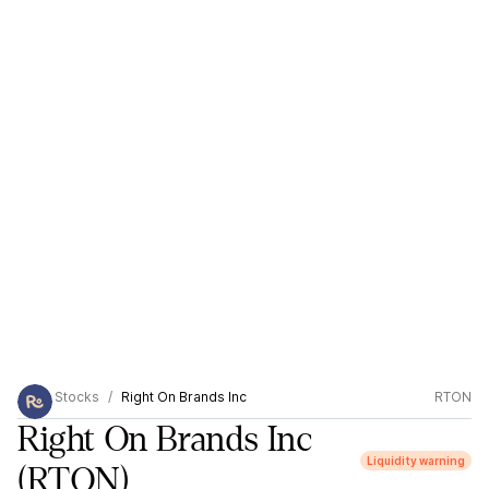
Stocks
Right On Brands Inc
RTON
Right On Brands Inc
Liquidity warning
(RTON)