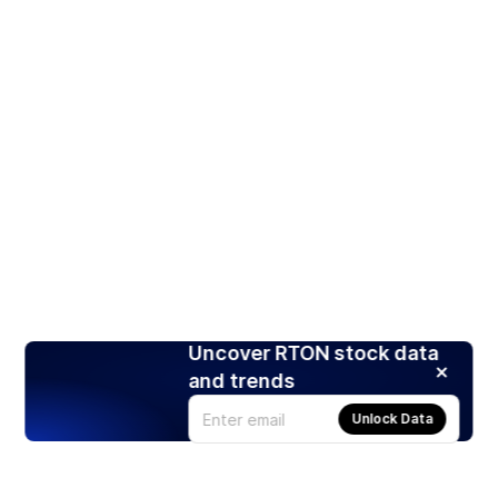
Uncover RTON stock data
and trends
Unlock Data