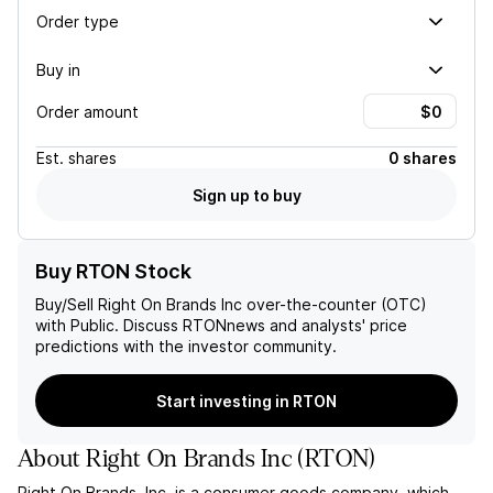
Order type
Buy in
Order amount
Est.
shares
0 shares
Sign up to buy
Buy RTON Stock
Buy/Sell
Right On Brands Inc
over-the-counter (OTC)
with Public. Discuss
RTON
news and analysts' price
predictions with the investor community.
Start investing in RTON
About
Right On Brands Inc
(
RTON
)
Right On Brands, Inc. is a consumer goods company, which