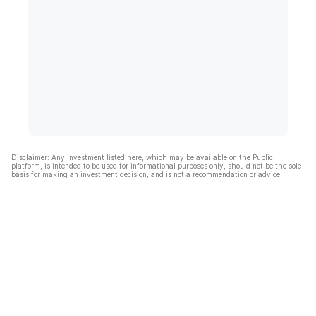
Disclaimer: Any investment listed here, which may be available on the Public
platform, is intended to be used for informational purposes only, should not be the sole
basis for making an investment decision, and is not a recommendation or advice.