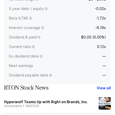
5 year debt / equity
-0.02x
Beta (LTM)
-1.72x
Interest coverage
-6.19x
Dividend & yield
$0.00 (0.00%)
Current ratio
0.12x
Ex-dividend date
—
Next earnings
—
Dividend payable date
—
RTON Stock News
View all
Hyperwolf Teams Up with Right on Brands, Inc.
Accesswire
•
08/01/24