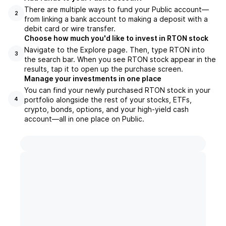
There are multiple ways to fund your Public account—
2
from linking a bank account to making a deposit with a
debit card or wire transfer.
Choose how much you'd like to invest in RTON stock
Navigate to the Explore page. Then, type RTON into
3
the search bar. When you see RTON stock appear in the
results, tap it to open up the purchase screen.
Manage your investments in one place
You can find your newly purchased RTON stock in your
portfolio alongside the rest of your stocks, ETFs,
4
crypto, bonds, options, and your high-yield cash
account––all in one place on Public.