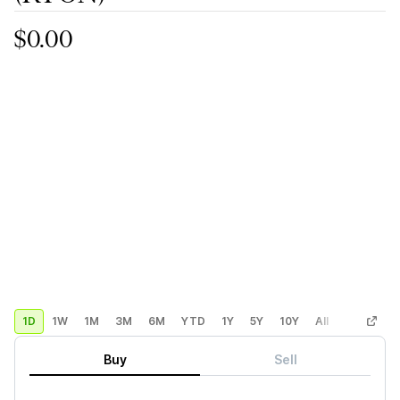
$0.00
1D
1W
1M
3M
6M
YTD
1Y
5Y
10Y
All
Custom
Buy
Sell