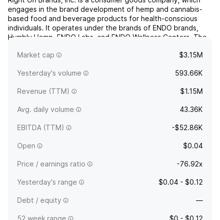
engages in the brand development of hemp and cannabis-
based food and beverage products for health-conscious
individuals. It operates under the brands of ENDO brands,
Humbly Hemp, ENDO Labs, and ENDO Wellness Centers. The
company was founded on April 1, 2011 by Johnie M. Yawn and
Market cap
$3.15M
Vicki L. Yawn and is headquartered in Rowlett, TX.
Yesterday's volume
593.66K
Revenue (TTM)
$1.15M
Avg. daily volume
43.36K
EBITDA (TTM)
-$52.86K
Open
$0.04
Price / earnings ratio
-76.92x
Yesterday's range
$0.04 - $0.12
Debt / equity
—
52 week range
$0 - $0.12