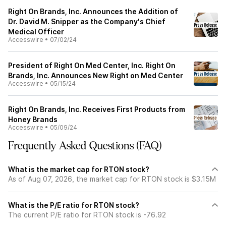
Right On Brands, Inc. Announces the Addition of
Dr. David M. Snipper as the Company's Chief
Medical Officer
Accesswire
•
07/02/24
President of Right On Med Center, Inc. Right On
Brands, Inc. Announces New Right on Med Center
Accesswire
•
05/15/24
Right On Brands, Inc. Receives First Products from
Honey Brands
Accesswire
•
05/09/24
Frequently Asked Questions (FAQ)
What is the market cap for RTON stock?
As of Aug 07, 2026, the market cap for RTON stock is $3.15M
What is the P/E ratio for RTON stock?
The current P/E ratio for RTON stock is -76.92