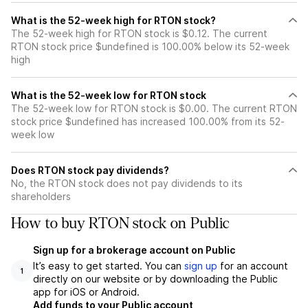
What is the 52-week high for RTON stock?
The 52-week high for RTON stock is $0.12. The current
RTON stock price $undefined is 100.00% below its 52-week
high
What is the 52-week low for RTON stock
The 52-week low for RTON stock is $0.00. The current RTON
stock price $undefined has increased 100.00% from its 52-
week low
Does RTON stock pay dividends?
No, the RTON stock does not pay dividends to its
shareholders
How to buy RTON stock on Public
Sign up for a brokerage account on Public
It’s easy to get started. You can
sign up
for an account
1
directly on our website or by downloading the Public
app for iOS or Android.
Add funds to your Public account