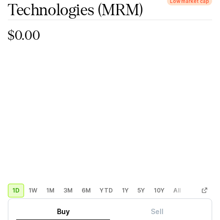
Low market cap
Technologies
(MRM)
$0.00
1D
1W
1M
3M
6M
YTD
1Y
5Y
10Y
All
Custom
Buy
Sell