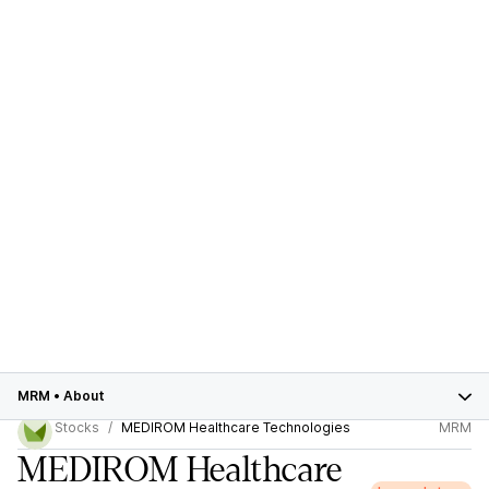
MRM
•
About
Stocks
MEDIROM Healthcare Technologies
MRM
MEDIROM Healthcare