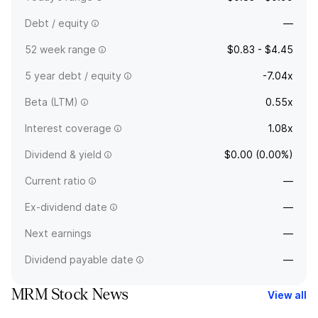
Debt / equity
—
52 week range
$0.83 - $4.45
5 year debt / equity
-7.04x
Beta (LTM)
0.55x
Interest coverage
1.08x
Dividend & yield
$0.00 (0.00%)
Current ratio
—
Ex-dividend date
—
Next earnings
—
Dividend payable date
—
MRM Stock News
View all