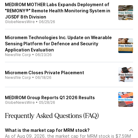
MEDIROM MOTHER Labs Expands Deployment of
"REMONY®" Remote Health Monitoring System in
JGSDF 8th Division
GlobeNewsWire
•
06/25/26
Micromem Technologies Inc. Update on Wearable
Sensing Platform for Defence and Security
Application Evaluation
Newsfile Corp
•
06/23/26
Micromem Closes Private Placement
Newsfile Corp
•
06/18/26
MEDIROM Group Reports Q1 2026 Results
GlobeNewsWire
•
05/28/26
Frequently Asked Questions (FAQ)
What is the market cap for MRM stock?
As of Aug 09, 2026, the market cap for MRM stock is $7.59M