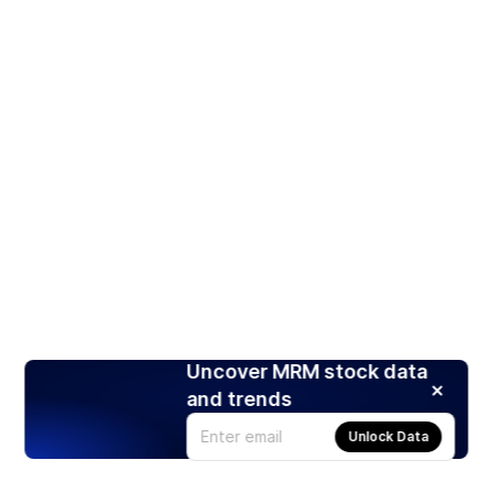
Uncover MRM stock data
and trends
Unlock Data