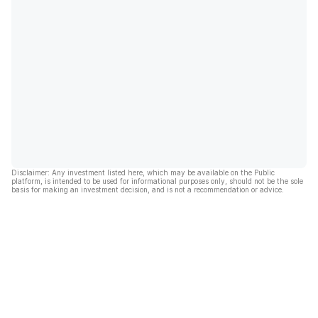
Disclaimer: Any investment listed here, which may be available on the Public
platform, is intended to be used for informational purposes only, should not be the sole
basis for making an investment decision, and is not a recommendation or advice.