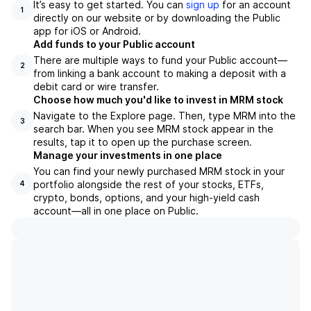
It’s easy to get started. You can
sign up
for an account
1
directly on our website or by downloading the Public
app for iOS or Android.
Add funds to your Public account
There are multiple ways to fund your Public account—
2
from linking a bank account to making a deposit with a
debit card or wire transfer.
Choose how much you'd like to invest in MRM stock
Navigate to the Explore page. Then, type MRM into the
3
search bar. When you see MRM stock appear in the
results, tap it to open up the purchase screen.
Manage your investments in one place
You can find your newly purchased MRM stock in your
portfolio alongside the rest of your stocks, ETFs,
4
crypto, bonds, options, and your high-yield cash
account––all in one place on Public.