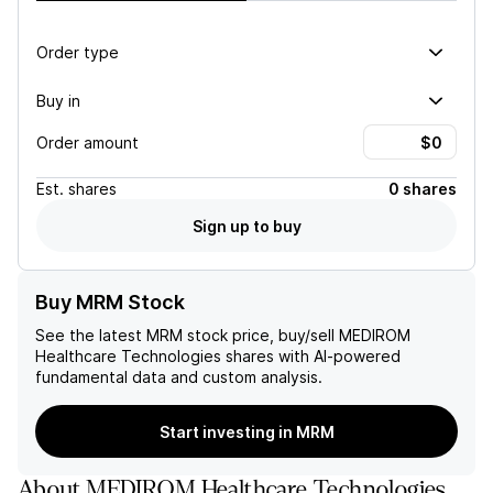
Order type
Buy in
Order amount
Est.
shares
0 shares
Sign up to buy
Buy MRM Stock
See the latest
MRM
stock price, buy/sell
MEDIROM
Healthcare Technologies
shares with AI-powered
fundamental data and custom analysis.
Start investing in MRM
About
MEDIROM Healthcare Technologies