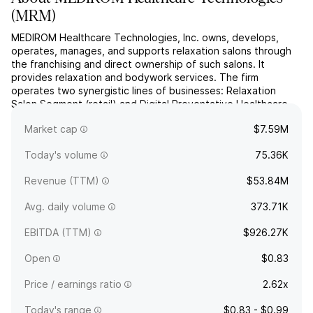
(
MRM
)
MEDIROM Healthcare Technologies, Inc. owns, develops,
operates, manages, and supports relaxation salons through
the franchising and direct ownership of such salons. It
provides relaxation and bodywork services. The firm
operates two synergistic lines of businesses: Relaxation
Salon Segment (retail) and Digital Preventative Healthcare
Segment (healthtech). The company was founded by Kouji
Market cap
$7.59M
Eguchi on...
read more
Today's volume
75.36K
Revenue (TTM)
$53.84M
Avg. daily volume
373.71K
EBITDA (TTM)
$926.27K
Open
$0.83
Price / earnings ratio
2.62x
Today's range
$0.83 - $0.99