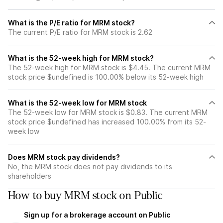
What is the P/E ratio for MRM stock?
The current P/E ratio for MRM stock is 2.62
What is the 52-week high for MRM stock?
The 52-week high for MRM stock is $4.45. The current MRM
stock price $undefined is 100.00% below its 52-week high
What is the 52-week low for MRM stock
The 52-week low for MRM stock is $0.83. The current MRM
stock price $undefined has increased 100.00% from its 52-
week low
Does MRM stock pay dividends?
No, the MRM stock does not pay dividends to its
shareholders
How to buy MRM stock on Public
Sign up for a brokerage account on Public