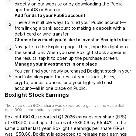
1
directly on our website or by downloading the Public
app for iOS or Android.
Add funds to your Public account
There are multiple ways to fund your Public account—
2
from linking a bank account to making a deposit with a
debit card or wire transfer.
Choose how much you'd like to invest in Boxlight stock
Navigate to the Explore page. Then, type Boxlight into
3
the search bar. When you see Boxlight stock appear in
the results, tap it to open up the purchase screen.
Manage your investments in one place
You can find your newly purchased Boxlight stock in your
portfolio alongside the rest of your stocks, ETFs,
4
crypto, bonds, options, and your high-yield cash
account––all in one place on Public.
Boxlight Stock Earnings
The value each
BOXL
share was expected to gain vs. the value that
each
BOXL
share actually gained.
Boxlight
(
BOXL
) reported
Q1 2026
earnings per share (EPS)
of
-$13.50
,
beating
estimates of
-$39.06
by
65.44%
. In the
same quarter last year,
Boxlight
's earnings per share (EPS)
was
-$50.80
.
Boxlight
is expected to release next earnings