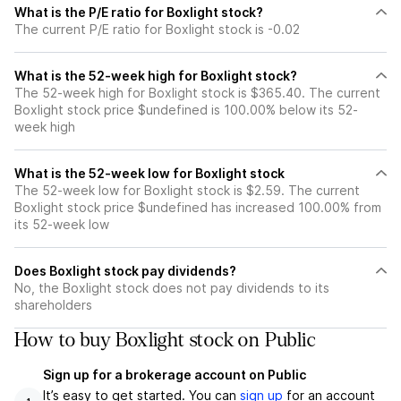
What is the P/E ratio for Boxlight stock?
The current P/E ratio for Boxlight stock is -0.02
What is the 52-week high for Boxlight stock?
The 52-week high for Boxlight stock is $365.40. The current
Boxlight stock price $undefined is 100.00% below its 52-
week high
What is the 52-week low for Boxlight stock
The 52-week low for Boxlight stock is $2.59. The current
Boxlight stock price $undefined has increased 100.00% from
its 52-week low
Does Boxlight stock pay dividends?
No, the Boxlight stock does not pay dividends to its
shareholders
How to buy Boxlight stock on Public
Sign up for a brokerage account on Public
It’s easy to get started. You can
sign up
for an account