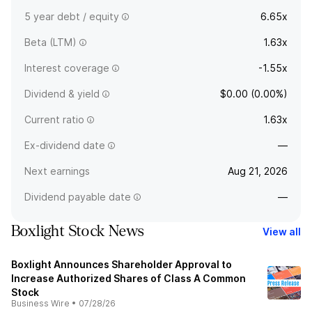
5 year debt / equity
6.65x
Beta (LTM)
1.63x
Interest coverage
-1.55x
Dividend & yield
$0.00 (0.00%)
Current ratio
1.63x
Ex-dividend date
—
Next earnings
Aug 21, 2026
Dividend payable date
—
Boxlight Stock News
View all
Boxlight Announces Shareholder Approval to
Increase Authorized Shares of Class A Common
Stock
Business Wire
•
07/28/26