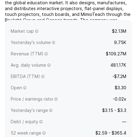
the global education market. It also designs, manufactures,
and distributes interactive projectors, flat-panel displays,
touch projectors, touch boards, and MimioTeach through the
Boxlight Group and Genesis brands. The company was
founded by Herbert Myers and Sloan Myers in 198...
read
Market cap
$2.13M
more
Yesterday's volume
9.75K
Revenue (TTM)
$109.27M
Avg. daily volume
481.17K
EBITDA (TTM)
-$7.2M
Open
$3.30
Price / earnings ratio
-0.02x
Yesterday's range
$3.15 - $3.3
Debt / equity
—
52 week range
$2.59 - $365.4