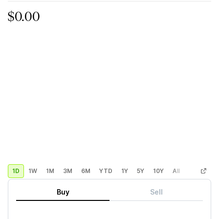
$0.00
1D
1W
1M
3M
6M
YTD
1Y
5Y
10Y
All
Custom
Buy
Sell