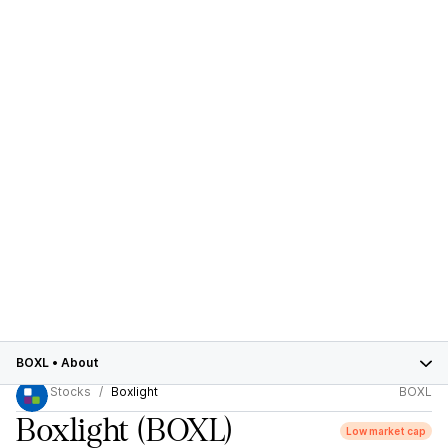
BOXL
•
About
Stocks
Boxlight
BOXL
Boxlight
(BOXL)
Low market cap