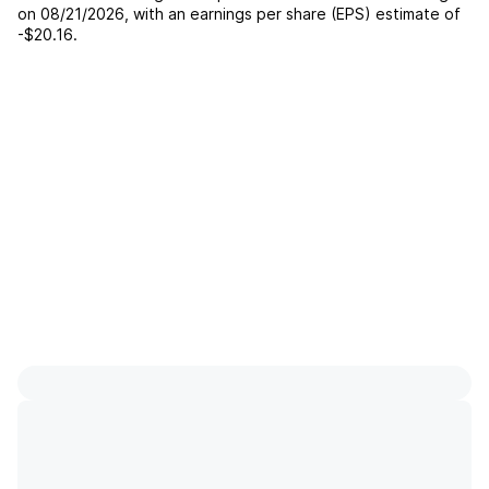
on
08/21/2026
, with an earnings per share (EPS) estimate of
-$20.16
.