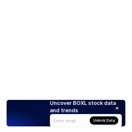
Uncover BOXL stock data
and trends
Unlock Data