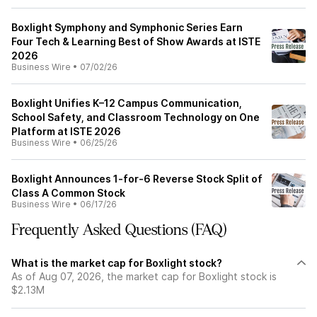
Boxlight Symphony and Symphonic Series Earn
Four Tech & Learning Best of Show Awards at ISTE
2026
Business Wire
•
07/02/26
Boxlight Unifies K–12 Campus Communication,
School Safety, and Classroom Technology on One
Platform at ISTE 2026
Business Wire
•
06/25/26
Boxlight Announces 1-for-6 Reverse Stock Split of
Class A Common Stock
Business Wire
•
06/17/26
Frequently Asked Questions (FAQ)
What is the market cap for Boxlight stock?
As of Aug 07, 2026, the market cap for Boxlight stock is
$2.13M