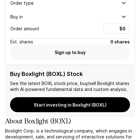
Order type
Buy in
Order amount
Est.
shares
0 shares
Sign up to buy
Buy Boxlight (BOXL) Stock
See the latest
BOXL
stock price, buy/sell
Boxlight
shares
with AI-powered fundamental data and custom analysis.
Start investing in Boxlight (BOXL)
About
Boxlight
(
BOXL
)
Boxlight Corp. is a technological company, which engages in
development, sale, and servicing of interactive solutions for