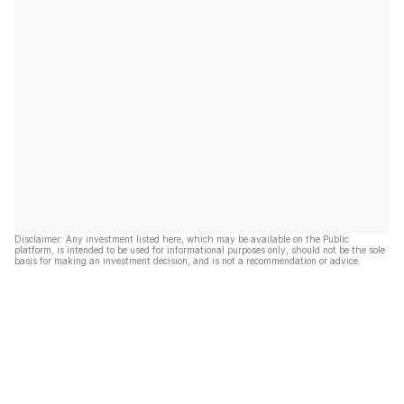
Disclaimer: Any investment listed here, which may be available on the Public
platform, is intended to be used for informational purposes only, should not be the sole
basis for making an investment decision, and is not a recommendation or advice.