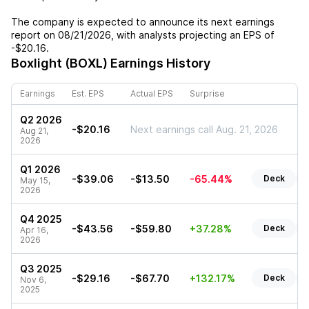
The company is expected to announce its next earnings
report on
08/21/2026
, with analysts projecting an EPS of
-$20.16
.
Boxlight (BOXL)
Earnings History
Earnings
Est. EPS
Actual EPS
Surprise
Q2 2026
-$20.16
Next earnings call Aug. 21, 2026
Aug 21,
2026
Q1 2026
-$39.06
-$13.50
-65.44%
Deck
May 15,
2026
Q4 2025
-$43.56
-$59.80
+37.28%
Deck
Apr 16,
2026
Q3 2025
-$29.16
-$67.70
+132.17%
Deck
Nov 6,
2025