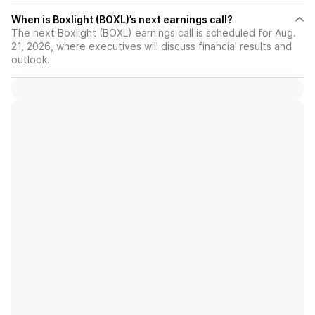
When is Boxlight (BOXL)’s next earnings call?
The next Boxlight (BOXL) earnings call is scheduled for Aug.
21, 2026, where executives will discuss financial results and
outlook.