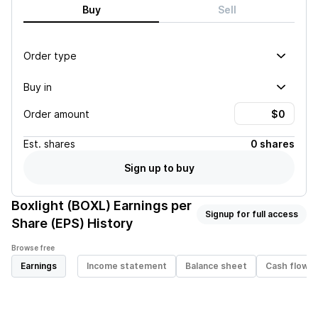
Buy
Sell
Order type
Buy in
Order amount
Est.
shares
0 shares
Sign up to buy
Boxlight (BOXL)
Earnings per
Signup for full access
Share (EPS) History
Browse free
Earnings
Income statement
Balance sheet
Cash flow