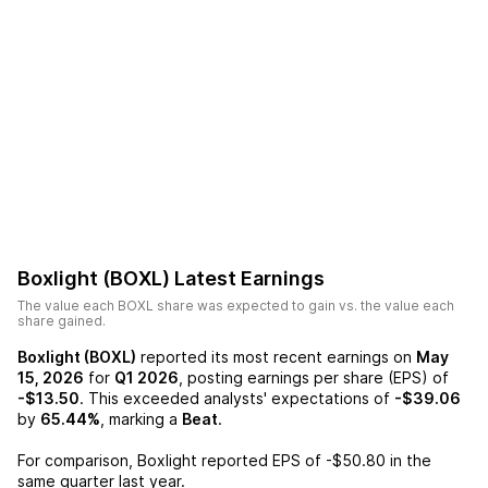
Boxlight (BOXL)
Latest Earnings
The value each
BOXL
share was expected to gain vs. the value each
share gained.
Boxlight (BOXL)
reported its most recent earnings on
May
15, 2026
for
Q1 2026
, posting earnings per share (EPS) of
-$13.50
. This exceeded analysts' expectations of
-$39.06
by
65.44%
, marking a
Beat
.
For comparison,
Boxlight
reported EPS of
-$50.80
in the
same quarter last year.