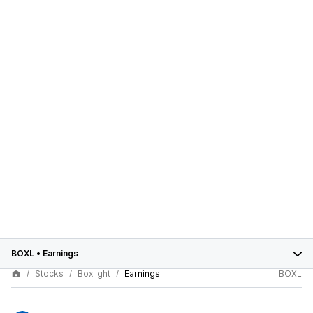
BOXL
•
Earnings
Stocks
Boxlight
Earnings
BOXL