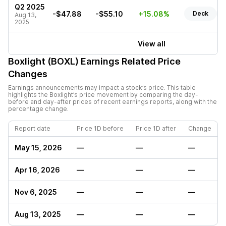
Q2 2025
-$47.88
-$55.10
+15.08%
Deck
Aug 13,
2025
View all
Boxlight (BOXL)
Earnings Related Price
Changes
Earnings announcements may impact a stock’s price. This table
highlights the
Boxlight
’s price movement by comparing the day-
before and day-after prices of recent earnings reports, along with the
percentage change.
Report date
Price 1D before
Price 1D after
Change
May 15, 2026
—
—
—
Apr 16, 2026
—
—
—
Nov 6, 2025
—
—
—
Aug 13, 2025
—
—
—