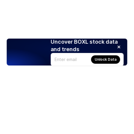
Uncover BOXL stock data
and trends
Unlock Data