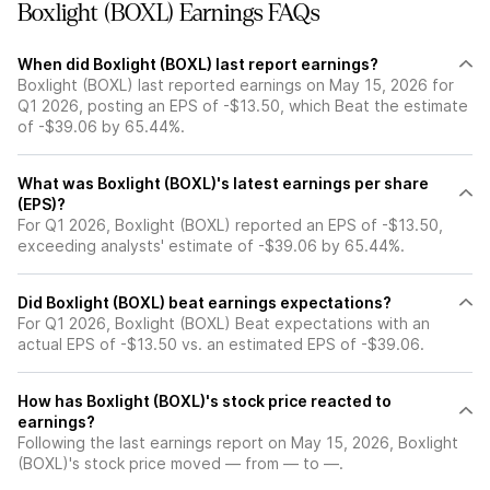
Boxlight (BOXL) Earnings FAQs
When did Boxlight (BOXL) last report earnings?
Boxlight (BOXL) last reported earnings on May 15, 2026 for
Q1 2026, posting an EPS of -$13.50, which Beat the estimate
of -$39.06 by 65.44%.
What was Boxlight (BOXL)'s latest earnings per share
(EPS)?
For Q1 2026, Boxlight (BOXL) reported an EPS of -$13.50,
exceeding analysts' estimate of -$39.06 by 65.44%.
Did Boxlight (BOXL) beat earnings expectations?
For Q1 2026, Boxlight (BOXL) Beat expectations with an
actual EPS of -$13.50 vs. an estimated EPS of -$39.06.
How has Boxlight (BOXL)'s stock price reacted to
earnings?
Following the last earnings report on May 15, 2026, Boxlight
(BOXL)'s stock price moved — from — to —.