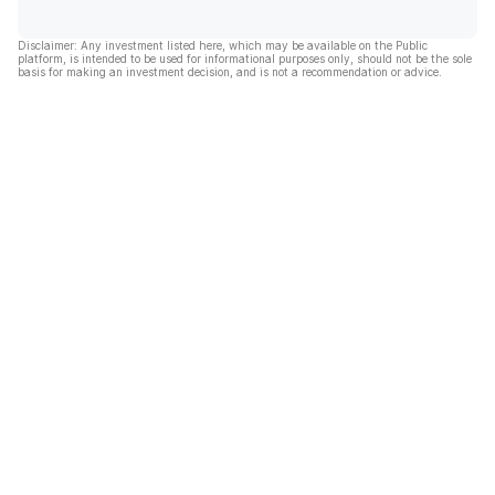
Disclaimer: Any investment listed here, which may be available on the Public
platform, is intended to be used for informational purposes only, should not be the sole
basis for making an investment decision, and is not a recommendation or advice.