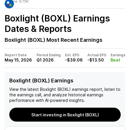
Volume:
9.75K
Boxlight (BOXL)
Earnings
Dates & Reports
Boxlight (BOXL)
Most Recent Earnings
Report Date
Period Ending
Est. EPS
Actual EPS
Earnings
May 15, 2026
Q1 2026
-$39.06
-$13.50
Beat
Boxlight (BOXL) Earnings
View the latest
Boxlight (BOXL)
earnings report, listen to
the earnings call, and analyze historical earnings
performance with AI-powered insights.
Start investing in Boxlight (BOXL)