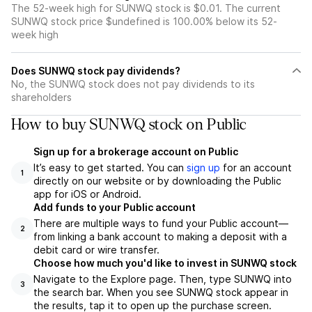
The 52-week high for SUNWQ stock is $0.01. The current
SUNWQ stock price $undefined is 100.00% below its 52-
week high
Does SUNWQ stock pay dividends?
No, the SUNWQ stock does not pay dividends to its
shareholders
How to buy SUNWQ stock on Public
Sign up for a brokerage account on Public
It’s easy to get started. You can
sign up
for an account
1
directly on our website or by downloading the Public
app for iOS or Android.
Add funds to your Public account
There are multiple ways to fund your Public account—
2
from linking a bank account to making a deposit with a
debit card or wire transfer.
Choose how much you'd like to invest in SUNWQ stock
Navigate to the Explore page. Then, type SUNWQ into
3
the search bar. When you see SUNWQ stock appear in
the results, tap it to open up the purchase screen.