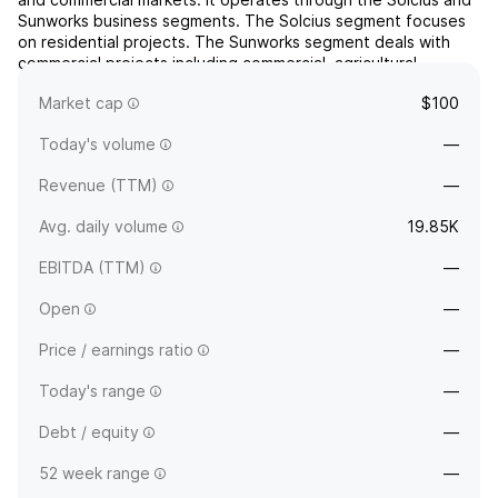
Sunworks business segments. The Solcius segment focuses
on residential projects. The Sunworks segment deals with
commercial projects including commercial, agricultural,
industrial, and public works projects. The company ...
read
Market cap
$100
more
Today's volume
—
Revenue (TTM)
—
Avg. daily volume
19.85K
EBITDA (TTM)
—
Open
—
Price / earnings ratio
—
Today's range
—
Debt / equity
—
52 week range
—