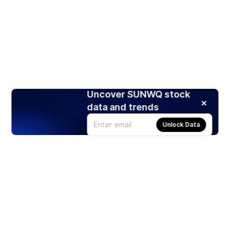
Uncover SUNWQ stock
data and trends
Unlock Data