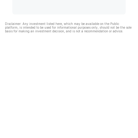
Disclaimer: Any investment listed here, which may be available on the Public
platform, is intended to be used for informational purposes only, should not be the sole
basis for making an investment decision, and is not a recommendation or advice.