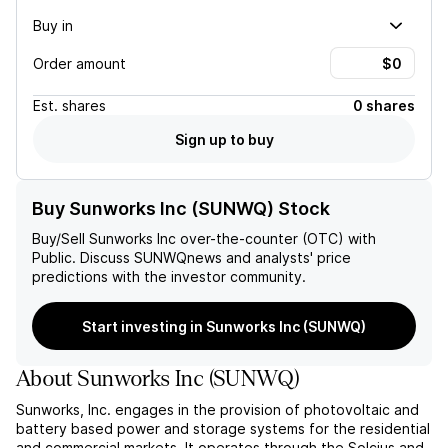
Buy in
Order amount
Est.
shares
0 shares
Sign up to buy
Buy Sunworks Inc (SUNWQ) Stock
Buy/Sell
Sunworks Inc
over-the-counter (OTC) with
Public. Discuss
SUNWQ
news and analysts' price
predictions with the investor community.
Start investing in Sunworks Inc (SUNWQ)
About
Sunworks Inc
(
SUNWQ
)
Sunworks, Inc. engages in the provision of photovoltaic and
battery based power and storage systems for the residential
and commercial markets. It operates through the Solcius and