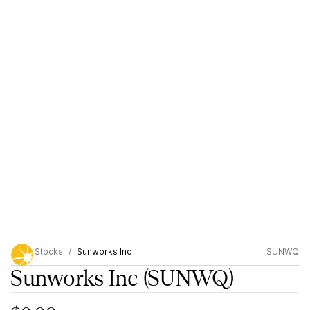
Stocks
Sunworks Inc
SUNWQ
Sunworks Inc
(SUNWQ)