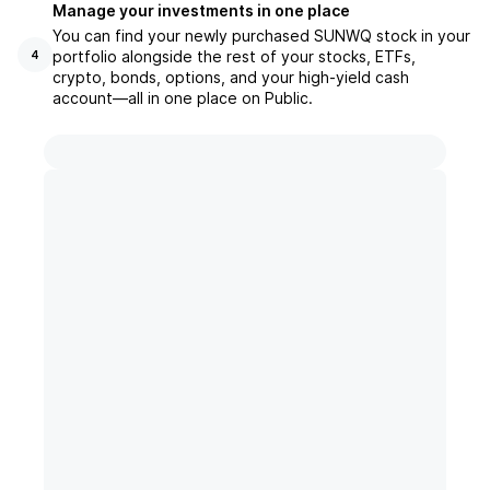
Manage your investments in one place
You can find your newly purchased SUNWQ stock in your
portfolio alongside the rest of your stocks, ETFs,
4
crypto, bonds, options, and your high-yield cash
account––all in one place on Public.