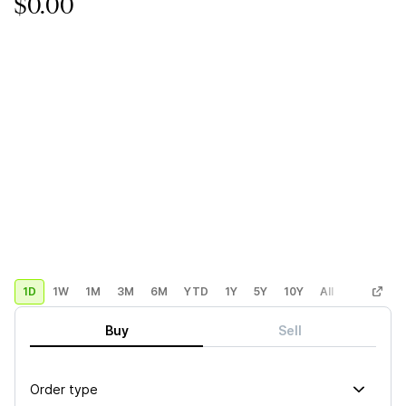
$0.00
1D
1W
1M
3M
6M
YTD
1Y
5Y
10Y
All
Custom
Buy
Sell
Order type