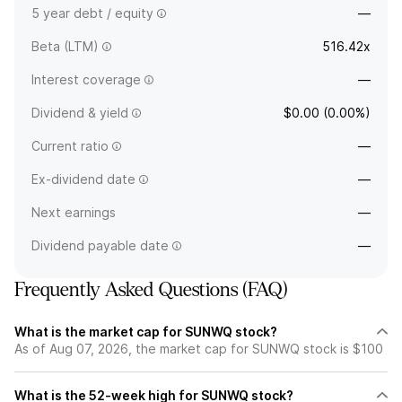
5 year debt / equity
—
Beta (LTM)
516.42x
Interest coverage
—
Dividend & yield
$0.00 (0.00%)
Current ratio
—
Ex-dividend date
—
Next earnings
—
Dividend payable date
—
Frequently Asked Questions (FAQ)
What is the market cap for SUNWQ stock?
As of Aug 07, 2026, the market cap for SUNWQ stock is $100
What is the 52-week high for SUNWQ stock?