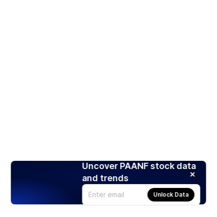
Uncover PAANF stock data
and trends
Unlock Data