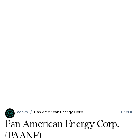
Stocks
Pan American Energy Corp.
PAANF
Pan American Energy Corp.
(PAANF)