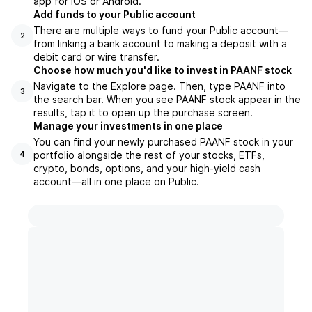
app for iOS or Android.
Add funds to your Public account
There are multiple ways to fund your Public account—
2
from linking a bank account to making a deposit with a
debit card or wire transfer.
Choose how much you'd like to invest in PAANF stock
Navigate to the Explore page. Then, type PAANF into
3
the search bar. When you see PAANF stock appear in the
results, tap it to open up the purchase screen.
Manage your investments in one place
You can find your newly purchased PAANF stock in your
portfolio alongside the rest of your stocks, ETFs,
4
crypto, bonds, options, and your high-yield cash
account––all in one place on Public.