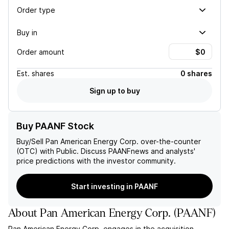
Order type
Buy in
Order amount
Est.
shares
0 shares
Sign up to buy
Buy PAANF Stock
Buy/Sell
Pan American Energy Corp.
over-the-counter
(OTC) with Public. Discuss
PAANF
news and analysts'
price predictions with the investor community.
Start investing in PAANF
About
Pan American Energy Corp.
(
PAANF
)
Pan American Energy Corp. engages in the acquisition,