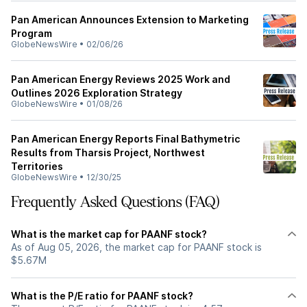
Pan American Announces Extension to Marketing
Program
GlobeNewsWire
•
02/06/26
Pan American Energy Reviews 2025 Work and
Outlines 2026 Exploration Strategy
GlobeNewsWire
•
01/08/26
Pan American Energy Reports Final Bathymetric
Results from Tharsis Project, Northwest
Territories
GlobeNewsWire
•
12/30/25
Frequently Asked Questions (FAQ)
What is the market cap for PAANF stock?
As of Aug 05, 2026, the market cap for PAANF stock is
$5.67M
What is the P/E ratio for PAANF stock?