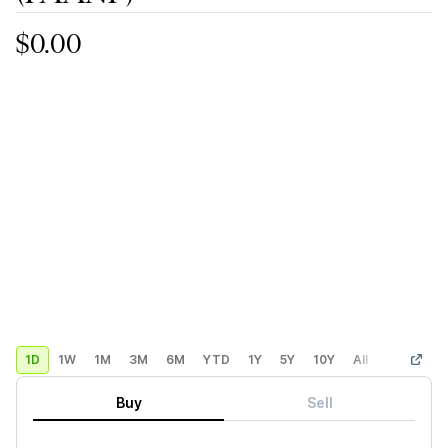
$0.00
1D
1W
1M
3M
6M
YTD
1Y
5Y
10Y
All
Custom
Buy
Sell