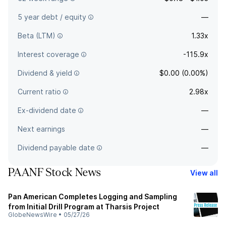
5 year debt / equity
—
Beta (LTM)
1.33x
Interest coverage
-115.9x
Dividend & yield
$0.00 (0.00%)
Current ratio
2.98x
Ex-dividend date
—
Next earnings
—
Dividend payable date
—
PAANF Stock News
View all
Pan American Completes Logging and Sampling
from Initial Drill Program at Tharsis Project
GlobeNewsWire
•
05/27/26