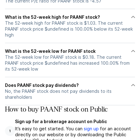
The current P/E ratio for PAANF stock is -4.57
What is the 52-week high for PAANF stock?
The 52-week high for PAANF stock is $1.03. The current
PAANF stock price $undefined is 100.00% below its 52-week
high
What is the 52-week low for PAANF stock
The 52-week low for PAANF stock is $0.18. The current
PAANF stock price $undefined has increased 100.00% from
its 52-week low
Does PAANF stock pay dividends?
No, the PAANF stock does not pay dividends to its
shareholders
How to buy PAANF stock on Public
Sign up for a brokerage account on Public
It’s easy to get started. You can
sign up
for an account
1
directly on our website or by downloading the Public