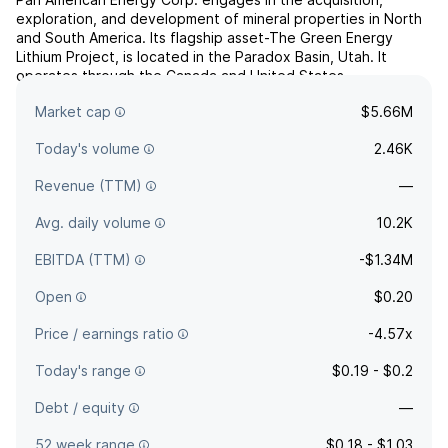
exploration, and development of mineral properties in North
and South America. Its flagship asset-The Green Energy
Lithium Project, is located in the Paradox Basin, Utah. It
operates through the Canada and United States
geographical segments. The company was founded on March
Market cap
$5.66M
14, 2007 and is headquartered in Calgary, Canada.
Today's volume
2.46K
Revenue (TTM)
—
Avg. daily volume
10.2K
EBITDA (TTM)
-$1.34M
Open
$0.20
Price / earnings ratio
-4.57x
Today's range
$0.19 - $0.2
Debt / equity
—
52 week range
$0.18 - $1.03