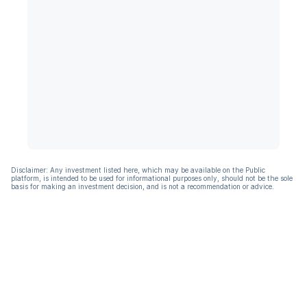
Disclaimer: Any investment listed here, which may be available on the Public
platform, is intended to be used for informational purposes only, should not be the sole
basis for making an investment decision, and is not a recommendation or advice.