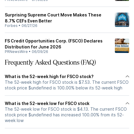
Surprising Supreme Court Move Makes These
8.7% CEFs Even Better
Forbes
•
06/27/26
FS Credit Opportunities Corp. (FSCO) Declares
Distribution for June 2026
PRNewsWire
•
06/09/26
Frequently Asked Questions (FAQ)
What is the 52-week high for FSCO stock?
The 52-week high for FSCO stock is $7.53. The current FSCO
stock price $undefined is 100.00% below its 52-week high
What is the 52-week low for FSCO stock
The 52-week low for FSCO stock is $4.13. The current FSCO
stock price $undefined has increased 100.00% from its 52-
week low