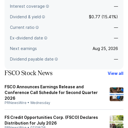
Interest coverage
—
Dividend & yield
$0.77 (15.41%)
Current ratio
—
Ex-dividend date
—
Next earnings
Aug 25, 2026
Dividend payable date
—
FSCO Stock News
View all
FSCO Announces Earnings Release and
Conference Call Schedule for Second Quarter
2026
PRNewsWire
•
Wednesday
FS Credit Opportunities Corp. (FSCO) Declares
Distribution for July 2026
PRNewsWire
•
07/08/26