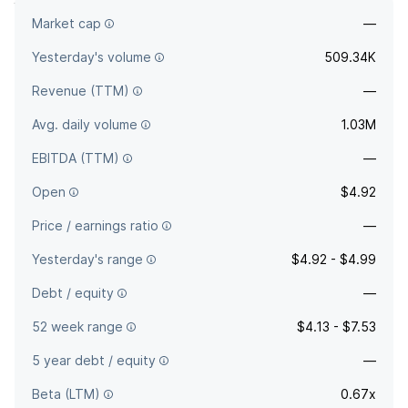
Market cap
—
The full company name is FS Credit Opportunities Corp.
Yesterday's volume
509.34K
Revenue (TTM)
—
Avg. daily volume
1.03M
EBITDA (TTM)
—
Open
$4.92
Price / earnings ratio
—
Yesterday's range
$4.92 - $4.99
Debt / equity
—
52 week range
$4.13 - $7.53
5 year debt / equity
—
Beta (LTM)
0.67x