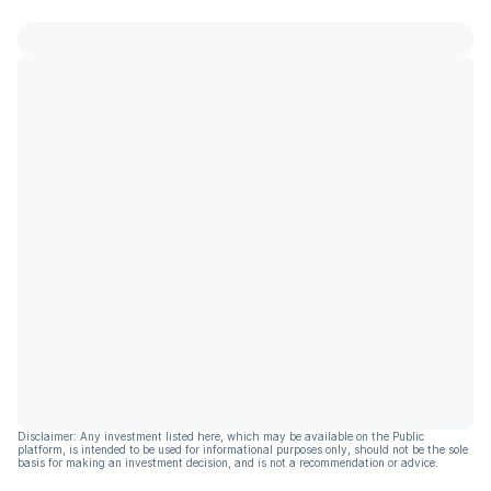
Disclaimer: Any investment listed here, which may be available on the Public
platform, is intended to be used for informational purposes only, should not be the sole
basis for making an investment decision, and is not a recommendation or advice.