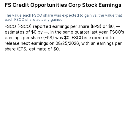
FS Credit Opportunities Corp Stock Earnings
The value each
FSCO
share was expected to gain vs. the value that
each
FSCO
share actually gained.
FSCO
(
FSCO
) reported
earnings per share (EPS) of
$0
,
—
estimates of
$0
by
—
. In the same quarter last year,
FSCO
's
earnings per share (EPS) was
$0
.
FSCO
is expected to
release next earnings on
08/25/2026
, with an earnings per
share (EPS) estimate of
$0
.