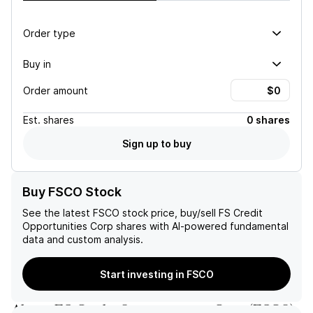
Order type
Buy in
Order amount
Est.
shares
0 shares
Sign up to buy
Buy FSCO Stock
See the latest
FSCO
stock price, buy/sell
FS Credit
Opportunities Corp
shares with AI-powered fundamental
data and custom analysis.
Start investing in FSCO
About
FS Credit Opportunities Corp
(
FSCO
)