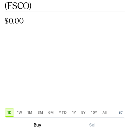
(FSCO)
$0.00
1D
1W
1M
3M
6M
YTD
1Y
5Y
10Y
All
Custom
Buy
Sell