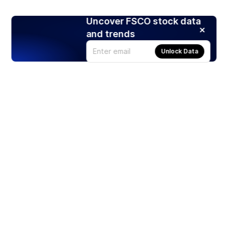
Uncover FSCO stock data
and trends
Unlock Data
Products
Stocks