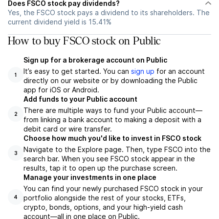
Does FSCO stock pay dividends?
Yes, the FSCO stock pays a dividend to its shareholders. The
current dividend yield is 15.41%
How to buy FSCO stock on Public
Sign up for a brokerage account on Public
It’s easy to get started. You can
sign up
for an account
1
directly on our website or by downloading the Public
app for iOS or Android.
Add funds to your Public account
There are multiple ways to fund your Public account—
2
from linking a bank account to making a deposit with a
debit card or wire transfer.
Choose how much you'd like to invest in FSCO stock
Navigate to the Explore page. Then, type FSCO into the
3
search bar. When you see FSCO stock appear in the
results, tap it to open up the purchase screen.
Manage your investments in one place
You can find your newly purchased FSCO stock in your
portfolio alongside the rest of your stocks, ETFs,
4
crypto, bonds, options, and your high-yield cash
account––all in one place on Public.