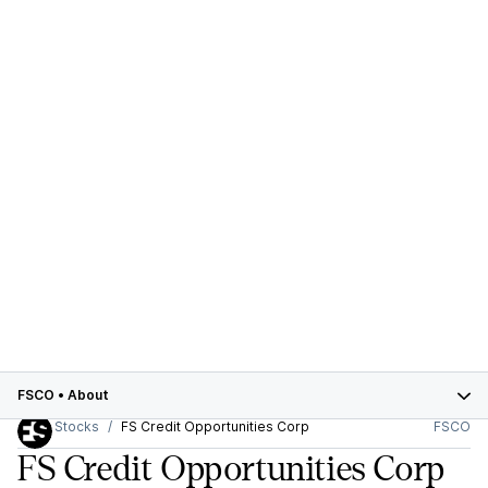
FSCO
•
About
Stocks
FS Credit Opportunities Corp
FSCO
FS Credit Opportunities Corp