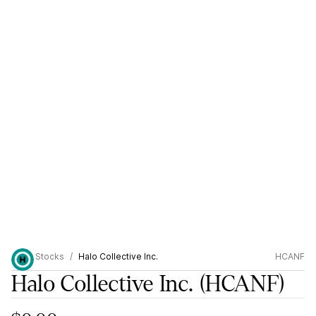
Stocks
Halo Collective Inc.
HCANF
Halo Collective Inc.
(HCANF)