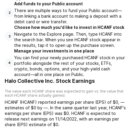
Add funds to your Public account
There are multiple ways to fund your Public account—
2
from linking a bank account to making a deposit with a
debit card or wire transfer.
Choose how much you'd like to invest in HCANF stock
Navigate to the Explore page. Then, type HCANF into
3
the search bar. When you see HCANF stock appear in
the results, tap it to open up the purchase screen.
Manage your investments in one place
You can find your newly purchased HCANF stock in your
portfolio alongside the rest of your stocks, ETFs,
4
crypto, bonds, options, and your high-yield cash
account––all in one place on Public.
Halo Collective Inc. Stock Earnings
The value each
HCANF
share was expected to gain vs. the value that
each
HCANF
share actually gained.
HCANF
(
HCANF
) reported
earnings per share (EPS) of
$0
,
—
estimates of
$0
by
—
. In the same quarter last year,
HCANF
's
earnings per share (EPS) was
$0
.
HCANF
is expected to
release next earnings on
11/14/2022
, with an earnings per
share (EPS) estimate of
$0
.