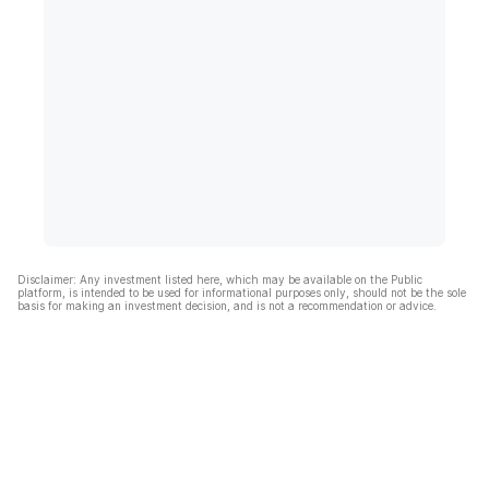
Disclaimer: Any investment listed here, which may be available on the Public
platform, is intended to be used for informational purposes only, should not be the sole
basis for making an investment decision, and is not a recommendation or advice.