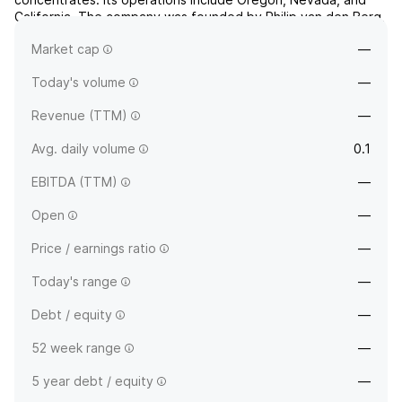
California. The company was founded by Philip van den Berg,
Andreas Met and Kiran Sidhu on May 25, 1987 and is
Market cap
—
headquartered in Toronto, Canada.
Today's volume
—
Revenue (TTM)
—
Avg. daily volume
0.1
EBITDA (TTM)
—
Open
—
Price / earnings ratio
—
Today's range
—
Debt / equity
—
52 week range
—
5 year debt / equity
—