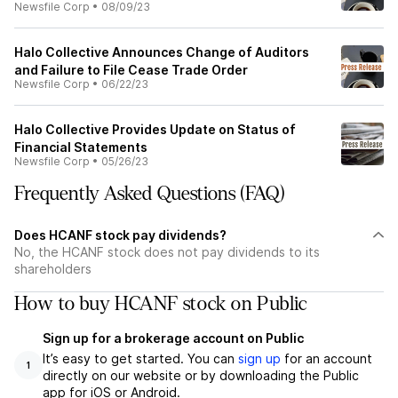
Newsfile Corp
•
08/09/23
Halo Collective Announces Change of Auditors
and Failure to File Cease Trade Order
Newsfile Corp
•
06/22/23
Halo Collective Provides Update on Status of
Financial Statements
Newsfile Corp
•
05/26/23
Frequently Asked Questions (FAQ)
Does HCANF stock pay dividends?
No, the HCANF stock does not pay dividends to its
shareholders
How to buy HCANF stock on Public
Sign up for a brokerage account on Public
It’s easy to get started. You can
sign up
for an account
1
directly on our website or by downloading the Public
app for iOS or Android.