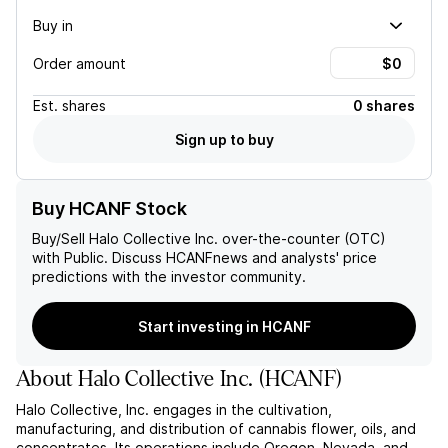
Buy in
Order amount
Est.
shares
0 shares
Sign up to buy
Buy HCANF Stock
Buy/Sell
Halo Collective Inc.
over-the-counter (OTC)
with Public. Discuss
HCANF
news and analysts' price
predictions with the investor community.
Start investing in HCANF
About
Halo Collective Inc.
(
HCANF
)
Halo Collective, Inc. engages in the cultivation,
manufacturing, and distribution of cannabis flower, oils, and
concentrates. Its operations include Oregon, Nevada, and