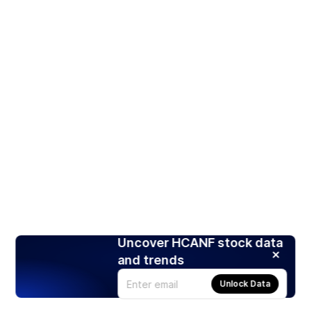
Uncover HCANF stock data
and trends
Unlock Data