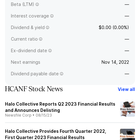
Beta (LTM)
—
Interest coverage
—
Dividend & yield
$0.00 (0.00%)
Current ratio
—
Ex-dividend date
—
Next earnings
Nov 14, 2022
Dividend payable date
—
HCANF Stock News
View all
Halo Collective Reports Q2 2023 Financial Results
and Announces Delisting
Newsfile Corp
•
08/15/23
Halo Collective Provides Fourth Quarter 2022,
First Quarter 2023 Financial Results