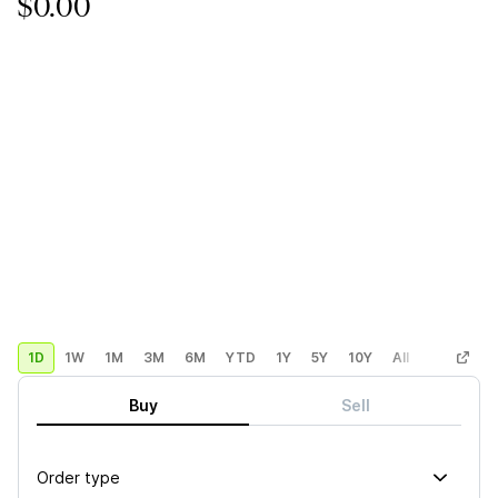
$0.00
1D
1W
1M
3M
6M
YTD
1Y
5Y
10Y
All
Custom
Buy
Sell
Order type