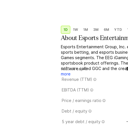
1D
1W
1M
3M
6M
YTD
About
Esports Entertain
Esports Entertainment Group, Inc. 
sports betting, and esports busin
Games segments. The EEG iGaming 
sportsbook product offerings. The
software called GGC and the creatio
Market cap
more
Revenue (TTM)
EBITDA (TTM)
Price / earnings ratio
Debt / equity
5 year debt / equity