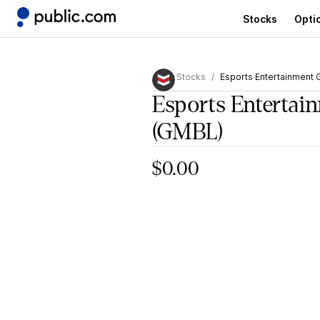
Stocks
Opti
Stocks
Esports Entertainment 
Esports Entertai
(GMBL)
$0.00