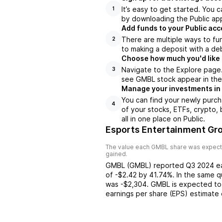
It’s easy to get started. You 
1
by downloading the Public app
Add funds to your Public ac
There are multiple ways to fu
2
to making a deposit with a deb
Choose how much you'd like 
Navigate to the Explore page
3
see GMBL stock appear in the 
Manage your investments in
You can find your newly purch
4
of your stocks, ETFs, crypto,
all in one place on Public.
Esports Entertainment Gro
The value each
GMBL
share was expecte
gained.
GMBL
(
GMBL
) reported
Q3 2024
e
of
-$2.42
by
41.74%
. In the same q
was
-$2,304
.
GMBL
is expected to
earnings per share (EPS) estimate 