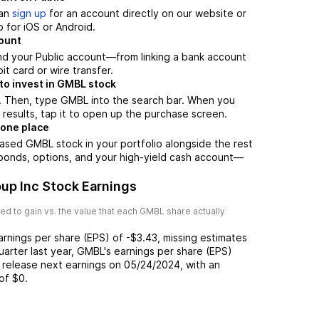
can
sign up
for an account directly on our website or
 for iOS or Android.
count
nd your Public account—from linking a bank account
it card or wire transfer.
to invest in GMBL stock
. Then, type GMBL into the search bar. When you
results, tap it to open up the purchase screen.
 one place
ased GMBL stock in your portfolio alongside the rest
 bonds, options, and your high-yield cash account––
up Inc Stock Earnings
d to gain vs. the value that each
GMBL
share actually
arnings per share (EPS) of
-$3.43
,
missing
estimates
uarter last year,
GMBL
's earnings per share (EPS)
 release next earnings on
05/24/2024
, with an
of
$0
.