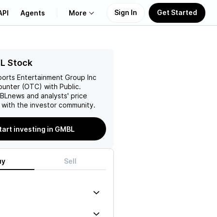
Sign In
Get Started
API
Agents
More
About Us
L Stock
ports Entertainment Group Inc
Learn
unter (OTC) with Public.
BL
news and analysts' price
Support
 with the investor community.
tart investing in GMBL
uy
Sell