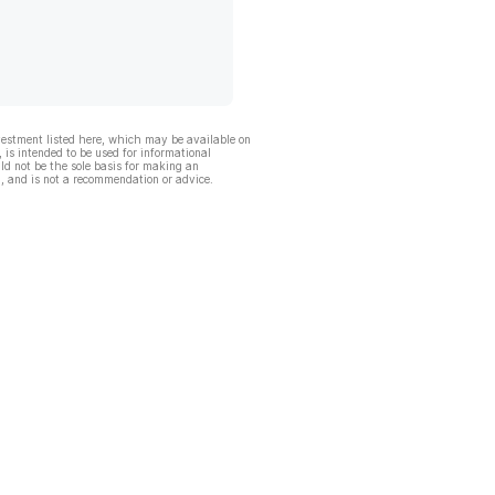
vestment listed here, which may be available on
, is intended to be used for informational
ld not be the sole basis for making an
, and is not a recommendation or advice.