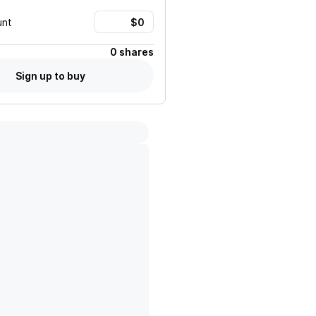
unt
0 shares
Sign up to buy