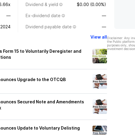
6.66x
Dividend & yield
$0.00 (0.00%)
—
Ex-dividend date
—
 2024
Dividend payable date
—
View all
Disclaimer: Any in
the Public platform
purposes only, shou
investment decision
 Form 15 to Voluntarily Deregister and
ations
nounces Upgrade to the OTCQB
nnounces Secured Note and Amendments
k
ounces Update to Voluntary Delisting