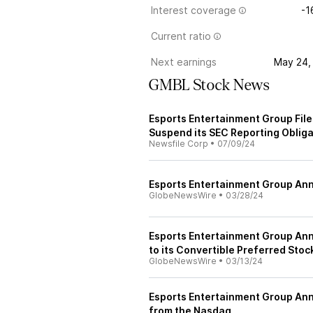
Interest coverage
-1
Current ratio
Next earnings
May 24,
GMBL Stock News
Esports Entertainment Group Files
Suspend its SEC Reporting Oblig
Newsfile Corp
•
07/09/24
Esports Entertainment Group An
GlobeNewsWire
•
03/28/24
Esports Entertainment Group A
to its Convertible Preferred Stoc
GlobeNewsWire
•
03/13/24
Esports Entertainment Group Ann
from the Nasdaq