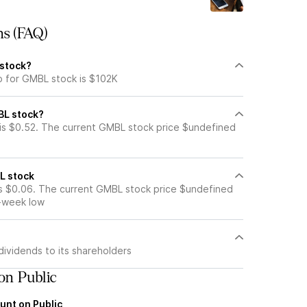
ns (FAQ)
 stock?
p for GMBL stock is $102K
BL stock?
is $0.52. The current GMBL stock price $undefined
L stock
s $0.06. The current GMBL stock price $undefined
2-week low
ividends to its shareholders
on Public
unt on Public