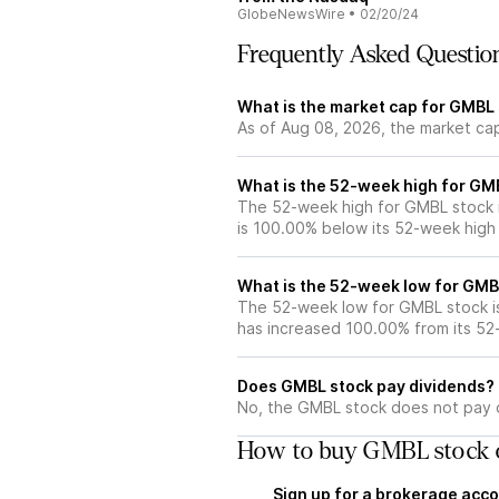
GlobeNewsWire
•
02/20/24
Frequently Asked Questio
What is the market cap for GMBL
As of Aug 08, 2026, the market ca
What is the 52-week high for GM
The 52-week high for GMBL stock 
is 100.00% below its 52-week high
What is the 52-week low for GMB
The 52-week low for GMBL stock i
has increased 100.00% from its 5
Does GMBL stock pay dividends?
No, the GMBL stock does not pay d
How to buy GMBL stock 
Sign up for a brokerage acco