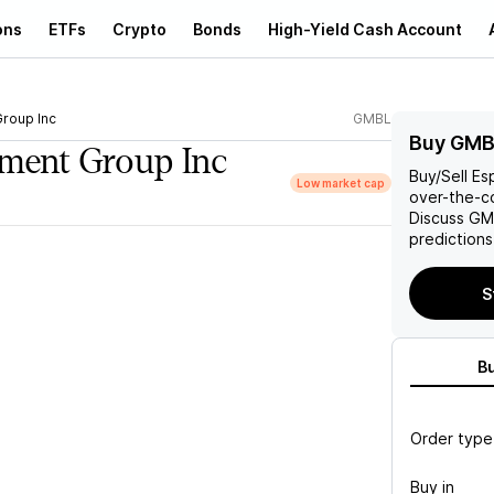
ons
ETFs
Crypto
Bonds
High-Yield Cash Account
Group Inc
GMBL
Buy GMB
nment Group Inc
Buy/Sell
Es
Low market cap
over-the-co
Discuss
GM
predictions
S
B
Order type
Buy in