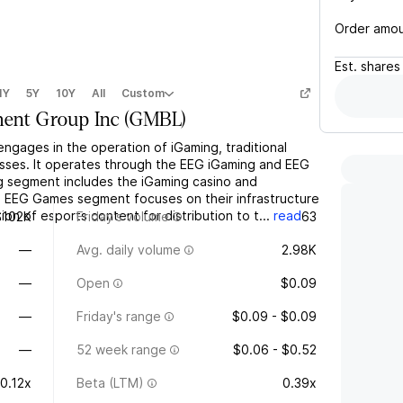
Order amo
Est.
shares
1Y
5Y
10Y
All
Custom
ment Group Inc
(
GMBL
)
engages in the operation of iGaming, traditional
esses. It operates through the EEG iGaming and EEG
segment includes the iGaming casino and
 EEG Games segment focuses on their infrastructure
n of esports content for distribution to t...
read
$102K
Friday's volume
63
—
Avg. daily volume
2.98K
—
Open
$0.09
—
Friday's range
$0.09 - $0.09
—
52 week range
$0.06 - $0.52
-0.12x
Beta (LTM)
0.39x