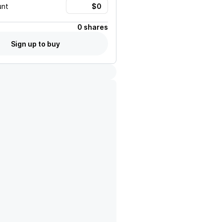
unt
0 shares
Sign up to buy