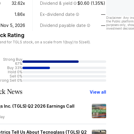
32.62x
Dividend & yield
$0.60 (1.35%)
1.86x
Ex-dividend date
—
Disclaimer: Any in
the Public platform
Nov 5, 2026
Dividend payable date
—
purposes only, shou
investment decision
ck Rating
 for TGLS stock, on a scale from 1(buy) to 5(sell).
Strong Buy
67%
Buy 33%
Hold 0%
Sell 0%
trong Sell 0%
ock News
View all
s Inc. (TGLS) Q2 2026 Earnings Call
day
trics Tell Us About Tecnoglass (TGLS) Q2