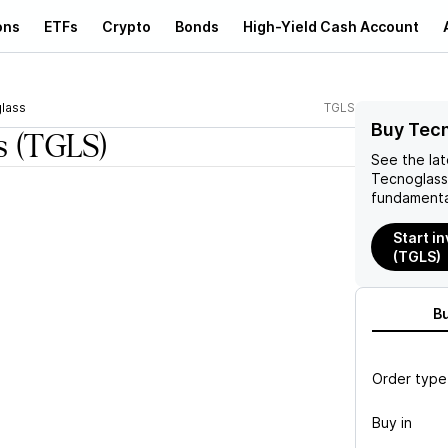
ons
ETFs
Crypto
Bonds
High-Yield Cash Account
lass
TGLS
Buy Tecn
s
(TGLS)
See the la
Tecnoglass
fundamenta
Start i
(TGLS)
B
Order type
Buy in