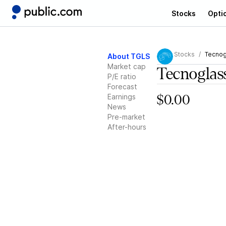
Stocks
Opti
Stocks
Tecnog
About TGLS
Market cap
Tecnoglas
P/E ratio
Forecast
Earnings
$0.00
News
Pre-market
After-hours