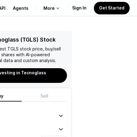
Sign In
Get Started
API
Agents
More
About Us
oglass (TGLS) Stock
test
TGLS
stock price, buy/sell
Learn
shares with AI-powered
l data and custom analysis.
Support
nvesting in Tecnoglass
uy
Sell