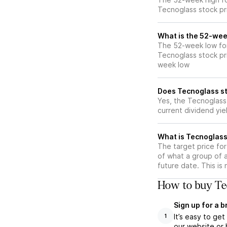
Tecnoglass stock pr
What is the 52-wee
The 52-week low for
Tecnoglass stock pr
week low
Does Tecnoglass st
Yes, the Tecnoglass 
current dividend yie
What is Tecnoglass
The target price fo
of what a group of 
future date. This is
How to buy Tec
Sign up for a 
It’s easy to ge
1
our website or 