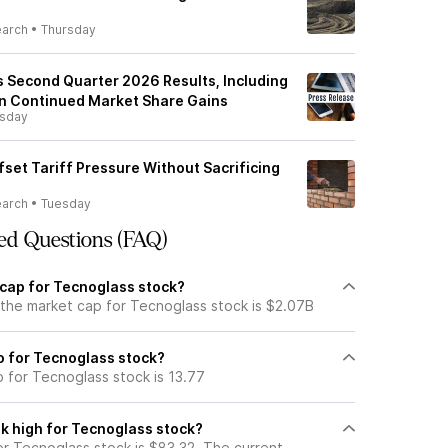
earch
•
Thursday
 Second Quarter 2026 Results, Including
n Continued Market Share Gains
rsday
set Tariff Pressure Without Sacrificing
earch
•
Tuesday
ed Questions (FAQ)
 cap for Tecnoglass stock?
 the market cap for Tecnoglass stock is $2.07B
io for Tecnoglass stock?
o for Tecnoglass stock is 13.77
k high for Tecnoglass stock?
r Tecnoglass stock is $83.32. The current