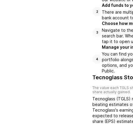
Add funds to y
There are multi
2
bank account to
Choose how muc
Navigate to th
3
search bar. Whe
tap it to open 
Manage your i
You can find yo
portfolio along
4
options, and yo
Public.
Tecnoglass Sto
The value each
TGLS
sh
share actually gained.
Tecnoglass
(
TGLS
)
beating
estimates 
Tecnoglass
's earni
expected to release
share (EPS) estimat