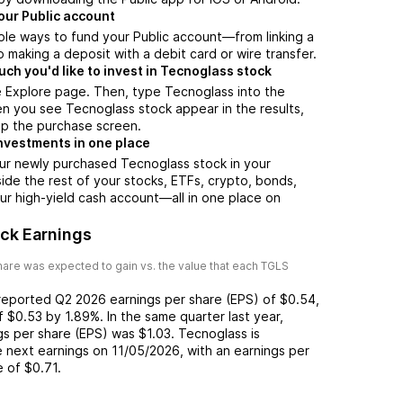
our Public account
ple ways to fund your Public account—from linking a
 making a deposit with a debit card or wire transfer.
h you'd like to invest in Tecnoglass stock
e Explore page. Then, type Tecnoglass into the
n you see Tecnoglass stock appear in the results,
up the purchase screen.
nvestments in one place
ur newly purchased Tecnoglass stock in your
side the rest of your stocks, ETFs, crypto, bonds,
ur high-yield cash account––all in one place on
ck Earnings
are was expected to gain vs. the value that each
TGLS
 reported
Q2 2026
earnings per share (EPS) of
$0.54
,
of
$0.53
by
1.89%
. In the same quarter last year,
ngs per share (EPS) was
$1.03
.
Tecnoglass
is
 next earnings on
11/05/2026
, with an earnings per
e of
$0.71
.