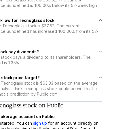
ice $undefined is 100.00% below its 52-week high
k low for Tecnoglass stock
 Tecnoglass stock is $37.52. The current
ice $undefined has increased 100.00% from its 52-
ock pay dividends?
stock pays a dividend to its shareholders. The
ld is 1.35%
 stock price target?
r Tecnoglass stock is $63.33 based on the average
analyst think Tecnoglass stock could be worth at a
 not a prediction by Public.com
noglass stock on Public
brokerage account on Public
t started. You can
sign up
for an account directly on
by downloading the Public app for iOS or Android.