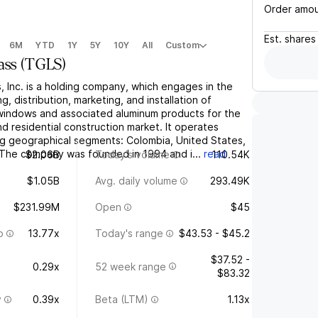
Order amo
Est.
shares
6M
YTD
1Y
5Y
10Y
All
Custom
ass
(
TGLS
)
 Inc. is a holding company, which engages in the
, distribution, marketing, and installation of
, windows and associated aluminum products for the
d residential construction market. It operates
ng geographical segments: Colombia, United States,
The company was founded in 1994 and i...
read
$2.06B
Today's volume
110.54K
$1.05B
Avg. daily volume
293.49K
$231.99M
Open
$45
o
13.77x
Today's range
$43.53 - $45.2
$37.52 -
0.29x
52 week range
$83.32
y
0.39x
Beta (LTM)
1.13x