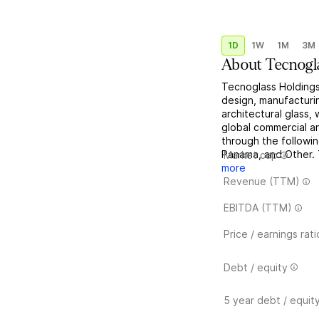
1D
1W
1M
3M
About
Tecnogl
Tecnoglass Holdings,
design, manufacturing
architectural glass
global commercial an
through the followi
Panama, and Other. 
Market cap
more
Revenue (TTM)
EBITDA (TTM)
Price / earnings rati
Debt / equity
5 year debt / equit