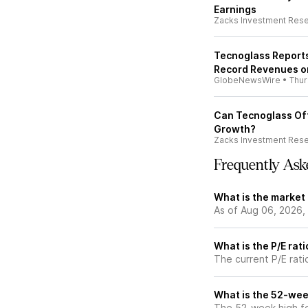
Earnings
Zacks Investment Res
Tecnoglass Reports
Record Revenues o
GlobeNewsWire
•
Thu
Can Tecnoglass Off
Growth?
Zacks Investment Res
Frequently Ask
What is the market
As of Aug 06, 2026,
What is the P/E rat
The current P/E rati
What is the 52-wee
The 52-week high fo