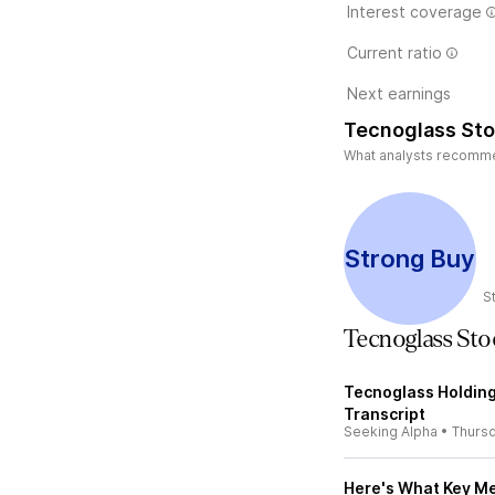
Interest coverage
Current ratio
Next earnings
Tecnoglass Sto
What analysts recommend
Strong Buy
S
Tecnoglass St
Tecnoglass Holding
Transcript
Seeking Alpha
•
Thurs
Here's What Key Me