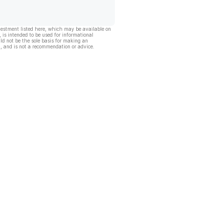
vestment listed here, which may be available on
, is intended to be used for informational
ld not be the sole basis for making an
, and is not a recommendation or advice.