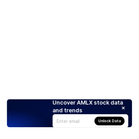
Uncover AMLX stock data
and trends
Unlock Data