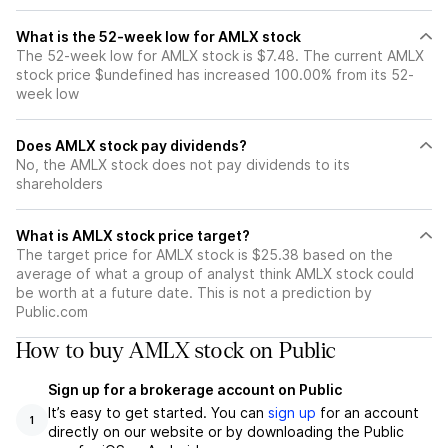
What is the 52-week low for AMLX stock
The 52-week low for AMLX stock is $7.48. The current AMLX
stock price $undefined has increased 100.00% from its 52-
week low
Does AMLX stock pay dividends?
No, the AMLX stock does not pay dividends to its
shareholders
What is AMLX stock price target?
The target price for AMLX stock is $25.38 based on the
average of what a group of analyst think AMLX stock could
be worth at a future date. This is not a prediction by
Public.com
How to buy AMLX stock on Public
Sign up for a brokerage account on Public
It’s easy to get started. You can
sign up
for an account
1
directly on our website or by downloading the Public