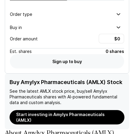
Order type
Buy in
Order amount
Est.
shares
0 shares
Sign up to buy
Buy Amylyx Pharmaceuticals (AMLX) Stock
See the latest
AMLX
stock price, buy/sell
Amylyx
Pharmaceuticals
shares with AI-powered fundamental
data and custom analysis.
Start investing in Amylyx Pharmaceuticals
(AMLX)
About
Amylyx Pharmaceuticals
(
AMLX
)