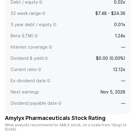
Debt / equity
0.02x
52 week range
$7.48 - $24.36
5 year debt / equity
0.01x
Beta (LTM)
1.24x
Interest coverage
—
Dividend & yield
$0.00 (0.00%)
Current ratio
12.12x
Ex-dividend date
—
Next earnings
Nov 5, 2026
Dividend payable date
—
Amylyx Pharmaceuticals Stock Rating
What analysts recommend for AMLX stock, on a scale from 1(buy) to
5(sell).