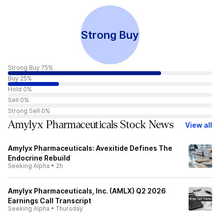
Strong Buy
Strong Buy 75%
Buy 25%
Hold 0%
Sell 0%
Strong Sell 0%
Amylyx Pharmaceuticals Stock News
View all
Amylyx Pharmaceuticals: Avexitide Defines The
Endocrine Rebuild
Seeking Alpha
•
2h
Amylyx Pharmaceuticals, Inc. (AMLX) Q2 2026
Earnings Call Transcript
Seeking Alpha
•
Thursday