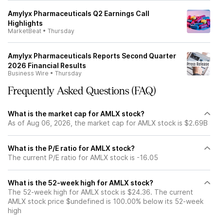
Amylyx Pharmaceuticals Q2 Earnings Call
Highlights
MarketBeat
•
Thursday
Amylyx Pharmaceuticals Reports Second Quarter
2026 Financial Results
Business Wire
•
Thursday
Frequently Asked Questions (FAQ)
What is the market cap for AMLX stock?
As of Aug 06, 2026, the market cap for AMLX stock is $2.69B
What is the P/E ratio for AMLX stock?
The current P/E ratio for AMLX stock is -16.05
What is the 52-week high for AMLX stock?
The 52-week high for AMLX stock is $24.36. The current
AMLX stock price $undefined is 100.00% below its 52-week
high