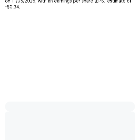
on
11/05/2026
, with an earnings per share (EPS) estimate of
-$0.34
.