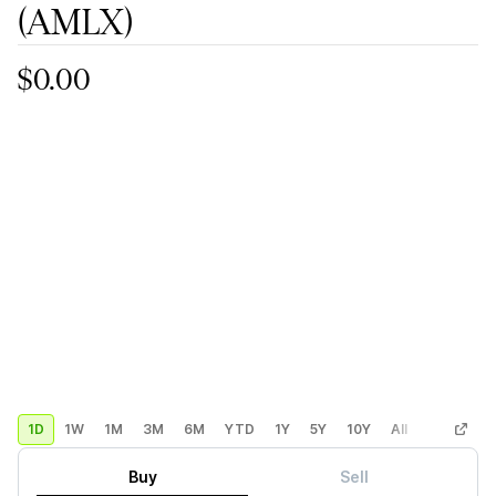
(AMLX)
$0.00
1D
1W
1M
3M
6M
YTD
1Y
5Y
10Y
All
Custom
Buy
Sell