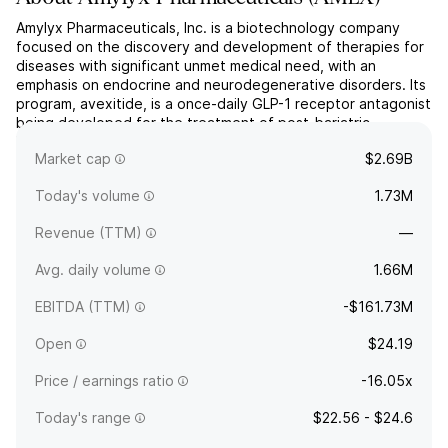
Amylyx Pharmaceuticals, Inc. is a biotechnology company
focused on the discovery and development of therapies for
diseases with significant unmet medical need, with an
emphasis on endocrine and neurodegenerative disorders. Its
program, avexitide, is a once-daily GLP-1 receptor antagonist
being developed for the treatment of post-bariatric
hypoglycemia. Amylyx’s pipeline also includes
Market cap
$2.69B
investigation...
read more
Today's volume
1.73M
Revenue (TTM)
—
Avg. daily volume
1.66M
EBITDA (TTM)
-$161.73M
Open
$24.19
Price / earnings ratio
-16.05x
Today's range
$22.56 - $24.6