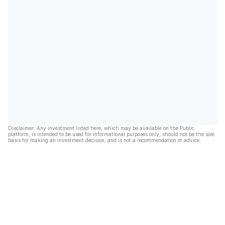
Disclaimer: Any investment listed here, which may be available on the Public
platform, is intended to be used for informational purposes only, should not be the sole
basis for making an investment decision, and is not a recommendation or advice.