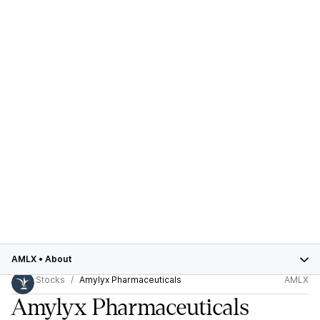
AMLX
•
About
Stocks
Amylyx Pharmaceuticals
AMLX
Amylyx Pharmaceuticals