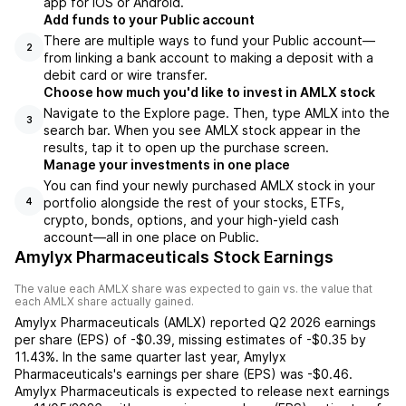
app for iOS or Android.
Add funds to your Public account
There are multiple ways to fund your Public account—
2
from linking a bank account to making a deposit with a
debit card or wire transfer.
Choose how much you'd like to invest in AMLX stock
Navigate to the Explore page. Then, type AMLX into the
3
search bar. When you see AMLX stock appear in the
results, tap it to open up the purchase screen.
Manage your investments in one place
You can find your newly purchased AMLX stock in your
portfolio alongside the rest of your stocks, ETFs,
4
crypto, bonds, options, and your high-yield cash
account––all in one place on Public.
Amylyx Pharmaceuticals Stock Earnings
The value each
AMLX
share was expected to gain vs. the value that
each
AMLX
share actually gained.
Amylyx Pharmaceuticals
(
AMLX
) reported
Q2 2026
earnings
per share (EPS) of
-$0.39
,
missing
estimates of
-$0.35
by
11.43%
. In the same quarter last year,
Amylyx
Pharmaceuticals
's earnings per share (EPS) was
-$0.46
.
Amylyx Pharmaceuticals
is expected to release next earnings