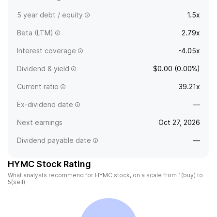
5 year debt / equity
1.5x
Beta (LTM)
2.79x
Interest coverage
-4.05x
Dividend & yield
$0.00 (0.00%)
Current ratio
39.21x
Ex-dividend date
—
Next earnings
Oct 27, 2026
Dividend payable date
—
HYMC Stock Rating
What analysts recommend for HYMC stock, on a scale from 1(buy) to
5(sell).