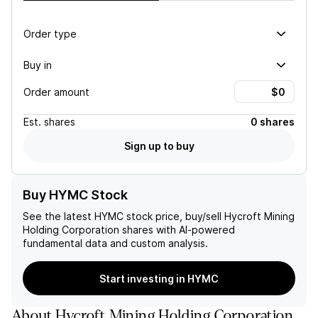
Order type
Buy in
Order amount
Est.
shares
0 shares
Sign up to buy
Buy HYMC Stock
See the latest
HYMC
stock price, buy/sell
Hycroft Mining
Holding Corporation
shares with AI-powered
fundamental data and custom analysis.
Start investing in HYMC
About
Hycroft Mining Holding Corporation