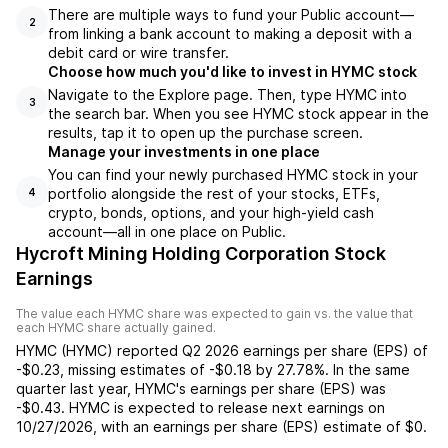
There are multiple ways to fund your Public account—
2
from linking a bank account to making a deposit with a
debit card or wire transfer.
Choose how much you'd like to invest in HYMC stock
Navigate to the Explore page. Then, type HYMC into
3
the search bar. When you see HYMC stock appear in the
results, tap it to open up the purchase screen.
Manage your investments in one place
You can find your newly purchased HYMC stock in your
portfolio alongside the rest of your stocks, ETFs,
4
crypto, bonds, options, and your high-yield cash
account––all in one place on Public.
Hycroft Mining Holding Corporation Stock
Earnings
The value each
HYMC
share was expected to gain vs. the value that
each
HYMC
share actually gained.
HYMC
(
HYMC
) reported
Q2 2026
earnings per share (EPS) of
-$0.23
,
missing
estimates of
-$0.18
by
27.78%
. In the same
quarter last year,
HYMC
's earnings per share (EPS) was
-$0.43
.
HYMC
is expected to release next earnings on
10/27/2026
, with an earnings per share (EPS) estimate of
$0
.