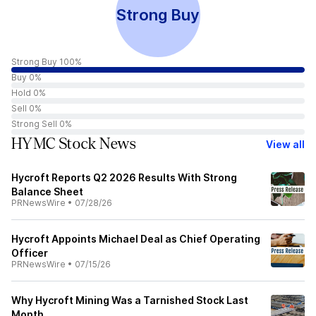
Strong Buy
Strong Buy 100%
Buy 0%
Hold 0%
Sell 0%
Strong Sell 0%
HYMC Stock News
View all
Hycroft Reports Q2 2026 Results With Strong
Balance Sheet
PRNewsWire
•
07/28/26
Hycroft Appoints Michael Deal as Chief Operating
Officer
PRNewsWire
•
07/15/26
Why Hycroft Mining Was a Tarnished Stock Last
Month