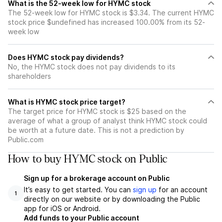
What is the 52-week low for HYMC stock
The 52-week low for HYMC stock is $3.34. The current HYMC
stock price $undefined has increased 100.00% from its 52-
week low
Does HYMC stock pay dividends?
No, the HYMC stock does not pay dividends to its
shareholders
What is HYMC stock price target?
The target price for HYMC stock is $25 based on the
average of what a group of analyst think HYMC stock could
be worth at a future date. This is not a prediction by
Public.com
How to buy HYMC stock on Public
Sign up for a brokerage account on Public
It’s easy to get started. You can
sign up
for an account
1
directly on our website or by downloading the Public
app for iOS or Android.
Add funds to your Public account