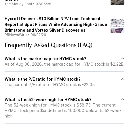
The Motley Fool
•
07/06/26
Hycroft Delivers $10 Billion NPV from Technical
Report at Spot Prices While Advancing High-Grade
Brimstone and Vortex Silver Discoveries
PRNewsWire
•
06/02/26
Frequently Asked Questions (FAQ)
What is the market cap for HYMC stock?
As of Aug 06, 2026, the market cap for HYMC stock is $2.22B
What is the P/E ratio for HYMC stock?
The current P/E ratio for HYMC stock is -22.05
What is the 52-week high for HYMC stock?
The 52-week high for HYMC stock is $58.73. The current
HYMC stock price $undefined is 100.00% below its 52-week
high