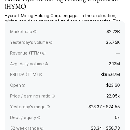
(
HYMC
)
Hycroft Mining Holding Corp. engages in the exploration,
mining, and development of gold and silver properties. The
company was founded on August 28, 2017 and is
Market cap
$2.22B
headquartered in Winnemucca, NV.
Yesterday's volume
35.75K
Revenue (TTM)
—
Avg. daily volume
2.13M
EBITDA (TTM)
-$95.67M
Open
$23.60
Price / earnings ratio
-22.05x
Yesterday's range
$23.37 - $24.55
Debt / equity
0x
52 week range
$3.34 - $58.73