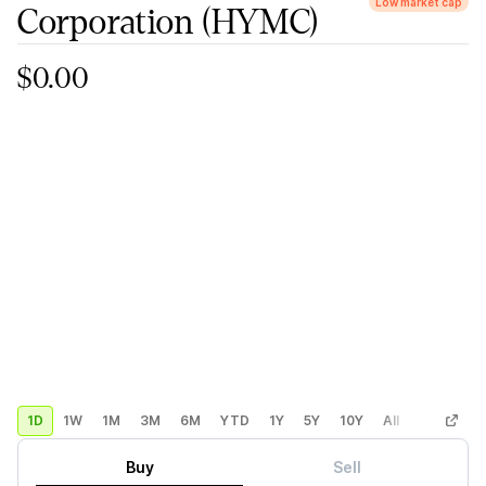
Low market cap
Corporation
(HYMC)
$0.00
1D
1W
1M
3M
6M
YTD
1Y
5Y
10Y
All
Custom
Buy
Sell