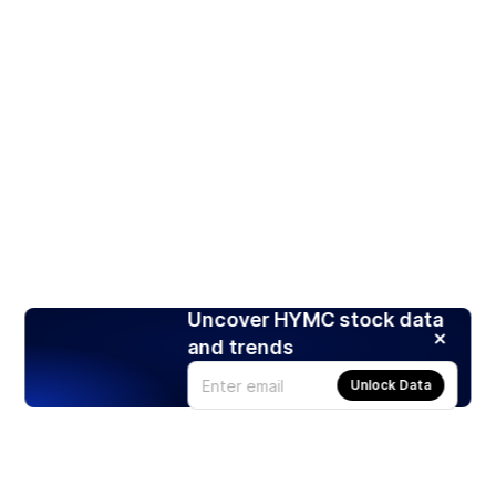
Uncover HYMC stock data
and trends
Unlock Data