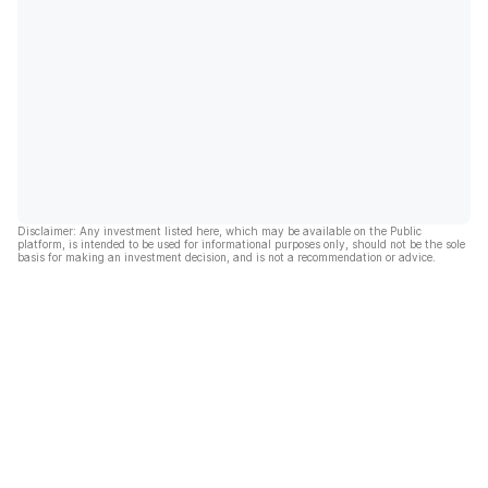
Disclaimer: Any investment listed here, which may be available on the Public
platform, is intended to be used for informational purposes only, should not be the sole
basis for making an investment decision, and is not a recommendation or advice.