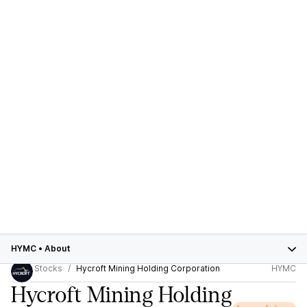
HYMC
•
About
Stocks
Hycroft Mining Holding Corporation
HYMC
Hycroft Mining Holding