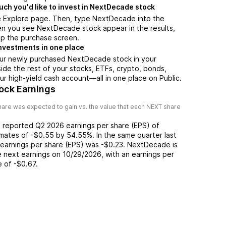
h you'd like to invest in NextDecade stock
e Explore page. Then, type NextDecade into the
en you see NextDecade stock appear in the results,
up the purchase screen.
nvestments in one place
our newly purchased NextDecade stock in your
side the rest of your stocks, ETFs, crypto, bonds,
ur high-yield cash account––all in one place on Public.
ock Earnings
are was expected to gain vs. the value that each
NEXT
share
) reported
Q2 2026
earnings per share (EPS) of
imates of
-$0.55
by
54.55%
. In the same quarter last
 earnings per share (EPS) was
-$0.23
.
NextDecade
is
 next earnings on
10/29/2026
, with an earnings per
e of
-$0.67
.