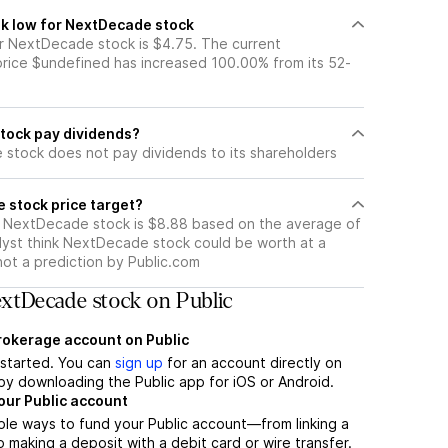
k low for NextDecade stock
 NextDecade stock is $4.75. The current
ice $undefined has increased 100.00% from its 52-
tock pay dividends?
stock does not pay dividends to its shareholders
 stock price target?
r NextDecade stock is $8.88 based on the average of
lyst think NextDecade stock could be worth at a
 not a prediction by Public.com
xtDecade stock on Public
brokerage account on Public
t started. You can
sign up
for an account directly on
by downloading the Public app for iOS or Android.
our Public account
ple ways to fund your Public account—from linking a
 making a deposit with a debit card or wire transfer.