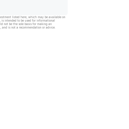
vestment listed here, which may be available on
, is intended to be used for informational
ld not be the sole basis for making an
, and is not a recommendation or advice.