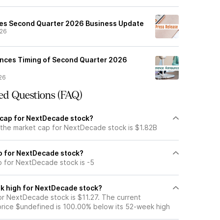
es Second Quarter 2026 Business Update
/26
ces Timing of Second Quarter 2026
26
ed Questions (FAQ)
 cap for NextDecade stock?
 the market cap for NextDecade stock is $1.82B
io for NextDecade stock?
io for NextDecade stock is -5
k high for NextDecade stock?
r NextDecade stock is $11.27. The current
ice $undefined is 100.00% below its 52-week high