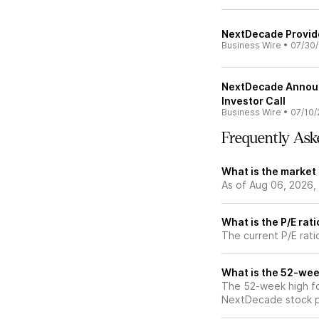
NextDecade Provid
Business Wire
•
07/30
NextDecade Announ
Investor Call
Business Wire
•
07/10/
Frequently Ask
What is the market
As of Aug 06, 2026,
What is the P/E rat
The current P/E rat
What is the 52-wee
The 52-week high fo
NextDecade stock pr