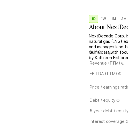
1D
1W
1M
3M
About
NextDe
NextDecade Corp. i
natural gas (LNG) ex
and manages land-bas
Gulf Coast with fo
Market cap
by Kathleen Eishbre
Revenue (TTM)
EBITDA (TTM)
Price / earnings rati
Debt / equity
5 year debt / equit
Interest coverage