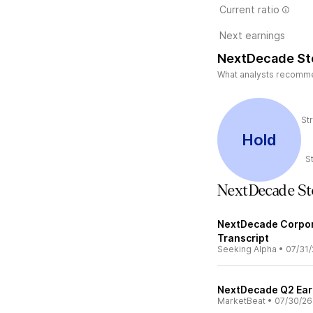
Current ratio
Next earnings
NextDecade St
What analysts recommend
St
Hold
S
NextDecade S
NextDecade Corpora
Transcript
Seeking Alpha
•
07/31/
NextDecade Q2 Earn
MarketBeat
•
07/30/26