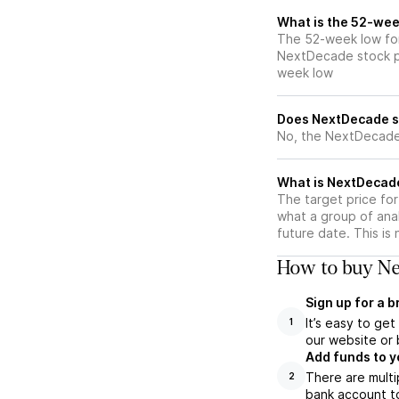
What is the 52-wee
The 52-week low for
NextDecade stock pr
week low
Does NextDecade s
No, the NextDecade 
What is NextDecade
The target price fo
what a group of ana
future date. This is
How to buy Ne
Sign up for a 
It’s easy to ge
1
our website or 
Add funds to y
There are multi
2
bank account to