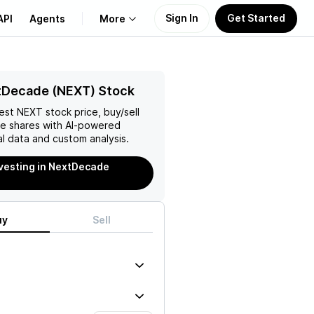
Sign In
Get Started
API
Agents
More
About Us
tDecade (NEXT) Stock
test
NEXT
stock price, buy/sell
Learn
de
shares with AI-powered
l data and custom analysis.
Support
nvesting in NextDecade
uy
Sell