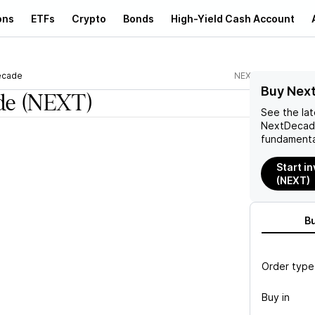
ons
ETFs
Crypto
Bonds
High-Yield Cash Account
ecade
NEXT
Buy Nex
de
(NEXT)
See the la
NextDeca
fundamenta
Start i
(NEXT)
B
Order type
Buy in