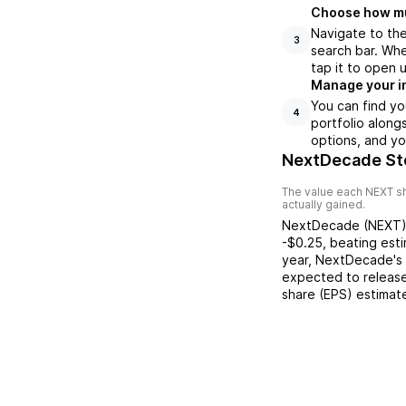
Choose how muc
Navigate to th
3
search bar. Wh
tap it to open 
Manage your i
You can find y
4
portfolio along
options, and yo
NextDecade St
The value each
NEXT
sh
actually gained.
NextDecade
(
NEXT
-$0.25
,
beating
est
year,
NextDecade
's
expected to release
share (EPS) estimat