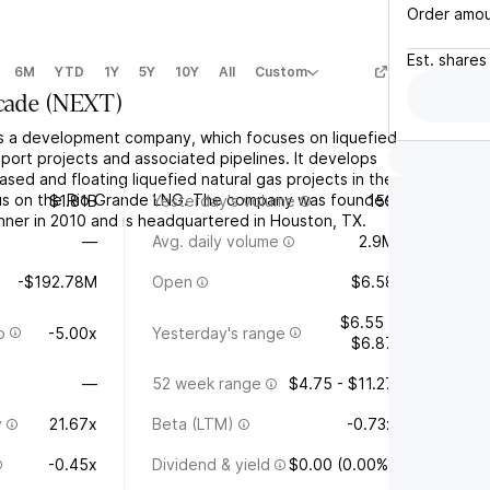
Order amo
Est.
shares
6M
YTD
1Y
5Y
10Y
All
Custom
cade
(
NEXT
)
s a development company, which focuses on liquefied
port projects and associated pipelines. It develops
ed and floating liquefied natural gas projects in the
cus on the Rio Grande LNG. The company was founded
$1.81B
Yesterday's volume
159
nner in 2010 and is headquartered in Houston, TX.
—
Avg. daily volume
2.9M
-$192.78M
Open
$6.58
$6.55 -
o
-5.00x
Yesterday's range
$6.87
—
52 week range
$4.75 - $11.27
y
21.67x
Beta (LTM)
-0.73x
-0.45x
Dividend & yield
$0.00 (0.00%)