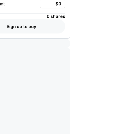
unt
0 shares
Sign up to buy