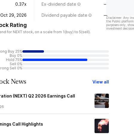
0.37x
Ex-dividend date
—
Oct 29, 2026
Dividend payable date
—
Disclaimer: Any in
the Public platform
ock Rating
purposes only, shou
investment decision
 for NEXT stock, on a scale from 1(buy) to 5(sell).
rong Buy 25%
Buy 0%
Hold 75%
Sell 0%
trong Sell 0%
tock News
View all
tion (NEXT) Q2 2026 Earnings Call
26
ings Call Highlights