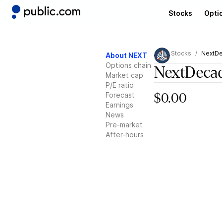
Stocks
Opti
Stocks
NextD
About NEXT
Options chain
NextDeca
Market cap
P/E ratio
Forecast
$0.00
Earnings
News
Pre-market
After-hours