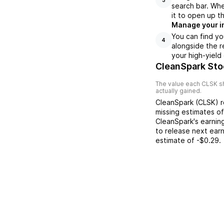
3
search bar. Whe
it to open up t
Manage your i
You can find yo
4
alongside the r
your high-yield
CleanSpark Sto
The value each
CLSK
sh
actually gained.
CleanSpark
(
CLSK
) 
missing
estimates o
CleanSpark
's earnin
to release next ear
estimate of
-$0.29
.