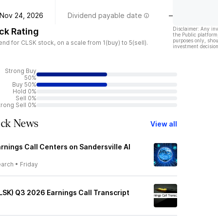
Nov 24, 2026
Dividend payable date
—
Disclaimer: Any in
ck Rating
the Public platform
purposes only, shou
d for CLSK stock, on a scale from 1(buy) to 5(sell).
investment decision
Strong Buy
50%
Buy 50%
Hold 0%
Sell 0%
trong Sell 0%
ock News
View all
rnings Call Centers on Sandersville AI
earch
•
Friday
LSK) Q3 2026 Earnings Call Transcript