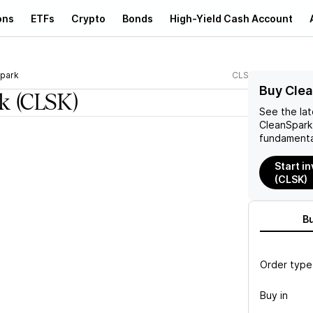
ons
ETFs
Crypto
Bonds
High-Yield Cash Account
park
CLSK
Buy Clea
k
(CLSK)
See the la
CleanSpark
fundamenta
Start i
(CLSK)
B
Order type
Buy in