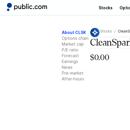
Stocks
Opti
Stocks
CleanS
About CLSK
Options chain
CleanSpar
Market cap
P/E ratio
Forecast
$0.00
Earnings
News
Pre-market
After-hours