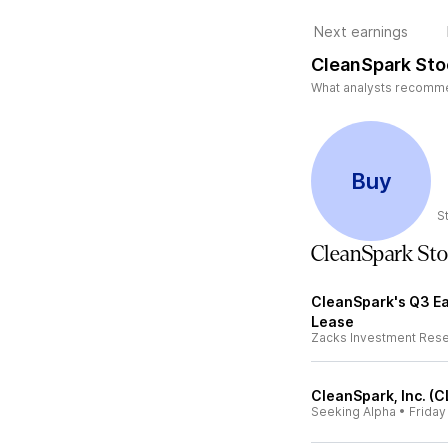
Next earnings
CleanSpark Sto
What analysts recommen
Buy
S
CleanSpark St
CleanSpark's Q3 Ea
Lease
Zacks Investment Res
CleanSpark, Inc. (C
Seeking Alpha
•
Friday