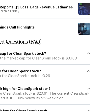
Reports Q3 Loss, Lags Revenue Estimates
earch
•
Friday
ings Call Highlights
ed Questions (FAQ)
 cap for CleanSpark stock?
 the market cap for CleanSpark stock is $3.16B
io for CleanSpark stock?
o for CleanSpark stock is -3.26
k high for CleanSpark stock?
r CleanSpark stock is $23.61. The current CleanSpark
ned is 100.00% below its 52-week high
k low for CleanSpark stock