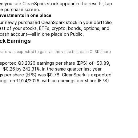
n you see CleanSpark stock appear in the results, tap
he purchase screen.
nvestments in one place
ur newly purchased CleanSpark stock in your portfolio
est of your stocks, ETFs, crypto, bonds, options, and
 cash account––all in one place on Public.
ck Earnings
are was expected to gain vs. the value that each
CLSK
share
reported
Q3 2026
earnings per share (EPS) of
-$0.89
,
f
-$0.26
by
242.31%
. In the same quarter last year,
gs per share (EPS) was
$0.78
.
CleanSpark
is expected
nings on
11/24/2026
, with an earnings per share (EPS)