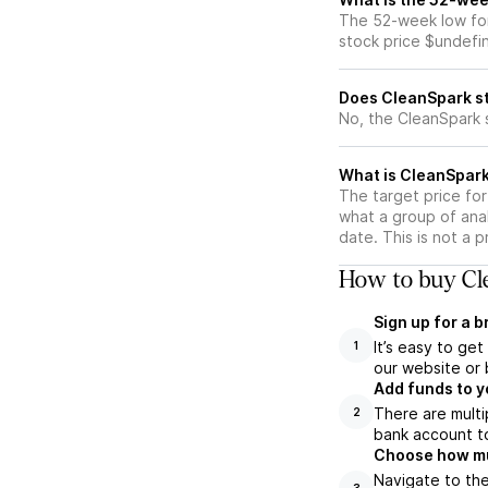
The 52-week low for
stock price $undefi
Does CleanSpark st
No, the CleanSpark 
What is CleanSpark
The target price fo
what a group of anal
date. This is not a 
How to buy Cle
Sign up for a 
It’s easy to ge
1
our website or 
Add funds to y
There are multi
2
bank account to
Choose how muc
Navigate to th