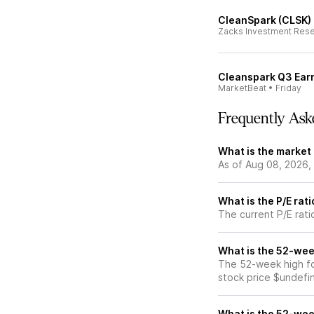
CleanSpark (CLSK) 
Zacks Investment Res
Cleanspark Q3 Earn
MarketBeat
•
Friday
Frequently Ask
What is the market
As of Aug 08, 2026,
What is the P/E rat
The current P/E rati
What is the 52-wee
The 52-week high fo
stock price $undefi
What is the 52-wee