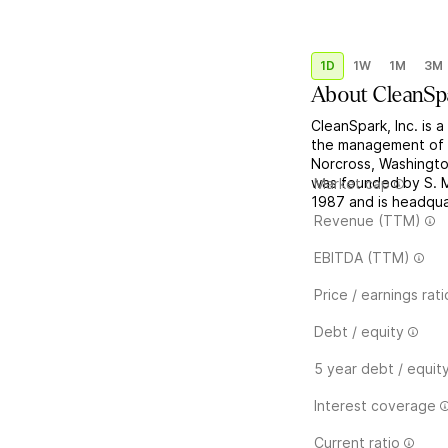
1D
1W
1M
3M
About
CleanSp
CleanSpark, Inc. is 
the management of d
Norcross, Washingto
was founded by S. 
Market cap
1987 and is headqua
Revenue (TTM)
EBITDA (TTM)
Price / earnings rati
Debt / equity
5 year debt / equit
Interest coverage
Current ratio