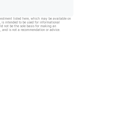
vestment listed here, which may be available on
, is intended to be used for informational
ld not be the sole basis for making an
, and is not a recommendation or advice.