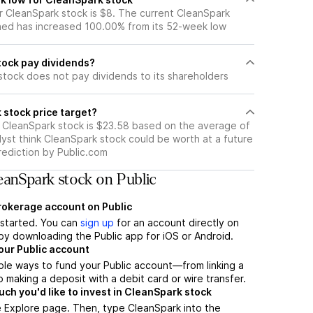
 CleanSpark stock is $8. The current CleanSpark
ned has increased 100.00% from its 52-week low
ock pay dividends?
stock does not pay dividends to its shareholders
 stock price target?
r CleanSpark stock is $23.58 based on the average of
yst think CleanSpark stock could be worth at a future
prediction by Public.com
anSpark stock on Public
brokerage account on Public
t started. You can
sign up
for an account directly on
by downloading the Public app for iOS or Android.
our Public account
ple ways to fund your Public account—from linking a
 making a deposit with a debit card or wire transfer.
h you'd like to invest in CleanSpark stock
e Explore page. Then, type CleanSpark into the