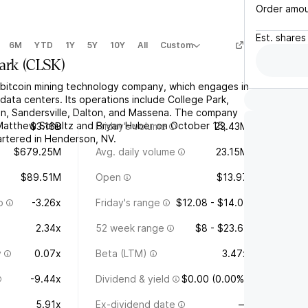
Order amo
Est.
shares
6M
YTD
1Y
5Y
10Y
All
Custom
ark
(
CLSK
)
a bitcoin mining technology company, which engages in
ata centers. Its operations include College Park,
n, Sandersville, Dalton, and Massena. The company
Matthew Schultz and Bryan Huber on October 15,
$3.16B
Friday's volume
23.43M
rtered in Henderson, NV.
$679.25M
Avg. daily volume
23.15M
$89.51M
Open
$13.97
o
-3.26x
Friday's range
$12.08 - $14.01
2.34x
52 week range
$8 - $23.61
y
0.07x
Beta (LTM)
3.47x
-9.44x
Dividend & yield
$0.00 (0.00%)
5.91x
Ex-dividend date
—