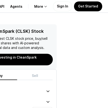
Sign In
Get Started
API
Agents
More
About Us
nSpark (CLSK) Stock
test
CLSK
stock price, buy/sell
Learn
shares with AI-powered
l data and custom analysis.
Support
nvesting in CleanSpark
uy
Sell