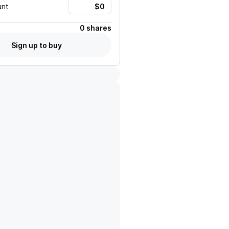
unt
0 shares
Sign up to buy