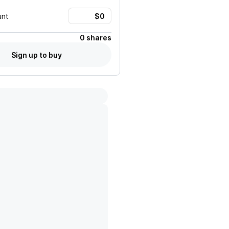
unt
0 shares
Sign up to buy