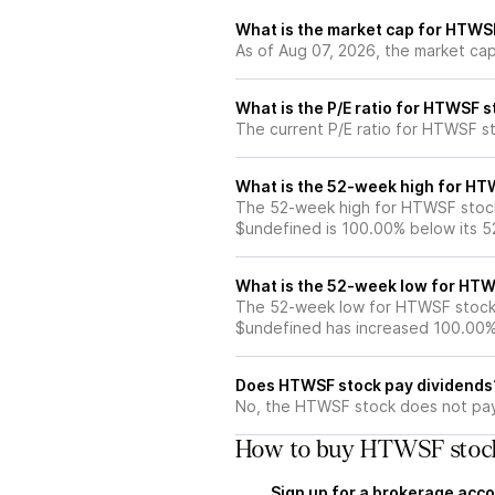
What is the market cap for HTWS
As of Aug 07, 2026, the market ca
What is the P/E ratio for HTWSF 
The current P/E ratio for HTWSF st
What is the 52-week high for HT
The 52-week high for HTWSF stock
$undefined is 100.00% below its 
What is the 52-week low for HTW
The 52-week low for HTWSF stock 
$undefined has increased 100.00%
Does HTWSF stock pay dividends
No, the HTWSF stock does not pay 
How to buy HTWSF stock
Sign up for a brokerage acco