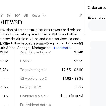
Order amo
1Y
5Y
10Y
All
Custom
Est.
shares
(
HTWSF
)
provision of telecommunications towers and related
rovides tower site space to large MNOs and other
rn provide wireless voice and data services to end-
ugh the following geographical segments: Tanzania,
2.73B
Today's volume
58
uth Africa, Senegal, Madagasca...
read more
02.1M
Avg. daily volume
9.74K
95.9M
Open
$2.69
8.23x
Today's range
$2.65 - $2.69
—
52 week range
$1.62 - $3.35
7.52x
Beta (LTM)
0.33x
1.6x
Dividend & yield
$0.00 (0.00%)
—
Ex-dividend date
—