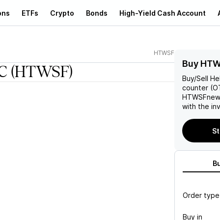
ons
ETFs
Crypto
Bonds
High-Yield Cash Account
HTWSF
Buy HTW
C
(HTWSF)
Buy/Sell
He
counter (OT
HTWSF
new
with the in
St
B
Order type
Buy in