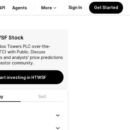
Sign In
Get Started
API
Agents
More
About Us
SF Stock
lios Towers PLC
over-the-
Learn
C) with Public. Discuss
s and analysts' price predictions
Support
vestor community.
art investing in HTWSF
uy
Sell