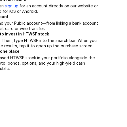
can
sign up
for an account directly on our website or
 for iOS or Android.
count
nd your Public account—from linking a bank account
it card or wire transfer.
to invest in HTWSF stock
. Then, type HTWSF into the search bar. When you
 results, tap it to open up the purchase screen.
 one place
ased HTWSF stock in your portfolio alongside the
pto, bonds, options, and your high-yield cash
ublic.