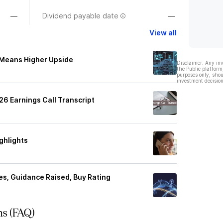
—
Dividend payable date
—
View all
 Means Higher Upside
Disclaimer: Any in
the Public platform
purposes only, shou
investment decision
6 Earnings Call Transcript
ghlights
es, Guidance Raised, Buy Rating
ns (FAQ)