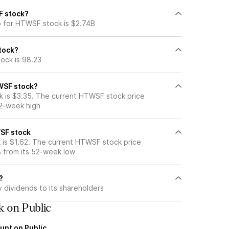
F stock?
p for HTWSF stock is $2.74B
stock?
ock is 98.23
WSF stock?
 is $3.35. The current HTWSF stock price
52-week high
SF stock
is $1.62. The current HTWSF stock price
 from its 52-week low
?
dividends to its shareholders
 on Public
unt on Public