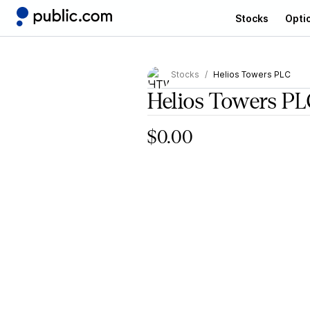
Stocks
Opti
Stocks
Helios Towers PLC
Helios Towers PL
$0.00