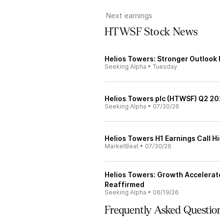
Next earnings
HTWSF Stock News
Helios Towers: Stronger Outlook
Seeking Alpha
•
Tuesday
Helios Towers plc (HTWSF) Q2 202
Seeking Alpha
•
07/30/26
Helios Towers H1 Earnings Call Hi
MarketBeat
•
07/30/26
Helios Towers: Growth Accelerat
Reaffirmed
Seeking Alpha
•
06/19/26
Frequently Asked Questio