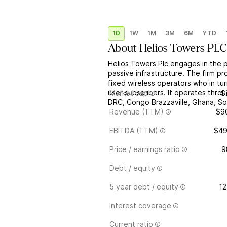
1D
1W
1M
3M
6M
YTD
About
Helios Towers PLC
Helios Towers Plc engages in the 
passive infrastructure. The firm p
fixed wireless operators who in tu
user subscribers. It operates thro
Market cap
$
DRC, Congo Brazzaville, Ghana, So
Revenue (TTM)
$9
EBITDA (TTM)
$4
Price / earnings ratio
9
Debt / equity
5 year debt / equity
12
Interest coverage
Current ratio