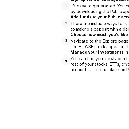
It’s easy to get started. You 
1
by downloading the Public app
Add funds to your Public ac
There are multiple ways to fu
2
to making a deposit with a deb
Choose how much you'd like 
Navigate to the Explore page
3
see HTWSF stock appear in the
Manage your investments in
You can find your newly purch
4
rest of your stocks, ETFs, cry
account––all in one place on P