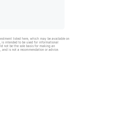
vestment listed here, which may be available on
, is intended to be used for informational
ld not be the sole basis for making an
, and is not a recommendation or advice.