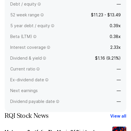
Debt / equity
—
52 week range
$11.23 - $13.49
5 year debt / equity
0.39x
Beta (LTM)
0.38x
Interest coverage
2.33x
Dividend & yield
$1.16 (9.21%)
Current ratio
—
Ex-dividend date
—
Next earnings
—
Dividend payable date
—
RQI Stock News
View all