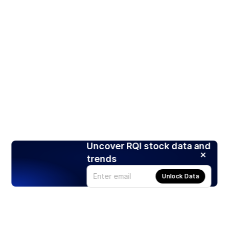
Uncover RQI stock data and
trends
Unlock Data