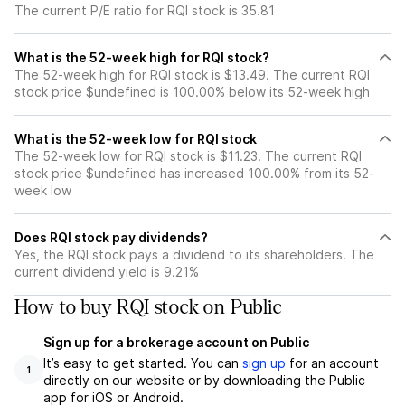
The current P/E ratio for RQI stock is 35.81
What is the 52-week high for RQI stock?
The 52-week high for RQI stock is $13.49. The current RQI
stock price $undefined is 100.00% below its 52-week high
What is the 52-week low for RQI stock
The 52-week low for RQI stock is $11.23. The current RQI
stock price $undefined has increased 100.00% from its 52-
week low
Does RQI stock pay dividends?
Yes, the RQI stock pays a dividend to its shareholders. The
current dividend yield is 9.21%
How to buy RQI stock on Public
Sign up for a brokerage account on Public
It’s easy to get started. You can
sign up
for an account
1
directly on our website or by downloading the Public
app for iOS or Android.