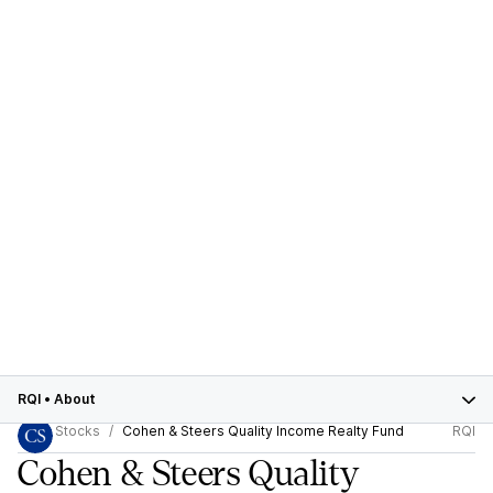
RQI
•
About
Stocks
Cohen & Steers Quality Income Realty Fund
RQI
Cohen & Steers Quality