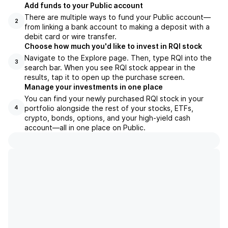
Add funds to your Public account
There are multiple ways to fund your Public account—
2
from linking a bank account to making a deposit with a
debit card or wire transfer.
Choose how much you'd like to invest in RQI stock
Navigate to the Explore page. Then, type RQI into the
3
search bar. When you see RQI stock appear in the
results, tap it to open up the purchase screen.
Manage your investments in one place
You can find your newly purchased RQI stock in your
portfolio alongside the rest of your stocks, ETFs,
4
crypto, bonds, options, and your high-yield cash
account––all in one place on Public.