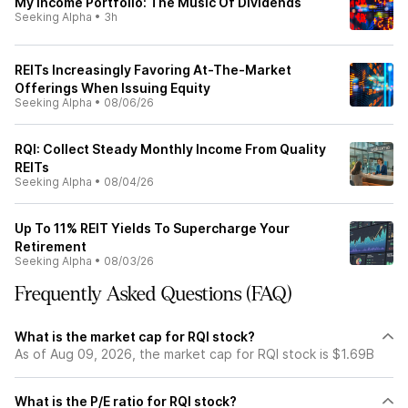
My Income Portfolio: The Music Of Dividends
Seeking Alpha
•
3h
REITs Increasingly Favoring At-The-Market
Offerings When Issuing Equity
Seeking Alpha
•
08/06/26
RQI: Collect Steady Monthly Income From Quality
REITs
Seeking Alpha
•
08/04/26
Up To 11% REIT Yields To Supercharge Your
Retirement
Seeking Alpha
•
08/03/26
Frequently Asked Questions (FAQ)
What is the market cap for RQI stock?
As of Aug 09, 2026, the market cap for RQI stock is $1.69B
What is the P/E ratio for RQI stock?