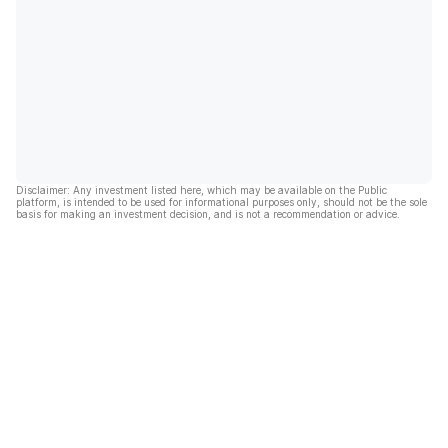
Disclaimer: Any investment listed here, which may be available on the Public
platform, is intended to be used for informational purposes only, should not be the sole
basis for making an investment decision, and is not a recommendation or advice.