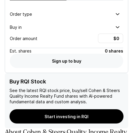
Order type
Buy in
Order amount
Est.
shares
0 shares
Sign up to buy
Buy RQI Stock
See the latest
RQI
stock price, buy/sell
Cohen & Steers
Quality Income Realty Fund
shares with AI-powered
fundamental data and custom analysis.
Start investing in RQI
About
Cohen & Steers Quality Income Realty