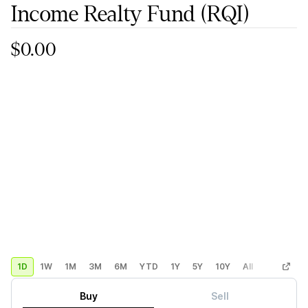
Income Realty Fund
(RQI)
$0.00
1D
1W
1M
3M
6M
YTD
1Y
5Y
10Y
All
Custom
Buy
Sell