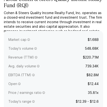
Fund
(
RQI
)
Cohen & Steers Quality Income Realty Fund, Inc. operates as
a closed-end investment fund and investment trust. The firm
intends to receive current income through investment in real
estate securities and also capital appreciation. It also
manages investment strategies such as hedged real estate
securities portfolios and private real estate multimanager
Market cap
$1.68B
strategies for investors. The company was foun...
read more
Today's volume
548.68K
Revenue (TTM)
$220.71M
Avg. daily volume
739.34K
EBITDA (TTM)
$82.8M
Open
$12.44
Price / earnings ratio
35.81x
Today's range
$12.39 - $12.6