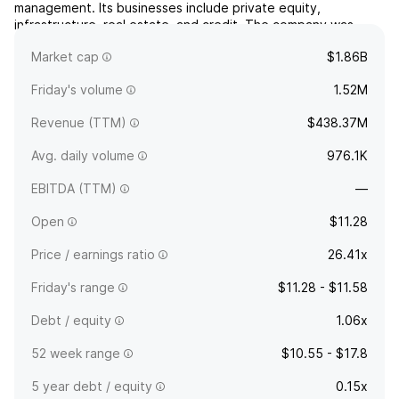
management. Its businesses include private equity,
infrastructure, real estate, and credit. The company was
founded in 2001 and is headquartered in George Town,
Market cap
$1.86B
Cayman Islands.
Friday's volume
1.52M
Revenue (TTM)
$438.37M
Avg. daily volume
976.1K
EBITDA (TTM)
—
Open
$11.28
Price / earnings ratio
26.41x
Friday's range
$11.28 - $11.58
Debt / equity
1.06x
52 week range
$10.55 - $17.8
5 year debt / equity
0.15x