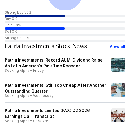
Strong Buy 50%
Buy 0%
Hold 50%
Sell 0%
Strong Sell 0%
Patria Investments Stock News
View all
Patria Investments: Record AUM, Dividend Raise
As Latin America's Pink Tide Recedes
Seeking Alpha
•
Friday
Patria Investments: Still Too Cheap After Another
Outstanding Quarter
Seeking Alpha
•
Wednesday
Patria Investments Limited (PAX) Q2 2026
Earnings Call Transcript
Seeking Alpha
•
08/01/26