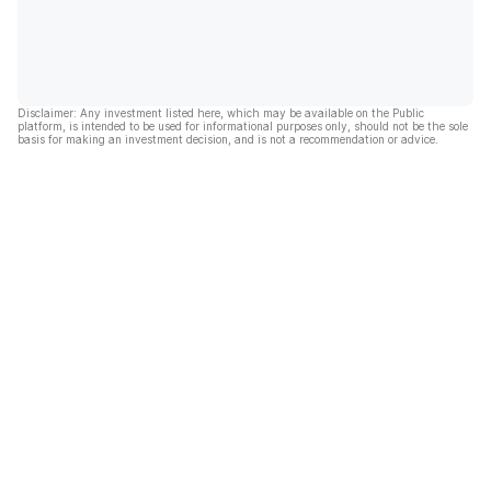
Disclaimer: Any investment listed here, which may be available on the Public
platform, is intended to be used for informational purposes only, should not be the sole
basis for making an investment decision, and is not a recommendation or advice.