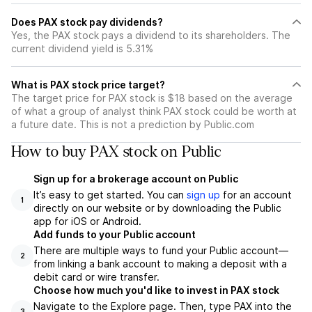
Does PAX stock pay dividends?
Yes, the PAX stock pays a dividend to its shareholders. The
current dividend yield is 5.31%
What is PAX stock price target?
The target price for PAX stock is $18 based on the average
of what a group of analyst think PAX stock could be worth at
a future date. This is not a prediction by Public.com
How to buy PAX stock on Public
Sign up for a brokerage account on Public
It’s easy to get started. You can
sign up
for an account
1
directly on our website or by downloading the Public
app for iOS or Android.
Add funds to your Public account
There are multiple ways to fund your Public account—
2
from linking a bank account to making a deposit with a
debit card or wire transfer.
Choose how much you'd like to invest in PAX stock
Navigate to the Explore page. Then, type PAX into the
3