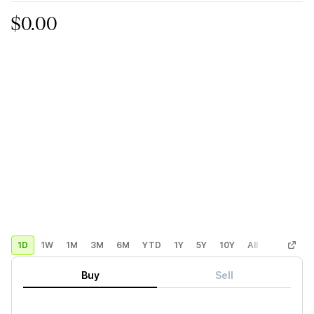
$0.00
1D
1W
1M
3M
6M
YTD
1Y
5Y
10Y
All
Custom
Buy
Sell