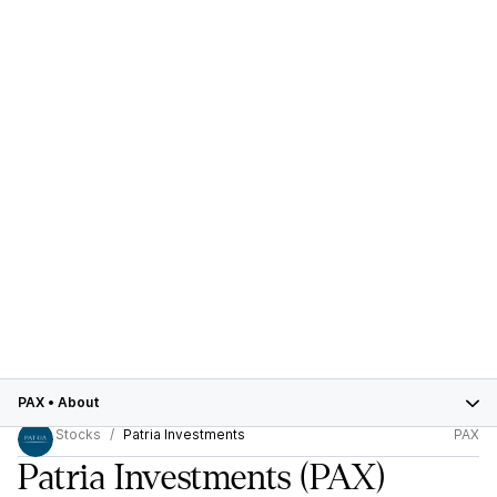
PAX
•
About
Stocks
Patria Investments
PAX
Patria Investments
(PAX)