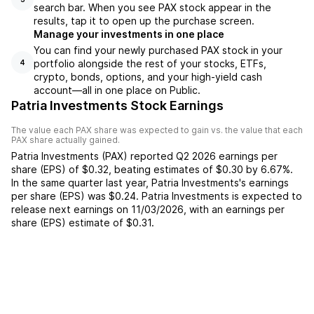
search bar. When you see PAX stock appear in the
results, tap it to open up the purchase screen.
Manage your investments in one place
You can find your newly purchased PAX stock in your
portfolio alongside the rest of your stocks, ETFs,
4
crypto, bonds, options, and your high-yield cash
account––all in one place on Public.
Patria Investments Stock Earnings
The value each
PAX
share was expected to gain vs. the value that each
PAX
share actually gained.
Patria Investments
(
PAX
) reported
Q2 2026
earnings per
share (EPS) of
$0.32
,
beating
estimates of
$0.30
by
6.67%
.
In the same quarter last year,
Patria Investments
's earnings
per share (EPS) was
$0.24
.
Patria Investments
is expected to
release next earnings on
11/03/2026
, with an earnings per
share (EPS) estimate of
$0.31
.