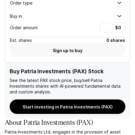
Order type
Buy in
Order amount
Est.
shares
0 shares
Sign up to buy
Buy Patria Investments (PAX) Stock
See the latest
PAX
stock price, buy/sell
Patria
Investments
shares with AI-powered fundamental data
and custom analysis.
Start investing in Patria Investments (PAX)
About
Patria Investments
(
PAX
)
Patria Investments Ltd. engages in the provision of asset