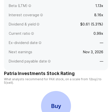
Beta (LTM)
1.13x
Interest coverage
8.16x
Dividend & yield
$0.61 (5.31%)
Current ratio
0.99x
Ex-dividend date
—
Next earnings
Nov 3, 2026
Dividend payable date
—
Patria Investments Stock Rating
What analysts recommend for PAX stock, on a scale from 1(buy) to
5(sell).
Buy