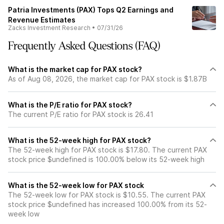
Patria Investments (PAX) Tops Q2 Earnings and
Revenue Estimates
Zacks Investment Research
•
07/31/26
Frequently Asked Questions (FAQ)
What is the market cap for PAX stock?
As of Aug 08, 2026, the market cap for PAX stock is $1.87B
What is the P/E ratio for PAX stock?
The current P/E ratio for PAX stock is 26.41
What is the 52-week high for PAX stock?
The 52-week high for PAX stock is $17.80. The current PAX
stock price $undefined is 100.00% below its 52-week high
What is the 52-week low for PAX stock
The 52-week low for PAX stock is $10.55. The current PAX
stock price $undefined has increased 100.00% from its 52-
week low