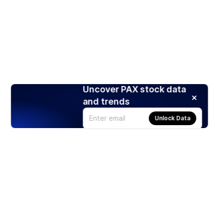
Uncover PAX stock data
and trends
Unlock Data