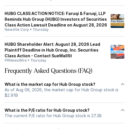
HUBG CLASS ACTION NOTICE: Faruqi & Faruqi, LLP
Reminds Hub Group (HUBG) Investors of Securities
Class Action Lawsuit Deadline on August 28, 2026
Newsfile Corp
•
Thursday
HUBG Shareholder Alert: August 28, 2026 Lead
Plaintiff Deadline in Hub Group, Inc. Securities
Class Action - Contact SueWallSt
PRNewsWire
•
Thursday
Frequently Asked Questions (FAQ)
What is the market cap for Hub Group stock?
As of Aug 06, 2026, the market cap for Hub Group stock is
$2.91B
What is the P/E ratio for Hub Group stock?
The current P/E ratio for Hub Group stock is 27.38