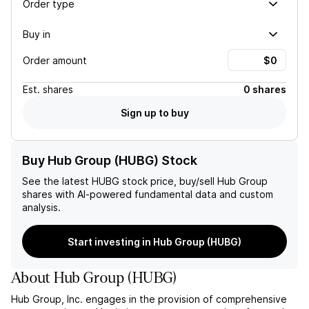
Order type
Buy in
Order amount
Est.
shares
0 shares
Sign up to buy
Buy Hub Group (HUBG) Stock
See the latest
HUBG
stock price, buy/sell
Hub Group
shares with AI-powered fundamental data and custom
analysis.
Start investing in Hub Group (HUBG)
About
Hub Group
(
HUBG
)
Hub Group, Inc. engages in the provision of comprehensive