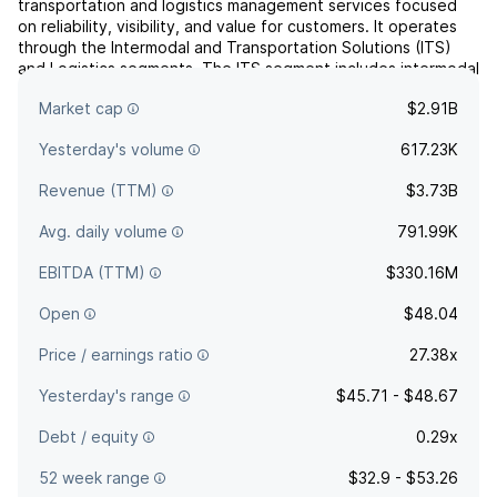
transportation and logistics management services focused
on reliability, visibility, and value for customers. It operates
through the Intermodal and Transportation Solutions (ITS)
and Logistics segments. The ITS segment includes intermodal
and dedicated trucking. The Logistics segment focuses on
Market cap
$2.91B
full outsource logistics solutions, transport...
read more
Yesterday's volume
617.23K
Revenue (TTM)
$3.73B
Avg. daily volume
791.99K
EBITDA (TTM)
$330.16M
Open
$48.04
Price / earnings ratio
27.38x
Yesterday's range
$45.71 - $48.67
Debt / equity
0.29x
52 week range
$32.9 - $53.26