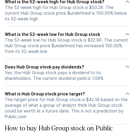
What is the 52-week high for Hub Group stock?
The 52-week high for Hub Group stock is $53.26. The
current Hub Group stock price $undefined is 100.00% below
its 52-week high
What is the 52-week low for Hub Group stock
The 52-week low for Hub Group stock is $32.90. The current
Hub Group stock price $undefined has increased 100.00%
from its 52-week low
Does Hub Group stock pay dividends?
Yes, the Hub Group stock pays a dividend to its
shareholders. The current dividend yield is 1.08%
What is Hub Group stock price target?
The target price for Hub Group stock is $42.18 based on the
average of what a group of analyst think Hub Group stock
could be worth at a future date. This is not a prediction by
Public.com
How to buy Hub Group stock on Public