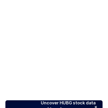
Uncover HUBG stock data