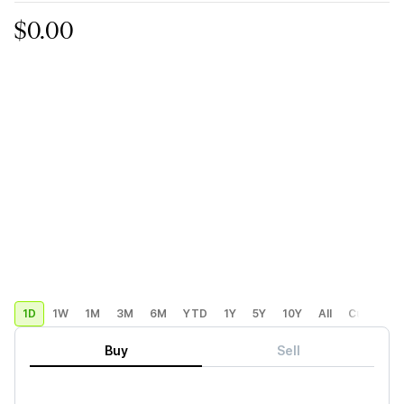
$0.00
1D
1W
1M
3M
6M
YTD
1Y
5Y
10Y
All
Custom
Buy
Sell