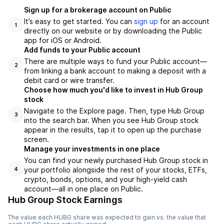
Sign up for a brokerage account on Public
It’s easy to get started. You can
sign up
for an account
1
directly on our website or by downloading the Public
app for iOS or Android.
Add funds to your Public account
There are multiple ways to fund your Public account—
2
from linking a bank account to making a deposit with a
debit card or wire transfer.
Choose how much you'd like to invest in Hub Group
stock
Navigate to the Explore page. Then, type Hub Group
3
into the search bar. When you see Hub Group stock
appear in the results, tap it to open up the purchase
screen.
Manage your investments in one place
You can find your newly purchased Hub Group stock in
your portfolio alongside the rest of your stocks, ETFs,
4
crypto, bonds, options, and your high-yield cash
account––all in one place on Public.
Hub Group Stock Earnings
The value each
HUBG
share was expected to gain vs. the value that