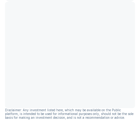
Disclaimer: Any investment listed here, which may be available on the Public
platform, is intended to be used for informational purposes only, should not be the sole
basis for making an investment decision, and is not a recommendation or advice.