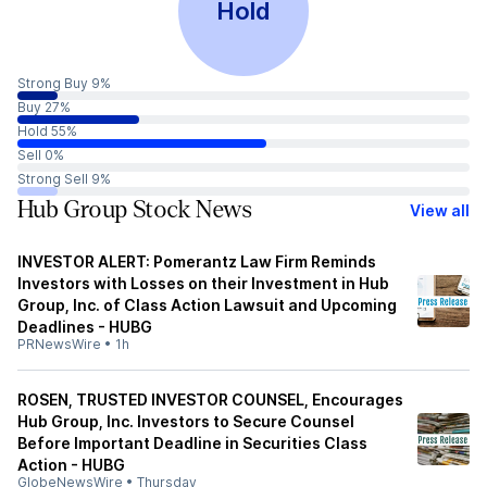
Hold
Strong Buy 9%
Buy 27%
Hold 55%
Sell 0%
Strong Sell 9%
Hub Group Stock News
View all
INVESTOR ALERT: Pomerantz Law Firm Reminds
Investors with Losses on their Investment in Hub
Group, Inc. of Class Action Lawsuit and Upcoming
Deadlines - HUBG
PRNewsWire
•
1h
ROSEN, TRUSTED INVESTOR COUNSEL, Encourages
Hub Group, Inc. Investors to Secure Counsel
Before Important Deadline in Securities Class
Action - HUBG
GlobeNewsWire
•
Thursday