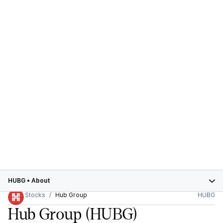
HUBG
•
About
Stocks
Hub Group
HUBG
Hub Group
(HUBG)