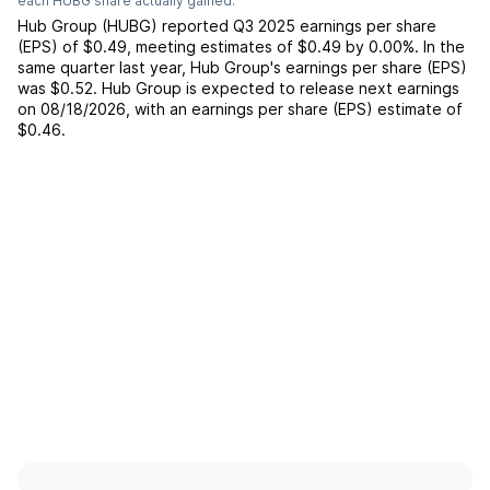
each
HUBG
share actually gained.
Hub Group
(
HUBG
) reported
Q3 2025
earnings per share
(EPS) of
$0.49
,
meeting
estimates of
$0.49
by
0.00%
. In the
same quarter last year,
Hub Group
's earnings per share (EPS)
was
$0.52
.
Hub Group
is expected to release next earnings
on
08/18/2026
, with an earnings per share (EPS) estimate of
$0.46
.