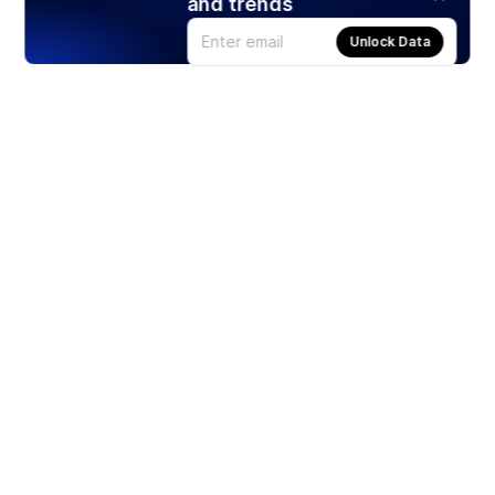
and trends
Unlock Data
Products
Stocks
ETFs