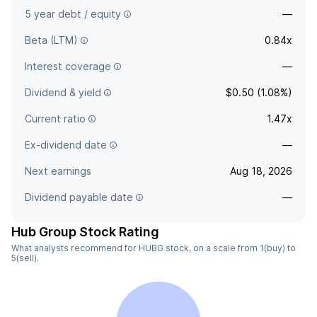
5 year debt / equity
—
Beta (LTM)
0.84x
Interest coverage
—
Dividend & yield
$0.50 (1.08%)
Current ratio
1.47x
Ex-dividend date
—
Next earnings
Aug 18, 2026
Dividend payable date
—
Hub Group Stock Rating
What analysts recommend for HUBG stock, on a scale from 1(buy) to
5(sell).