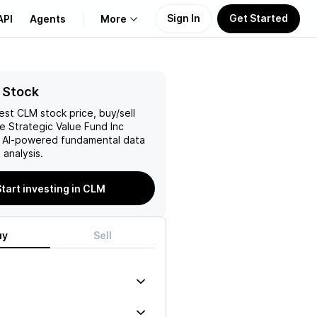
Sign In
Get Started
API
Agents
More
About Us
 Stock
test
CLM
stock price, buy/sell
Learn
 Strategic Value Fund Inc
h AI-powered fundamental data
Support
analysis.
Start investing in CLM
uy
Sell