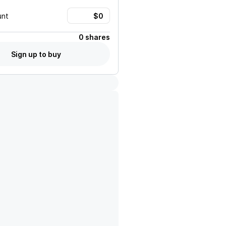
unt
0 shares
Sign up to buy