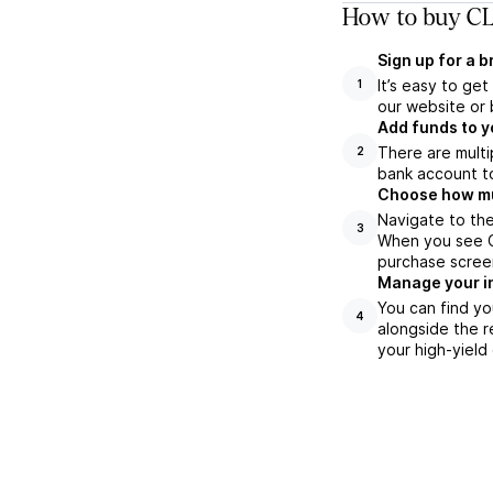
How to buy CL
Sign up for a 
It’s easy to ge
1
our website or 
Add funds to y
There are multi
2
bank account to
Choose how muc
Navigate to the
3
When you see CL
purchase scree
Manage your i
You can find yo
4
alongside the r
your high-yield