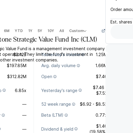
Order amo
Est.
shares
6M
YTD
1Y
5Y
10Y
All
Custom
tone Strategic Value Fund Inc
(
CLM
)
gic Value Fund is a management investment company
t operation. They limit the fund's investment in
$2.12B
Yesterday's volume
1.25M
y other investment companies.
$197.85M
Avg. daily volume
1.66M
$312.82M
Open
$7.46
$7.46 -
o
6.85x
Yesterday's range
$7.52
—
52 week range
$6.92 - $8.53
y
—
Beta (LTM)
0.77x
$1.46
—
Dividend & yield
(19.58%)