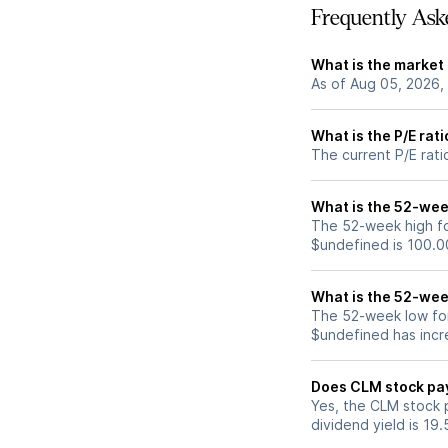
Frequently Ask
What is the market
As of Aug 05, 2026,
What is the P/E rat
The current P/E rati
What is the 52-wee
The 52-week high fo
$undefined is 100.0
What is the 52-wee
The 52-week low for
$undefined has incr
Does CLM stock pa
Yes, the CLM stock p
dividend yield is 19