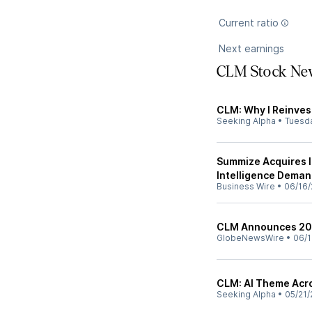
Current ratio
Next earnings
CLM Stock Ne
CLM: Why I Reinvest
Seeking Alpha
•
Tuesd
Summize Acquires I
Intelligence Deman
Business Wire
•
06/16/
CLM Announces 20
GlobeNewsWire
•
06/1
CLM: AI Theme Acro
Seeking Alpha
•
05/21/