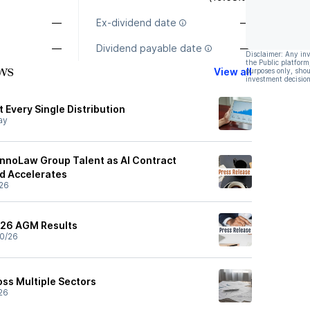
—
Ex-dividend date
—
—
Dividend payable date
—
Disclaimer: Any in
the Public platform
ws
View all
purposes only, shou
investment decision
 Every Single Distribution
ay
nnoLaw Group Talent as AI Contract
d Accelerates
26
26 AGM Results
0/26
ss Multiple Sectors
26