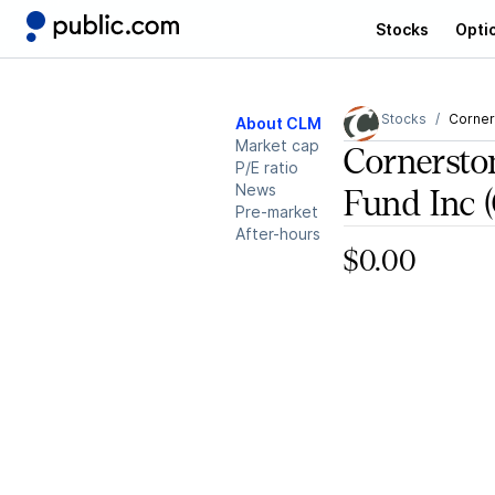
Stocks
Opti
Stocks
Corner
About CLM
Market cap
Cornerston
P/E ratio
News
Fund Inc
Pre-market
After-hours
$0.00