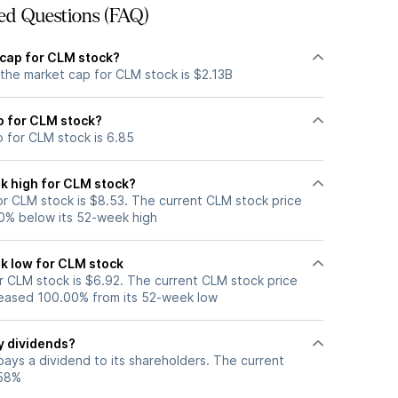
ed Questions (FAQ)
 cap for CLM stock?
 the market cap for CLM stock is $2.13B
io for CLM stock?
o for CLM stock is 6.85
k high for CLM stock?
r CLM stock is $8.53. The current CLM stock price
0% below its 52-week high
k low for CLM stock
 CLM stock is $6.92. The current CLM stock price
eased 100.00% from its 52-week low
y dividends?
ays a dividend to its shareholders. The current
.58%