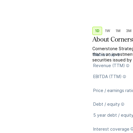
1D
1W
1M
3M
About
Corners
Cornerstone Strate
that is an investmen
Market cap
securities issued b
Revenue (TTM)
EBITDA (TTM)
Price / earnings rati
Debt / equity
5 year debt / equit
Interest coverage