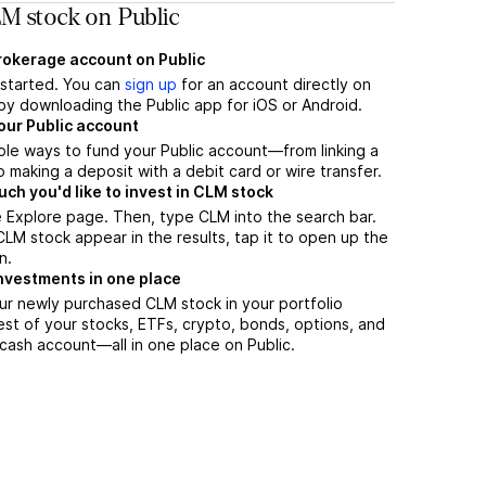
M stock on Public
brokerage account on Public
t started. You can
sign up
for an account directly on
by downloading the Public app for iOS or Android.
our Public account
ple ways to fund your Public account—from linking a
 making a deposit with a debit card or wire transfer.
h you'd like to invest in CLM stock
 Explore page. Then, type CLM into the search bar.
M stock appear in the results, tap it to open up the
n.
nvestments in one place
ur newly purchased CLM stock in your portfolio
est of your stocks, ETFs, crypto, bonds, options, and
 cash account––all in one place on Public.