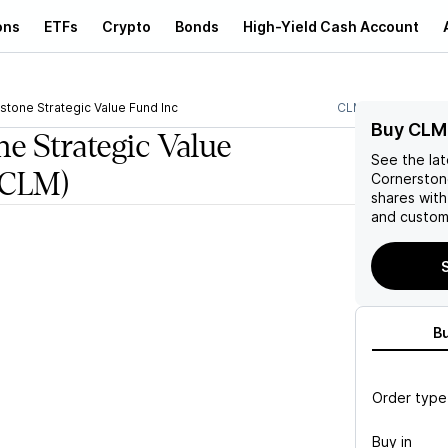
ons
ETFs
Crypto
Bonds
High-Yield Cash Account
stone Strategic Value Fund Inc
CLM
Buy CLM
e Strategic Value
See the la
(CLM)
Cornerstone
shares wit
and custom 
B
Order type
Buy in