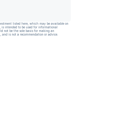
vestment listed here, which may be available on
, is intended to be used for informational
ld not be the sole basis for making an
, and is not a recommendation or advice.