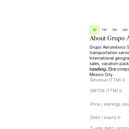
1D
1W
1M
3M
About
Grupo 
Grupo Aeroméxico SA
transportation serv
International geogra
sales, vacation pack
handling. The compa
Market cap
Mexico City.
Revenue (TTM)
EBITDA (TTM)
Price / earnings rati
Debt / equity
5 year debt / equit