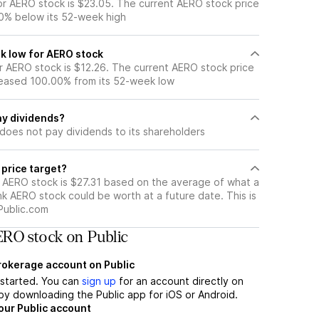
r AERO stock is $23.05. The current AERO stock price
0% below its 52-week high
k low for AERO stock
 AERO stock is $12.26. The current AERO stock price
eased 100.00% from its 52-week low
y dividends?
does not pay dividends to its shareholders
 price target?
r AERO stock is $27.31 based on the average of what a
nk AERO stock could be worth at a future date. This is
Public.com
RO stock on Public
brokerage account on Public
t started. You can
sign up
for an account directly on
by downloading the Public app for iOS or Android.
our Public account