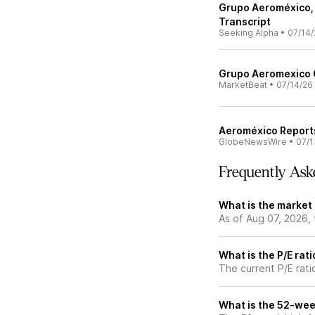
Grupo Aeroméxico, 
Transcript
Seeking Alpha
•
07/14/
Grupo Aeromexico Q
MarketBeat
•
07/14/26
Aeroméxico Report
GlobeNewsWire
•
07/1
Frequently Ask
What is the market
As of Aug 07, 2026,
What is the P/E rat
The current P/E rati
What is the 52-wee