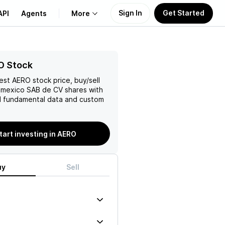
Sign In
Get Started
API
Agents
More
About Us
O Stock
test
AERO
stock price, buy/sell
Learn
omexico SAB de CV
shares with
 fundamental data and custom
Support
tart investing in AERO
uy
Sell