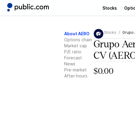
Stocks
Opti
Stocks
Grupo 
About AERO
Options chain
Grupo Ae
Market cap
P/E ratio
CV
(AERO
Forecast
News
Pre-market
$0.00
After-hours