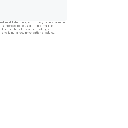
vestment listed here, which may be available on
, is intended to be used for informational
ld not be the sole basis for making an
, and is not a recommendation or advice.