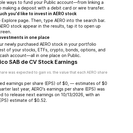
ple ways to fund your Public account—from linking a
 making a deposit with a debit card or wire transfer.
h you'd like to invest in AERO stock
 Explore page. Then, type AERO into the search bar.
RO stock appear in the results, tap it to open up
creen.
nvestments in one place
ur newly purchased AERO stock in your portfolio
est of your stocks, ETFs, crypto, bonds, options, and
 cash account––all in one place on Public.
co SAB de CV Stock Earnings
hare was expected to gain vs. the value that each
AERO
share
ted
earnings per share (EPS) of
$0
,
—
estimates of
$0
uarter last year,
AERO
's earnings per share (EPS) was
d to release next earnings on
10/13/2026
, with an
(EPS) estimate of
$0.52
.