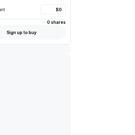
unt
0 shares
Sign up to buy