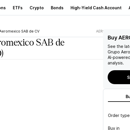
ons
ETFs
Crypto
Bonds
High-Yield Cash Account
Aeromexico SAB de CV
AERO
Buy AER
romexico SAB de
See the la
)
Grupo Aer
AI-powered
analysis.
S
B
Order type
Buy in