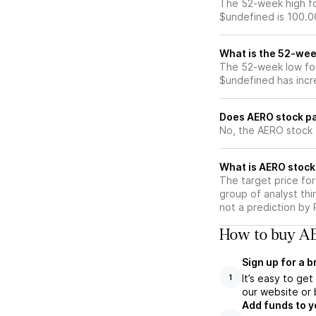
The 52-week high fo
$undefined is 100.0
What is the 52-wee
The 52-week low for
$undefined has incr
Does AERO stock pa
No, the AERO stock 
What is AERO stock
The target price fo
group of analyst thi
not a prediction by 
How to buy AE
Sign up for a 
It’s easy to ge
1
our website or 
Add funds to y