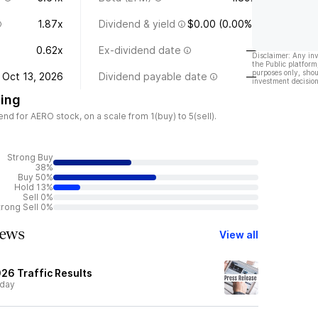
1.87x
Dividend & yield
$0.00 (0.00%)
0.62x
Ex-dividend date
—
Disclaimer: Any in
the Public platform
purposes only, shou
Oct 13, 2026
Dividend payable date
—
investment decision
ing
d for AERO stock, on a scale from 1(buy) to 5(sell).
Strong Buy
38%
Buy 50%
Hold 13%
Sell 0%
trong Sell 0%
ews
View all
26 Traffic Results
day