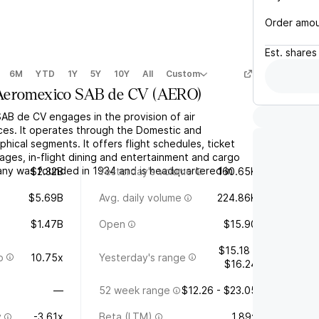
Order amo
Est.
shares
6M
YTD
1Y
5Y
10Y
All
Custom
Aeromexico SAB de CV
(
AERO
)
B de CV engages in the provision of air
ices. It operates through the Domestic and
phical segments. It offers flight schedules, ticket
ages, in-flight dining and entertainment and cargo
ny was founded in 1934 and is headquartered in
$2.32B
Yesterday's volume
160.65K
$5.69B
Avg. daily volume
224.86K
$1.47B
Open
$15.90
$15.18 -
o
10.75x
Yesterday's range
$16.24
—
52 week range
$12.26 - $23.05
y
-3.61x
Beta (LTM)
1.89x