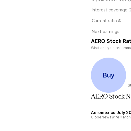
Interest coverage
Current ratio
Next earnings
AERO Stock Rat
What analysts recommen
Buy
S
AERO Stock N
Aeroméxico July 20
GlobeNewsWire
•
Mon