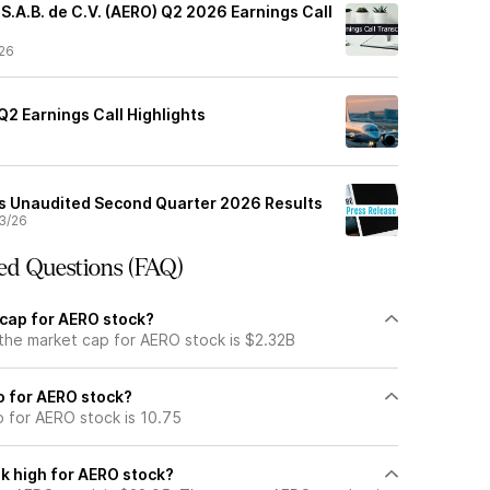
S.A.B. de C.V. (AERO) Q2 2026 Earnings Call
26
2 Earnings Call Highlights
s Unaudited Second Quarter 2026 Results
3/26
ed Questions (FAQ)
 cap for AERO stock?
 the market cap for AERO stock is $2.32B
io for AERO stock?
o for AERO stock is 10.75
k high for AERO stock?