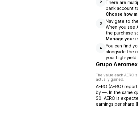
There are multi
2
bank account to
Choose how muc
Navigate to the
3
When you see AE
the purchase s
Manage your i
You can find yo
4
alongside the r
your high-yield
Grupo Aeromexi
The value each
AERO
s
actually gained.
AERO
(
AERO
) repor
by
—
. In the same q
$0
.
AERO
is expecte
earnings per share 