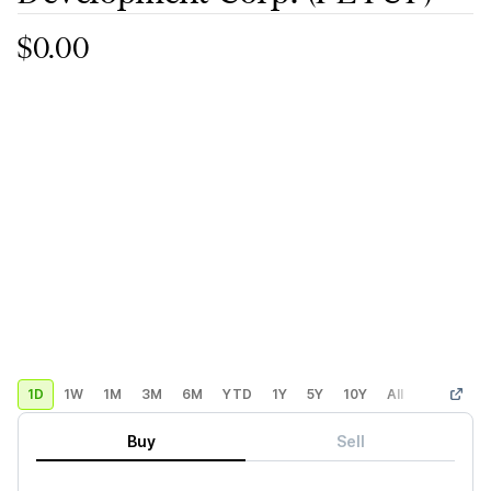
$0.00
1D
1W
1M
3M
6M
YTD
1Y
5Y
10Y
All
Custom
Buy
Sell