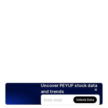
Uncover PEYUF stock data
and trends
Unlock Data