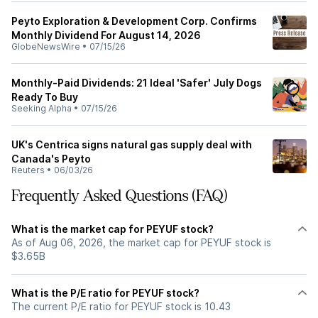
Peyto Exploration & Development Corp. Confirms
Monthly Dividend For August 14, 2026
GlobeNewsWire
•
07/15/26
Monthly-Paid Dividends: 21 Ideal 'Safer' July Dogs
Ready To Buy
Seeking Alpha
•
07/15/26
UK's Centrica signs natural gas supply deal with
Canada's Peyto
Reuters
•
06/03/26
Frequently Asked Questions (FAQ)
What is the market cap for PEYUF stock?
As of Aug 06, 2026, the market cap for PEYUF stock is
$3.65B
What is the P/E ratio for PEYUF stock?
The current P/E ratio for PEYUF stock is 10.43