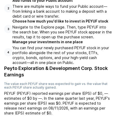
Add funds to your Public account
There are multiple ways to fund your Public account—
2
from linking a bank account to making a deposit with a
debit card or wire transfer.
Choose how much you'd like to invest in PEYUF stock
Navigate to the Explore page. Then, type PEYUF into
3
the search bar. When you see PEYUF stock appear in the
results, tap it to open up the purchase screen.
Manage your investments in one place
You can find your newly purchased PEYUF stock in your
portfolio alongside the rest of your stocks, ETFs,
4
crypto, bonds, options, and your high-yield cash
account––all in one place on Public.
Peyto Exploration & Development Corp. Stock
Earnings
The value each
PEYUF
share was expected to gain vs. the value that
each
PEYUF
share actually gained.
PEYUF
(
PEYUF
) reported
earnings per share (EPS) of
$0
,
—
estimates of
$0
by
—
. In the same quarter last year,
PEYUF
's
earnings per share (EPS) was
$0
.
PEYUF
is expected to
release next earnings on
08/11/2026
, with an earnings per
share (EPS) estimate of
$0
.