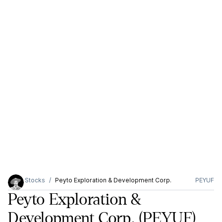
Stocks
Peyto Exploration & Development Corp.
PEYUF
Peyto Exploration &
Development Corp.
(PEYUF)