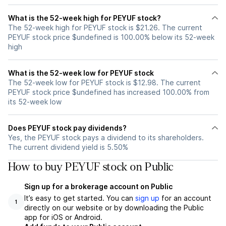
What is the 52-week high for PEYUF stock?
The 52-week high for PEYUF stock is $21.26. The current
PEYUF stock price $undefined is 100.00% below its 52-week
high
What is the 52-week low for PEYUF stock
The 52-week low for PEYUF stock is $12.98. The current
PEYUF stock price $undefined has increased 100.00% from
its 52-week low
Does PEYUF stock pay dividends?
Yes, the PEYUF stock pays a dividend to its shareholders.
The current dividend yield is 5.50%
How to buy PEYUF stock on Public
Sign up for a brokerage account on Public
It’s easy to get started. You can
sign up
for an account
1
directly on our website or by downloading the Public
app for iOS or Android.