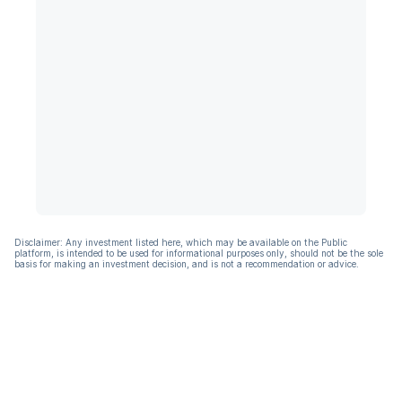
Disclaimer: Any investment listed here, which may be available on the Public
platform, is intended to be used for informational purposes only, should not be the sole
basis for making an investment decision, and is not a recommendation or advice.