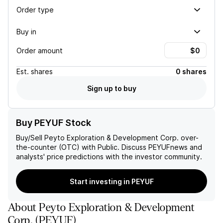
Order type
Buy in
Order amount
Est.
shares
0 shares
Sign up to buy
Buy PEYUF Stock
Buy/Sell
Peyto Exploration & Development Corp.
over-
the-counter (OTC) with Public. Discuss
PEYUF
news and
analysts' price predictions with the investor community.
Start investing in PEYUF
About
Peyto Exploration & Development
Corp.
(
PEYUF
)