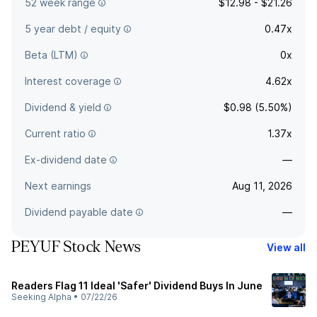
52 week range
$12.98 - $21.26
5 year debt / equity
0.47x
Beta (LTM)
0x
Interest coverage
4.62x
Dividend & yield
$0.98 (5.50%)
Current ratio
1.37x
Ex-dividend date
—
Next earnings
Aug 11, 2026
Dividend payable date
—
PEYUF Stock News
View all
Readers Flag 11 Ideal 'Safer' Dividend Buys In June
Seeking Alpha
•
07/22/26