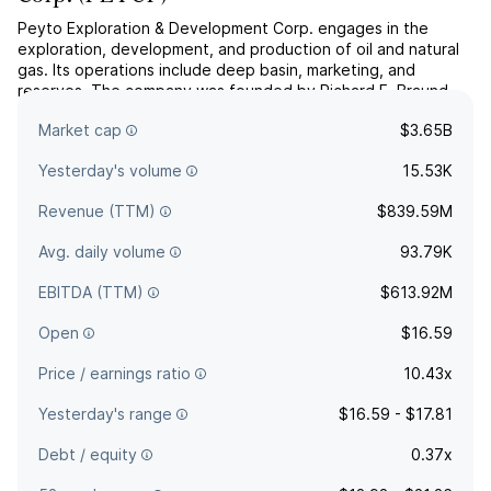
Peyto Exploration & Development Corp. engages in the
exploration, development, and production of oil and natural
gas. Its operations include deep basin, marketing, and
reserves. The company was founded by Richard F. Braund
and Donald T. Gray in 1998 and is headquartered in Calgary,
Market cap
$3.65B
Canada.
Yesterday's volume
15.53K
Revenue (TTM)
$839.59M
Avg. daily volume
93.79K
EBITDA (TTM)
$613.92M
Open
$16.59
Price / earnings ratio
10.43x
Yesterday's range
$16.59 - $17.81
Debt / equity
0.37x