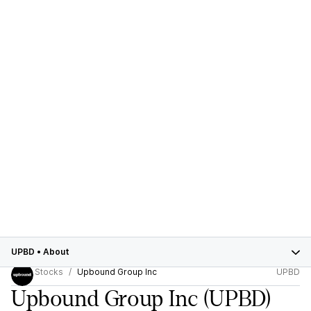
UPBD
•
About
Stocks
Upbound Group Inc
UPBD
Upbound Group Inc
(UPBD)