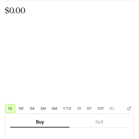
$0.00
1D
1W
1M
3M
6M
YTD
1Y
5Y
10Y
All
Custom
Buy
Sell