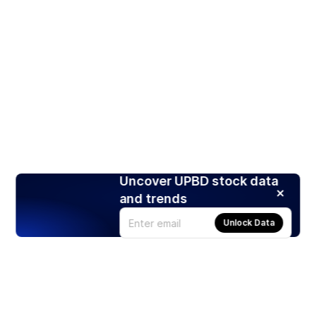
Uncover UPBD stock data
and trends
Unlock Data