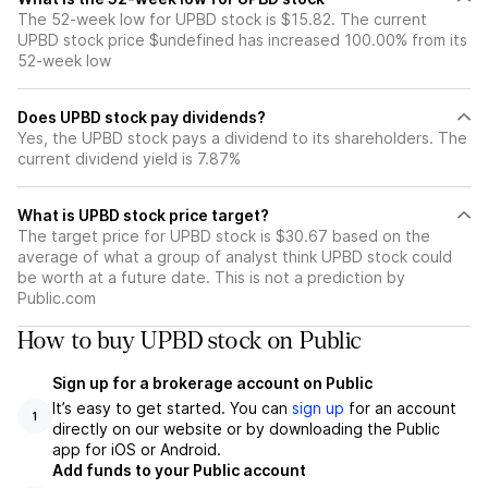
The 52-week low for UPBD stock is $15.82. The current
UPBD stock price $undefined has increased 100.00% from its
52-week low
Does UPBD stock pay dividends?
Yes, the UPBD stock pays a dividend to its shareholders. The
current dividend yield is 7.87%
What is UPBD stock price target?
The target price for UPBD stock is $30.67 based on the
average of what a group of analyst think UPBD stock could
be worth at a future date. This is not a prediction by
Public.com
How to buy UPBD stock on Public
Sign up for a brokerage account on Public
It’s easy to get started. You can
sign up
for an account
1
directly on our website or by downloading the Public
app for iOS or Android.
Add funds to your Public account