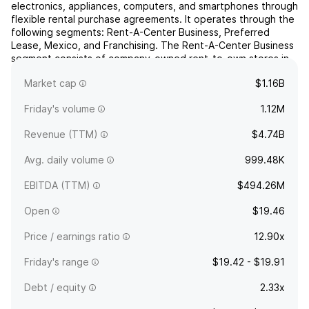
electronics, appliances, computers, and smartphones through
flexible rental purchase agreements. It operates through the
following segments: Rent-A-Center Business, Preferred
Lease, Mexico, and Franchising. The Rent-A-Center Business
segment consists of company-owned rent-to-own stores in
the United States and Puerto Rico. The Preferred Le...
read
Market cap
$1.16B
more
Friday's volume
1.12M
Revenue (TTM)
$4.74B
Avg. daily volume
999.48K
EBITDA (TTM)
$494.26M
Open
$19.46
Price / earnings ratio
12.90x
Friday's range
$19.42 - $19.91
Debt / equity
2.33x