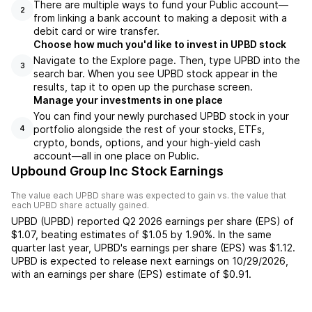
There are multiple ways to fund your Public account—
2
from linking a bank account to making a deposit with a
debit card or wire transfer.
Choose how much you'd like to invest in UPBD stock
Navigate to the Explore page. Then, type UPBD into the
3
search bar. When you see UPBD stock appear in the
results, tap it to open up the purchase screen.
Manage your investments in one place
You can find your newly purchased UPBD stock in your
portfolio alongside the rest of your stocks, ETFs,
4
crypto, bonds, options, and your high-yield cash
account––all in one place on Public.
Upbound Group Inc Stock Earnings
The value each
UPBD
share was expected to gain vs. the value that
each
UPBD
share actually gained.
UPBD
(
UPBD
) reported
Q2 2026
earnings per share (EPS) of
$1.07
,
beating
estimates of
$1.05
by
1.90%
. In the same
quarter last year,
UPBD
's earnings per share (EPS) was
$1.12
.
UPBD
is expected to release next earnings on
10/29/2026
,
with an earnings per share (EPS) estimate of
$0.91
.