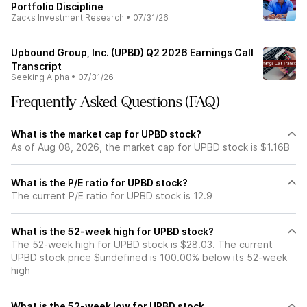
Portfolio Discipline
Zacks Investment Research
•
07/31/26
Upbound Group, Inc. (UPBD) Q2 2026 Earnings Call
Transcript
Seeking Alpha
•
07/31/26
Frequently Asked Questions (FAQ)
What is the market cap for UPBD stock?
As of Aug 08, 2026, the market cap for UPBD stock is $1.16B
What is the P/E ratio for UPBD stock?
The current P/E ratio for UPBD stock is 12.9
What is the 52-week high for UPBD stock?
The 52-week high for UPBD stock is $28.03. The current
UPBD stock price $undefined is 100.00% below its 52-week
high
What is the 52-week low for UPBD stock