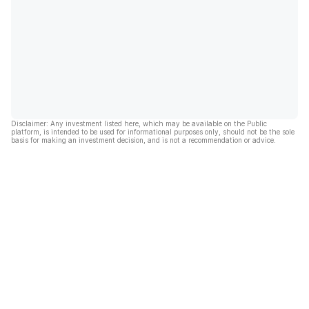
Disclaimer: Any investment listed here, which may be available on the Public
platform, is intended to be used for informational purposes only, should not be the sole
basis for making an investment decision, and is not a recommendation or advice.