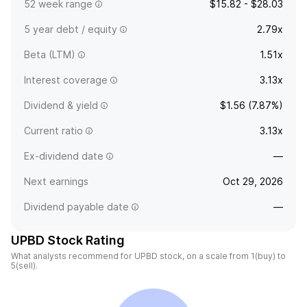
52 week range
$15.82 - $28.03
5 year debt / equity
2.79x
Beta (LTM)
1.51x
Interest coverage
3.13x
Dividend & yield
$1.56 (7.87%)
Current ratio
3.13x
Ex-dividend date
—
Next earnings
Oct 29, 2026
Dividend payable date
—
UPBD Stock Rating
What analysts recommend for UPBD stock, on a scale from 1(buy) to
5(sell).