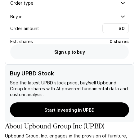
Order type
Buy in
Order amount
Est.
shares
0 shares
Sign up to buy
Buy UPBD Stock
See the latest
UPBD
stock price, buy/sell
Upbound
Group Inc
shares with AI-powered fundamental data and
custom analysis.
Start investing in UPBD
About
Upbound Group Inc
(
UPBD
)
Upbound Group, Inc. engages in the provision of furniture,