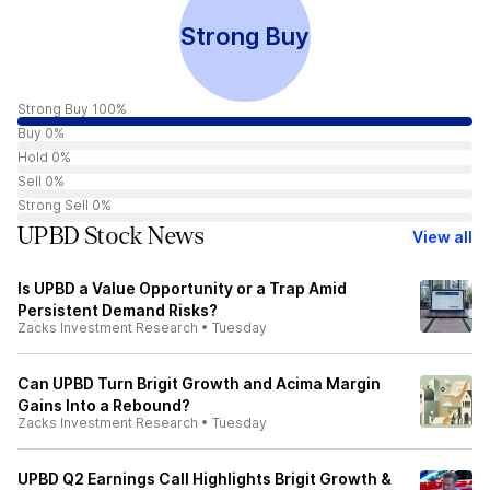
Strong Buy
Strong Buy 100%
Buy 0%
Hold 0%
Sell 0%
Strong Sell 0%
UPBD Stock News
View all
Is UPBD a Value Opportunity or a Trap Amid
Persistent Demand Risks?
Zacks Investment Research
•
Tuesday
Can UPBD Turn Brigit Growth and Acima Margin
Gains Into a Rebound?
Zacks Investment Research
•
Tuesday
UPBD Q2 Earnings Call Highlights Brigit Growth &